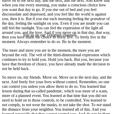
move on to the next day, and the next, and the next. And know that
when you rise every morning, you make a conscious choice how
you want that day to go. If you rise out of bed and you feel
disconsolate and depressed, and you feel like the world is against
you, then it is. But if you rise each morning feeling the
grandeur
of
the day, feeling the sunlight on you. Even if you are inside you can
still feel the sunlight. You can feel the expression of the light all
around you, and the love. And if you move on in that day, that way,
Join us on our Telegram channel!
then you have made the choice to freely live. To freely live in the
moment. Always remember to do so. Be in the moment.
The more and more you are in the moment, the more you are
beyond the veil. The veil of the third-dimensional expression which
continues to try to hold you. Hold you back. But you, because you
have that freedom of choice, you have already made the decision to
not be held back.
So move on, my friends. Move on. Move on to the next day, and the
next. And freely live your lives without control. Remember, no one
can control you unless you allow them to do so. You learned that
lesson during that so-called pandemic, which was more of a scam,
more of a planned event. You learned at that time that you did not
need to hold on to those controls, to be controlled. You learned to
not comply, to
not
wear the masks, to not take the shot. To
not
stand
the distance from your neighbor. You learned all of this. And you
learned especially that they cannot control you. And
do not let them