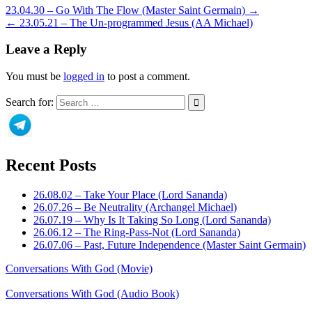
23.04.30 – Go With The Flow (Master Saint Germain) →
← 23.05.21 – The Un-programmed Jesus (AA Michael)
Leave a Reply
You must be
logged in
to post a comment.
Search for:
Recent Posts
26.08.02 – Take Your Place (Lord Sananda)
26.07.26 – Be Neutrality (Archangel Michael)
26.07.19 – Why Is It Taking So Long (Lord Sananda)
26.06.12 – The Ring-Pass-Not (Lord Sananda)
26.07.06 – Past, Future Independence (Master Saint Germain)
Conversations With God (Movie)
Conversations With God (Audio Book)