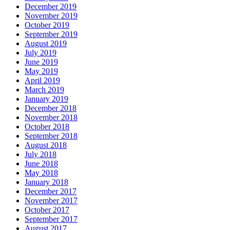
December 2019
November 2019
October 2019
September 2019
August 2019
July 2019
June 2019
May 2019
April 2019
March 2019
January 2019
December 2018
November 2018
October 2018
September 2018
August 2018
July 2018
June 2018
May 2018
January 2018
December 2017
November 2017
October 2017
September 2017
August 2017