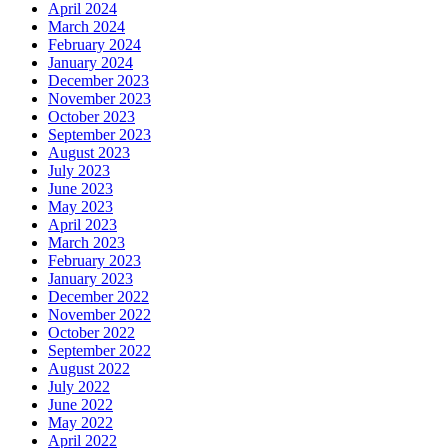
April 2024
March 2024
February 2024
January 2024
December 2023
November 2023
October 2023
September 2023
August 2023
July 2023
June 2023
May 2023
April 2023
March 2023
February 2023
January 2023
December 2022
November 2022
October 2022
September 2022
August 2022
July 2022
June 2022
May 2022
April 2022