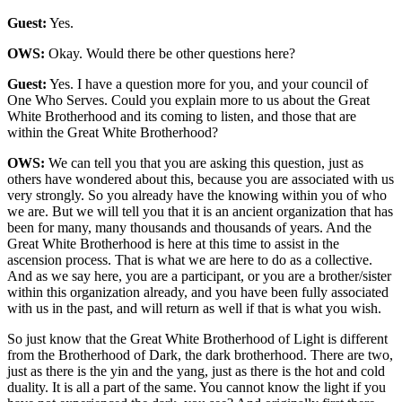
Guest:
Yes.
OWS:
Okay. Would there be other questions here?
Guest:
Yes. I have a question more for you, and your council of
One Who Serves. Could you explain more to us about the Great
White Brotherhood and its coming to listen, and those that are
within the Great White Brotherhood?
OWS:
We can tell you that you are asking this question, just as
others have wondered about this, because you are associated with us
very strongly. So you already have the knowing within you of who
we are. But we will tell you that it is an ancient organization that has
been for many, many thousands and thousands of years. And the
Great White Brotherhood is here at this time to assist in the
ascension process. That is what we are here to do as a collective.
And as we say here, you are a participant, or you are a brother/sister
within this organization already, and you have been fully associated
with us in the past, and will return as well if that is what you wish.
So just know that the Great White Brotherhood of Light is different
from the Brotherhood of Dark, the dark brotherhood. There are two,
just as there is the yin and the yang, just as there is the hot and cold
duality. It is all a part of the same. You cannot know the light if you