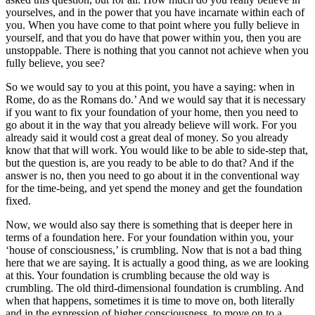
yourselves, and in the power that you have incarnate within each of
you. When you have come to that point where you fully believe in
yourself, and that you do have that power within you, then you are
unstoppable. There is nothing that you cannot not achieve when you
fully believe, you see?
So we would say to you at this point, you have a saying: when in
Rome, do as the Romans do.’ And we would say that it is necessary
if you want to fix your foundation of your home, then you need to
go about it in the way that you already believe will work. For you
already said it would cost a great deal of money. So you already
know that that will work. You would like to be able to side-step that,
but the question is, are you ready to be able to do that? And if the
answer is no, then you need to go about it in the conventional way
for the time-being, and yet spend the money and get the foundation
fixed.
Now, we would also say there is something that is deeper here in
terms of a foundation here. For your foundation within you, your
‘house of consciousness,’ is crumbling. Now that is not a bad thing
here that we are saying. It is actually a good thing, as we are looking
at this. Your foundation is crumbling because the old way is
crumbling. The old third-dimensional foundation is crumbling. And
when that happens, sometimes it is time to move on, both literally
and in the expression of higher consciousness, to move on to a