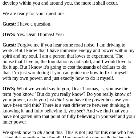
develop within you and around you, the more it shall occur.
We are ready for your questions.
Guest:
I have a question.
OWS:
Yes. Dear Thomas! Yes?
Guest:
Forgive me if you hear some road noise. I am driving to
work. But I know that I have immense energy and power within my
spirit and my soul. I am a person that loves to experiment. The
house that I live in, the foundation is not solid, and I would love to
fix it up. But I know it’s going to cost thousands of dollars to do
that. I’m just wondering if you can guide me how to fix it myself
with my own power, and just exactly how to do it myself.
OWS;
What we would say to you, Dear Thomas, is, you use the
term ‘you know.’ But do you really know? Do you really know of
your power, or do you just
think
you have the power because you
have been told this? There is a vast difference between thinking it,
knowing it, and fully believing it, you see? And we find that you
have not gotten into that point of fully believing in yourself and your
inner power.
We speak now to
all
about this. This is not just for this one who has
asked this question, but for all. How much do you really believe in