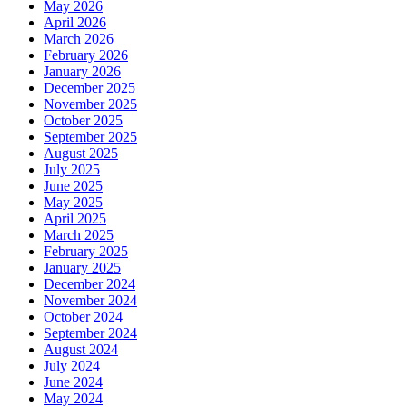
May 2026
April 2026
March 2026
February 2026
January 2026
December 2025
November 2025
October 2025
September 2025
August 2025
July 2025
June 2025
May 2025
April 2025
March 2025
February 2025
January 2025
December 2024
November 2024
October 2024
September 2024
August 2024
July 2024
June 2024
May 2024