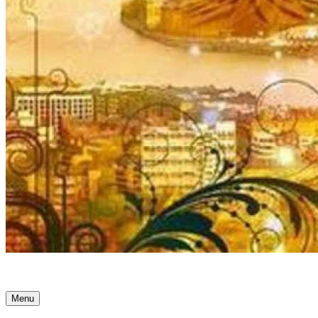
Ancient Awakenings
Menu