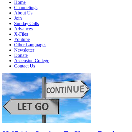
Home
Channelings
About Us
Join
Sunday Calls
Advances
X-Files
Youtube
Other Languages
Newsletter
Donate
Ascension College
Contact Us