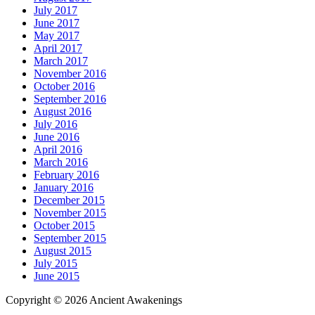
July 2017
June 2017
May 2017
April 2017
March 2017
November 2016
October 2016
September 2016
August 2016
July 2016
June 2016
April 2016
March 2016
February 2016
January 2016
December 2015
November 2015
October 2015
September 2015
August 2015
July 2015
June 2015
Copyright © 2026 Ancient Awakenings