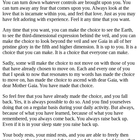
You can turn down whatever controls are brought upon you. You
can turn away any fear that comes upon you. Always look at the
love that is incarnate within you, and feel that love. Just as you may
have felt adoring with experience. Feel it any time that you want.
Any time that you want, you can make the choice to see the Earth,
to see the third-dimensional expression behind the veil, and you can
make the choice to look beyond the veil and see Gaia in all of her
pristine glory in the fifth and higher dimension. It is up to you. It is a
choice that you can make. It is a choice that everyone can make.
Sadly, some will make the choice to not move on with those of you
that have already chosen to move on. Each and every one of you
that I speak to now that resonates to my words has made the choice
to move on, has made the choice to ascend with dear Gaia, with
dear Mother Gaia. You have made that choice.
So feel free that you have already made the choice, and you fall
back. Yes, it is always possible to do so. And you find yourselves
doing that on a regular basis during your daily activity. But always,
because of what you have learned, because of what you have
remembered, you always come back. You always raise back up.
Even if it is in your sleep state you raise back up.
Your body rests, your mind rests, and you are able to freely then