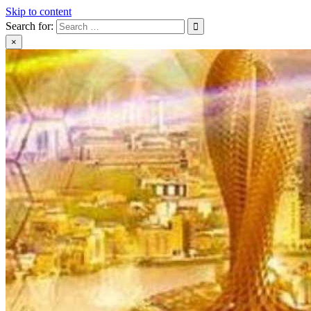
Skip to content
Search for:
×