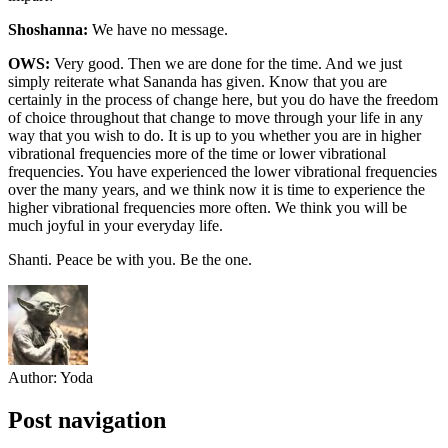
Shoshanna:
We have no message.
OWS:
Very good. Then we are done for the time. And we just
simply reiterate what Sananda has given. Know that you are
certainly in the process of change here, but you do have the freedom
of choice throughout that change to move through your life in any
way that you wish to do. It is up to you whether you are in higher
vibrational frequencies more of the time or lower vibrational
frequencies. You have experienced the lower vibrational frequencies
over the many years, and we think now it is time to experience the
higher vibrational frequencies more often. We think you will be
much joyful in your everyday life.
Shanti. Peace be with you. Be the one.
Author:
Yoda
Post navigation