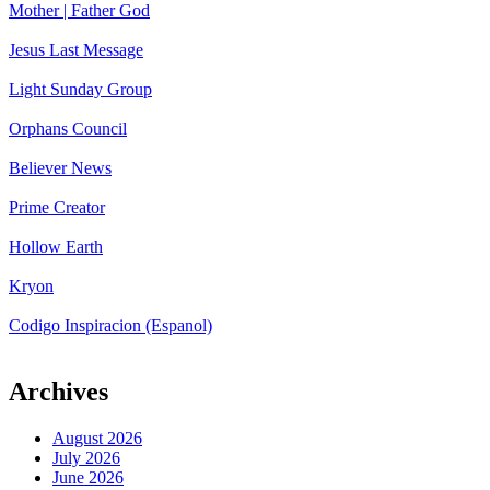
Mother | Father God
Jesus Last Message
Light Sunday Group
Orphans Council
Believer News
Prime Creator
Hollow Earth
Kryon
Codigo Inspiracion (Espanol)
Archives
August 2026
July 2026
June 2026