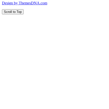
Design by ThemesDNA.com
Scroll to Top