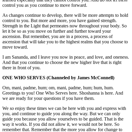
control you as you continue to move forward.
As changes continue to develop, there will be more attempts to hold
control to you. But more and more, you have gained strength.
Strength in the Light that permeates now throughout your body. So
let it be so as you move on further and further toward your
ascension. But remember, you are in a process, a process of
ascension that will take you to the highest realms that you choose to
move toward.
I am Sananda, and I leave you now in peace, and love, and oneness.
And that you continue to choose the new higher live that is right
there in front of you.
ONE WHO SERVES
(Channeled by James McConnell)
Om, mani, padme, hum; om, mani, padme, hum; hum, hum.
Greetings to you! One Who Serves here. Shoshanna is here. And
we are ready for your questions if you have them.
We
so
enjoy these times we can be here with you and express with
you, and continue to guide you along the way. But we can only
guide you because you allow yourselves to be guided. That is the
way it works. If you did not allow it, we would not be here. So
remember that. Remember that the more you allow for change to