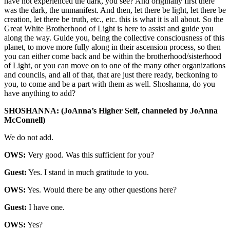
have not experienced the dark, you see? And originally first there
was the dark, the unmanifest. And then, let there be light, let there be
creation, let there be truth, etc., etc. this is what it is all about. So the
Great White Brotherhood of Light is here to assist and guide you
along the way. Guide you, being the collective consciousness of this
planet, to move more fully along in their ascension process, so then
you can either come back and be within the brotherhood/sisterhood
of Light, or you can move on to one of the many other organizations
and councils, and all of that, that are just there ready, beckoning to
you, to come and be a part with them as well. Shoshanna, do you
have anything to add?
SHOSHANNA: (JoAnna’s Higher Self, channeled by JoAnna
McConnell)
We do not add.
OWS:
Very good. Was this sufficient for you?
Guest:
Yes. I stand in much gratitude to you.
OWS:
Yes. Would there be any other questions here?
Guest:
I have one.
OWS:
Yes?