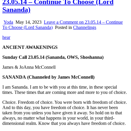
23.05.14 – Continue To Choose (Lord
Sananda)
Yoda
May 14, 2023
Leave a Comment
on 23.05.14 – Continue
To Choose (Lord Sananda)
Posted in
Channelings
hear
ANCIENT AWAKENINGS
Sunday Call 23.05.14 (Sananda, OWS, Shoshanna)
James & JoAnna McConnell
SANANDA
(Channeled by James McConnell)
I am Sananda. I am to be with you at this time, in these special
times. These times that are coming more and more to you of choice.
Choice. Freedom of choice. You were born with freedom of choice.
And to this day, you have freedom of choice. It has never been
taken from you unless you have given it away. So hold on to that
always, no matter what happens in your world, in your third-
dimensional realm. Know that you always have freedom of choice.