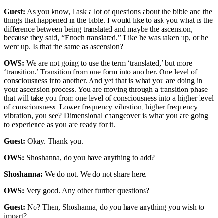
Guest:
As you know, I ask a lot of questions about the bible and the
things that happened in the bible. I would like to ask you what is the
difference between being translated and maybe the ascension,
because they said, “Enoch translated.” Like he was taken up, or he
went up. Is that the same as ascension?
OWS:
We are not going to use the term ‘translated,’ but more
‘transition.’ Transition from one form into another. One level of
consciousness into another. And yet that is what you are doing in
your ascension process. You are moving through a transition phase
that will take you from one level of consciousness into a higher level
of consciousness. Lower frequency vibration, higher frequency
vibration, you see? Dimensional changeover is what you are going
to experience as you are ready for it.
Guest:
Okay. Thank you.
OWS:
Shoshanna, do you have anything to add?
Shoshanna:
We do not. We do not share here.
OWS:
Very good. Any other further questions?
Guest:
No? Then, Shoshanna, do you have anything you wish to
impart?