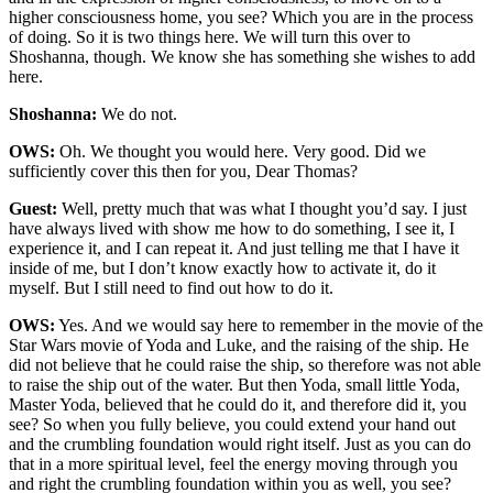
higher consciousness home, you see? Which you are in the process
of doing. So it is two things here. We will turn this over to
Shoshanna, though. We know she has something she wishes to add
here.
Shoshanna:
We do not.
OWS:
Oh. We thought you would here. Very good. Did we
sufficiently cover this then for you, Dear Thomas?
Guest:
Well, pretty much that was what I thought you’d say. I just
have always lived with show me how to do something, I see it, I
experience it, and I can repeat it. And just telling me that I have it
inside of me, but I don’t know exactly how to activate it, do it
myself. But I still need to find out how to do it.
OWS:
Yes. And we would say here to remember in the movie of the
Star Wars movie of Yoda and Luke, and the raising of the ship. He
did not believe that he could raise the ship, so therefore was not able
to raise the ship out of the water. But then Yoda, small little Yoda,
Master Yoda, believed that he could do it, and therefore did it, you
see? So when you fully believe, you could extend your hand out
and the crumbling foundation would right itself. Just as you can do
that in a more spiritual level, feel the energy moving through you
and right the crumbling foundation within you as well, you see?