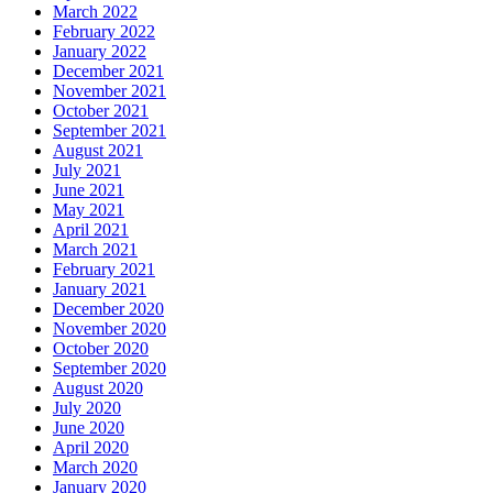
March 2022
February 2022
January 2022
December 2021
November 2021
October 2021
September 2021
August 2021
July 2021
June 2021
May 2021
April 2021
March 2021
February 2021
January 2021
December 2020
November 2020
October 2020
September 2020
August 2020
July 2020
June 2020
April 2020
March 2020
January 2020