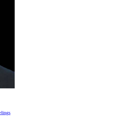
lings