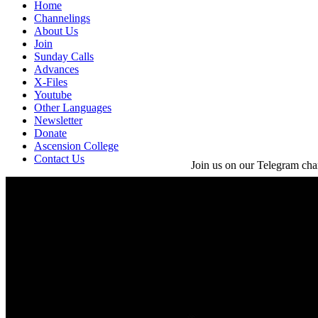
Home
Channelings
About Us
Join
Sunday Calls
Advances
X-Files
Youtube
Other Languages
Newsletter
Donate
Ascension College
Contact Us
Join us on our Telegram cha