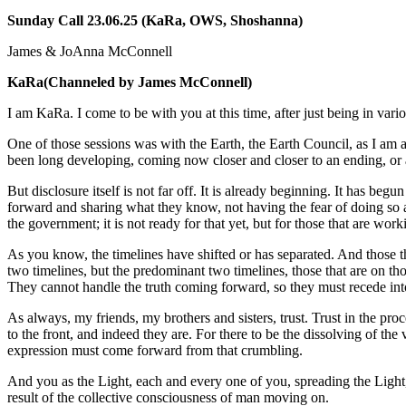
Sunday Call 23.06.25 (KaRa, OWS, Shoshanna)
James & JoAnna McConnell
KaRa
(Channeled by James McConnell)
I am KaRa. I come to be with you at this time, after just being in vari
One of those sessions was with the Earth, the Earth Council, as I am
been long developing, coming now closer and closer to an ending, or 
But disclosure itself is not far off. It is already beginning. It has
forward and sharing what they know, not having the fear of doing so an
the government; it is not ready for that yet, but for those that are wor
As you know, the timelines have shifted or has separated. And those th
two timelines, but the predominant two timelines, those that are on th
They cannot handle the truth coming forward, so they must recede into
As always, my friends, my brothers and sisters, trust. Trust in the proc
to the front, and indeed they are. For there to be the dissolving of th
expression must come forward from that crumbling.
And you as the Light, each and every one of you, spreading the Light,
result of the collective consciousness of man moving on.