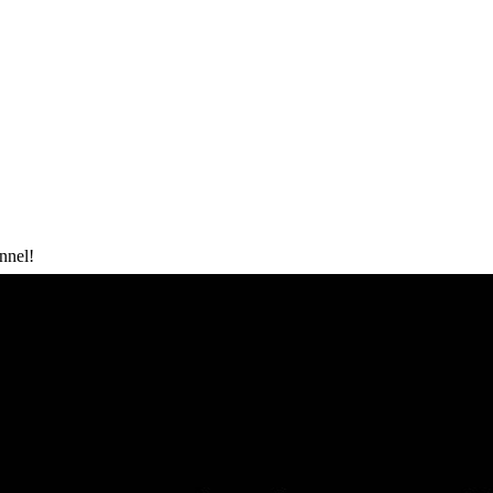
nnel!