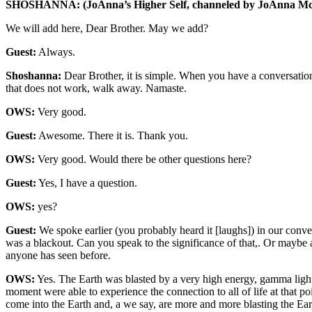
SHOSHANNA: (JoAnna’s Higher Self, channeled by JoAnna Mc
We will add here, Dear Brother. May we add?
Guest:
Always.
Shoshanna:
Dear Brother, it is simple. When you have a conversation 
that does not work, walk away. Namaste.
OWS:
Very good.
Guest:
Awesome. There it is. Thank you.
OWS:
Very good. Would there be other questions here?
Guest:
Yes, I have a question.
OWS:
yes?
Guest:
We spoke earlier (you probably heard it [laughs]) in our conve
was a blackout. Can you speak to the significance of that,. Or maybe an
anyone has seen before.
OWS:
Yes. The Earth was blasted by a very high energy, gamma light en
moment were able to experience the connection to all of life at that po
come into the Earth and, a we say, are more and more blasting the Ea