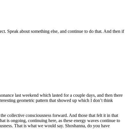
rect. Speak about something else, and continue to do that. And then if
esonance last weekend which lasted for a couple days, and then there
interesting geometric pattern that showed up which I don’t think
e collective consciousness forward. And those that felt it in that
 that is ongoing, continuing here, as these energy waves continue to
ciousness. That is what we would say. Shoshanna, do you have