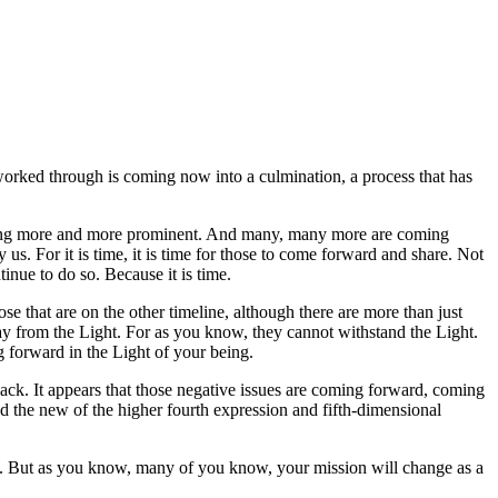
worked through is coming now into a culmination, a process that has
becoming more and more prominent. And many, many more are coming
s. For it is time, it is time for those to come forward and share. Not
tinue to do so. Because it is time.
e that are on the other timeline, although there are more than just
way from the Light. For as you know, they cannot withstand the Light.
 forward in the Light of your being.
ack. It appears that those negative issues are coming forward, coming
and the new of the higher fourth expression and fifth-dimensional
int. But as you know, many of you know, your mission will change as a