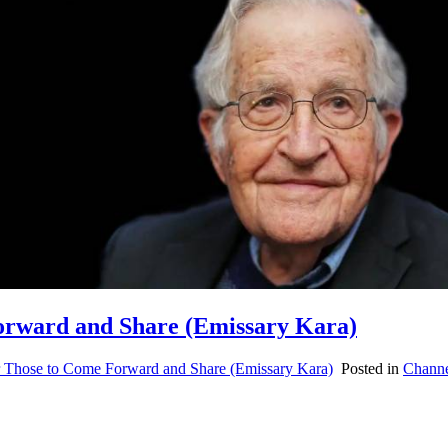
Forward and Share (Emissary Kara)
or Those to Come Forward and Share (Emissary Kara)
Posted in
Channe