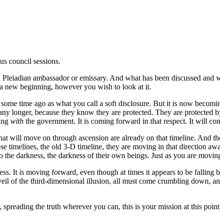
ous council sessions.
 a Pleiadian ambassador or emissary. And what has been discussed and 
a new beginning, however you wish to look at it.
 begun some time ago as what you call a soft disclosure. But it is now 
y longer, because they know they are protected. They are protected by u
king
with
the government. It is coming forward in that respect. It will con
at will move on through ascension are already on that timeline. And thos
ose timelines, the old 3-D timeline, they are moving in that direction a
 the darkness, the darkness of their own beings. Just as you are moving
ess. It
is
moving forward, even though at times it appears to be falling b
e veil of the third-dimensional illusion, all must come crumbling down, 
 spreading the truth wherever you can, this is your mission at this po