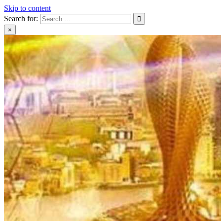
Skip to content
Search for:
×