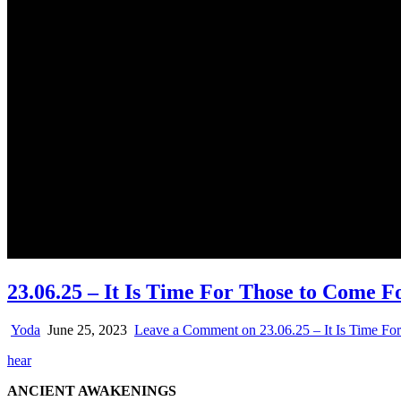
23.06.25 – It Is Time For Those to Come 
Yoda
June 25, 2023
Leave a Comment
on 23.06.25 – It Is Time F
hear
ANCIENT AWAKENINGS