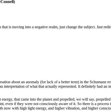
Connell)
that is moving into a negative realm, just change the subject. Just redi
rsation about an anomaly (for lack of a better term) in the Schumann r
 interpretation of what that actually represented. It definitely had an 
ergy, that came into the planet and propelled, we will say, propelled th
int, even if they were not consciously aware of it. So there is a process
rth now with high light energy, and higher vibration, and higher cons