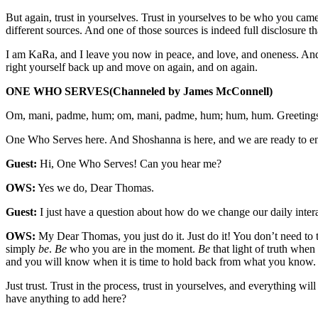
But again, trust in yourselves. Trust in yourselves to be who you came 
different sources. And one of those sources is indeed full disclosure th
I am KaRa, and I leave you now in peace, and love, and oneness. And
right yourself back up and move on again, and on again.
ONE WHO SERVES
(Channeled by James McConnell)
Om, mani, padme, hum; om, mani, padme, hum; hum, hum. Greetings
One Who Serves here. And Shoshanna is here, and we are ready to ente
Guest:
Hi, One Who Serves! Can you hear me?
OWS:
Yes we do, Dear Thomas.
Guest:
I just have a question about how do we change our daily inter
OWS:
My Dear Thomas, you just do it. Just do it! You don’t need to t
simply
be
.
Be
who you are in the moment.
Be
that light of truth whe
and you will know when it is time to hold back from what you know.
Just trust. Trust in the process, trust in yourselves, and everything w
have anything to add here?