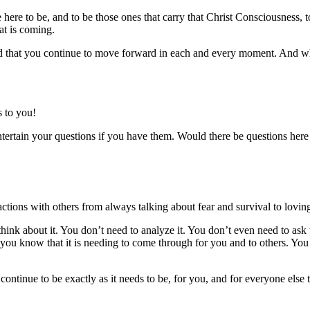
here to be, and to be those ones that carry that Christ Consciousness, t
at is coming.
 that you continue to move forward in each and every moment. And when
 to you!
rtain your questions if you have them. Would there be questions here f
actions with others from always talking about fear and survival to lov
hink about it. You don’t need to analyze it. You don’t even need to ask 
n you know that it is needing to come through for you and to others. Yo
ill continue to be exactly as it needs to be, for you, and for everyone el