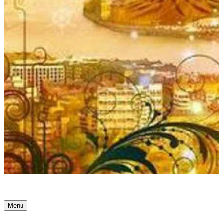
Ancient Awakenings
Menu