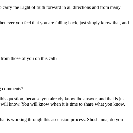
o carry the Light of truth forward in all directions and from many
ever you feel that you are falling back, just simply know that, and
rom those of you on this call?
ing comments?
this question, because you already know the answer, and that is just
u will know. You will know when it is time to share what you know,
se that is working through this ascension process. Shoshanna, do you