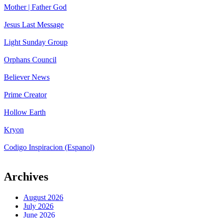
Mother | Father God
Jesus Last Message
Light Sunday Group
Orphans Council
Believer News
Prime Creator
Hollow Earth
Kryon
Codigo Inspiracion (Espanol)
Archives
August 2026
July 2026
June 2026