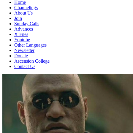
Home
Channelings
About Us
Join
Sunday Calls
Advances
X-Files
Youtube
Other Languages
Newsletter
Donate
Ascension College
Contact Us