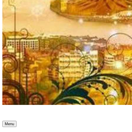
Ancient Awakenings
Menu