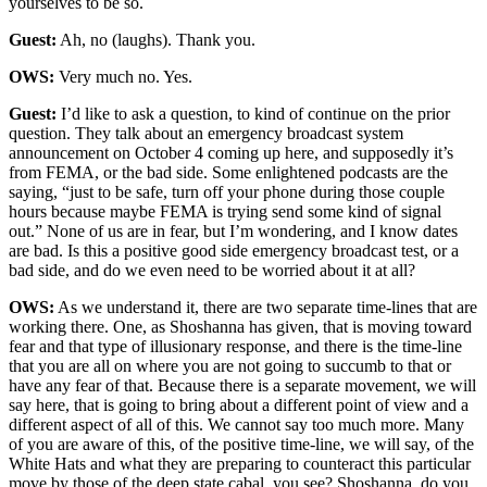
yourselves to be so.
Guest:
Ah, no (laughs). Thank you.
OWS:
Very much no. Yes.
Guest:
I’d like to ask a question, to kind of continue on the prior
question. They talk about an emergency broadcast system
announcement on October 4 coming up here, and supposedly it’s
from FEMA, or the bad side. Some enlightened podcasts are the
saying, “just to be safe, turn off your phone during those couple
hours because maybe FEMA is trying send some kind of signal
out.” None of us are in fear, but I’m wondering, and I know dates
are bad. Is this a positive good side emergency broadcast test, or a
bad side, and do we even need to be worried about it at all?
OWS:
As we understand it, there are two separate time-lines that are
working there. One, as Shoshanna has given, that is moving toward
fear and that type of illusionary response, and there is the time-line
that you are all on where you are not going to succumb to that or
have any fear of that. Because there is a separate movement, we will
say here, that is going to bring about a different point of view and a
different aspect of all of this. We cannot say too much more. Many
of you are aware of this, of the positive time-line, we will say, of the
White Hats and what they are preparing to counteract this particular
move by those of the deep state cabal, you see? Shoshanna, do you