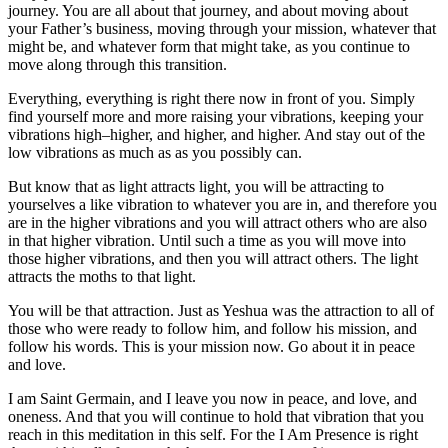
journey. You are all about that journey, and about moving about
your Father’s business, moving through your mission, whatever that
might be, and whatever form that might take, as you continue to
move along through this transition.
Everything, everything is right there now in front of you. Simply
find yourself more and more raising your vibrations, keeping your
vibrations high–higher, and higher, and higher. And stay out of the
low vibrations as much as as you possibly can.
But know that as light attracts light, you will be attracting to
yourselves a like vibration to whatever you are in, and therefore you
are in the higher vibrations and you will attract others who are also
in that higher vibration. Until such a time as you will move into
those higher vibrations, and then you will attract others. The light
attracts the moths to that light.
You will be that attraction. Just as Yeshua was the attraction to all of
those who were ready to follow him, and follow his mission, and
follow his words. This is your mission now. Go about it in peace
and love.
I am Saint Germain, and I leave you now in peace, and love, and
oneness. And that you will continue to hold that vibration that you
reach in this meditation in this self. For the I Am Presence is right