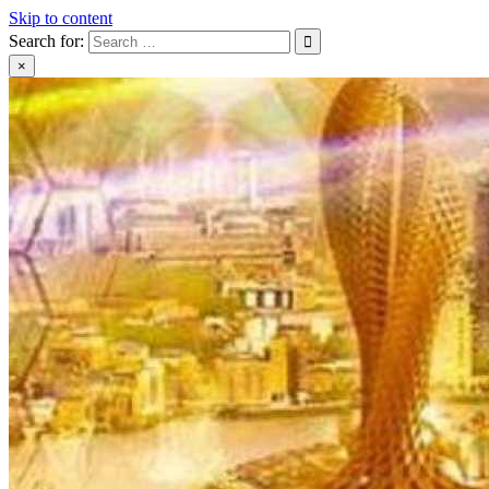
Skip to content
Search for:
×