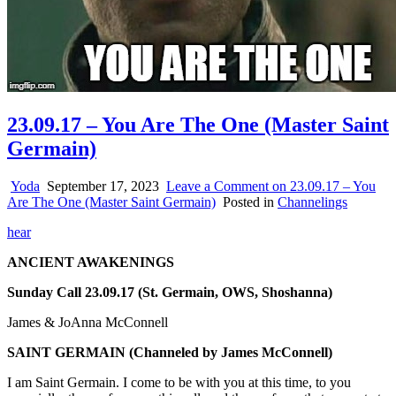
23.09.17 – You Are The One (Master Saint
Germain)
Yoda
September 17, 2023
Leave a Comment
on 23.09.17 – You
Are The One (Master Saint Germain)
Posted in
Channelings
hear
ANCIENT AWAKENINGS
Sunday Call 23.09.17 (St. Germain, OWS, Shoshanna)
James & JoAnna McConnell
SAINT GERMAIN
(Channeled by James McConnell)
I am Saint Germain. I come to be with you at this time, to you