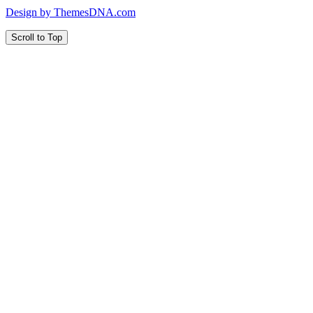
Design by ThemesDNA.com
Scroll to Top