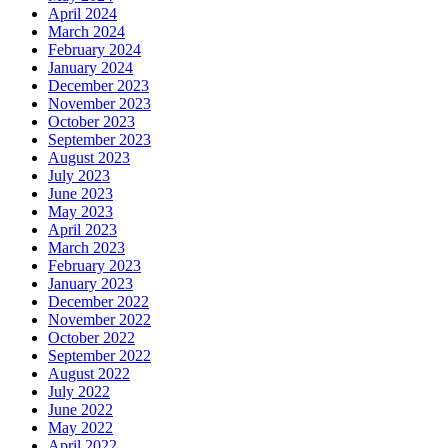
April 2024
March 2024
February 2024
January 2024
December 2023
November 2023
October 2023
September 2023
August 2023
July 2023
June 2023
May 2023
April 2023
March 2023
February 2023
January 2023
December 2022
November 2022
October 2022
September 2022
August 2022
July 2022
June 2022
May 2022
April 2022