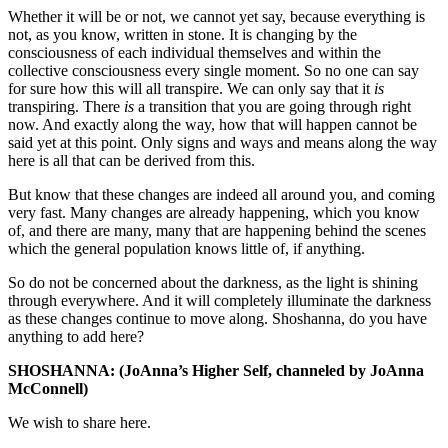
Whether it will be or not, we cannot yet say, because everything is
not, as you know, written in stone. It is changing by the
consciousness of each individual themselves and within the
collective consciousness every single moment. So no one can say
for sure how this will all transpire. We can only say that it
is
transpiring. There
is
a transition that you are going through right
now. And exactly along the way, how that will happen cannot be
said yet at this point. Only signs and ways and means along the way
here is all that can be derived from this.
But know that these changes are indeed all around you, and coming
very fast. Many changes are already happening, which you know
of, and there are many, many that are happening behind the scenes
which the general population knows little of, if anything.
So do not be concerned about the darkness, as the light is shining
through everywhere. And it will completely illuminate the darkness
as these changes continue to move along. Shoshanna, do you have
anything to add here?
SHOSHANNA: (JoAnna’s Higher Self, channeled by JoAnna
McConnell)
We wish to share here.