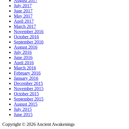
August 2017
July 2017
June 2017
May 2017
April 2017
March 2017
November 2016
October 2016
September 2016
August 2016
July 2016
June 2016
April 2016
March 2016
February 2016
January 2016
December 2015
November 2015
October 2015
September 2015
August 2015
July 2015
June 2015
Copyright © 2026 Ancient Awakenings