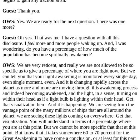
begins to gain any traction at all.
Guest:
Thank you.
OWS:
Yes. We are ready for the next question. There was one
more?
Guest:
Oh yes. That was me. I have a question with all this
disclosure. I
feel
more and more people waking up. And, I was
wondering, do you have a percentage of how much of the
population has become spiritually awakened?
OWS:
We are very reticent, and really we are not allowed to be so
specific as to give a percentage of where you are right now. But we
can tell you that your light awakening is monitored every single day,
even single moment, even. And it is changing rapidly across the
planet as more and more are moving through this awakening process
and indeed becoming awakened, and the light, in a sense, turning on
within their head as if a light bulb is lighting within their head. Get
that visualization here. And it is happening. We are seeing from the
vantage point of the many millions of ships that are all around the
planet, we are seeing these lights coming on everywhere. Get that
visualization. You will understand in terms of a percentage where
you are at this point. But we cannot be more specific that that at this
point. But know that it takes somewhere 60 to 70 percent for the
Great Awakening to have come a conclusion, or at least for this part