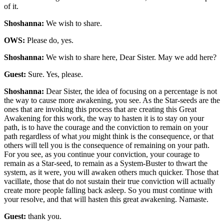
of it.
Shoshanna:
We wish to share.
OWS:
Please do, yes.
Shoshanna:
We wish to share here, Dear Sister. May we add here?
Guest:
Sure. Yes, please.
Shoshanna:
Dear Sister, the idea of focusing on a percentage is not
the way to cause more awakening, you see. As the Star-seeds are the
ones that are invoking this process that are creating this Great
Awakening for this work, the way to hasten it is to stay on your
path, is to have the courage and the conviction to remain on your
path regardless of what
you
might think is the consequence, or that
others will tell you is the consequence of remaining on your path.
For you see, as you continue your conviction, your courage to
remain as a Star-seed, to remain as a System-Buster to thwart the
system, as it were, you will awaken others much quicker. Those that
vacillate, those that do not sustain their true conviction will actually
create more people falling back asleep. So you must continue with
your resolve, and that will hasten this great awakening. Namaste.
Guest:
thank you.