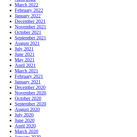
March 2022
February 2022
January 2022
December 2021
November 2021
October 2021
September 2021
August 2021
July 2021
June 2021
May 2021
April 2021
March 2021
February 2021
January 2021
December 2020
November 2020
October 2020
September 2020
August 2020
July 2020
June 2020
April 2020
March 2020
January 2020