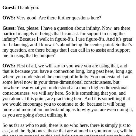
Guest:
Thank you.
OWS:
Very good. Are there further questions here?
Guest:
Yes, please. I have a question about infinity. Now, are there
particular angels or beings that I can ask for support in using the
infinity? Because I walk in figure-8’s. I use figure-8’s. And it’s great
for balancing, and I know it’s about being the center point. So that’s
my question, are there beings that I can call in to assist and support
me in using that technique?
OWS:
First of all, we will say to you
why
you are using that, and
that is because you have a connection long, long past here, long ago,
where you understood the concept of infinity. You understand it at
some level now in your three-dimensional consciousness, but
nowhere near what you understood at a much higher dimensional
consciousness, we will say here. So it is something that you, and
you alone at this point, are practicing here. And it is something that
we would encourage you to continue to do, because it will bring
more and more of an understanding as to why you are even doing it,
as you are going about utilizing it.
So as far as who to ask, there is no who here, there is simply just to
ask, and the right ones, those that are attuned to you more so, will be