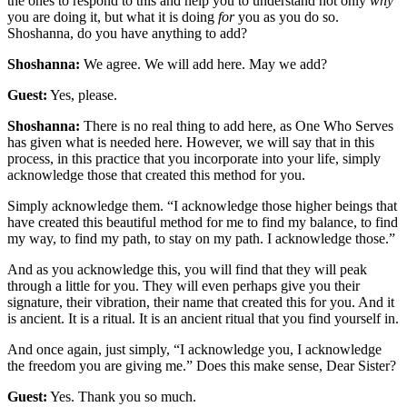
the ones to respond to this and help you to understand not only
why
you are doing it, but what it is doing
for
you as you do so.
Shoshanna, do you have anything to add?
Shoshanna:
We agree. We will add here. May we add?
Guest:
Yes, please.
Shoshanna:
There is no real thing to add here, as One Who Serves
has given what is needed here. However, we will say that in this
process, in this practice that you incorporate into your life, simply
acknowledge those that created this method for you.
Simply acknowledge them. “I acknowledge those higher beings that
have created this beautiful method for me to find my balance, to find
my way, to find my path, to stay on my path. I acknowledge those.”
And as you acknowledge this, you will find that they will peak
through a little for you. They will even perhaps give you their
signature, their vibration, their name that created this for you. And it
is ancient. It is a ritual. It is an ancient ritual that you find yourself in.
And once again, just simply, “I acknowledge you, I acknowledge
the freedom you are giving me.” Does this make sense, Dear Sister?
Guest:
Yes. Thank you so much.