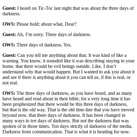
Guest:
I heard on Tic-Toc last night that was about the three days of
darkness.
OWS:
Please hold; about what, Dear?
Guest:
Ah, I’m sorry. Three days of darkness.
OWS:
Three days of darkness. Yes.
Guest:
Can you tell me anything about that. It was kind of like a
warning. You know, it sounded like it was describing staying in your
home, that there would be evil beings outside. Like, I don’t
understand why that would happen. But I wanted to ask you about it
and see if there is anything about it you can tell us, if this is real, or
not real.
OWS:
The three days of darkness, as you have heard, and as many
have heard and read about in their bible, for a very long time it has
been prophesized that there would be this three days of darkness,
but that is the
old
way. That is the old time-line that you have moved
beyond now, that three days of darkness. It has been changed in
many ways to
ten
days of darkness. But not the darkness that was
spoken of in those times. Ten days strictly of darkness of the media.
Darkness from communication. That is what it is heading for now.