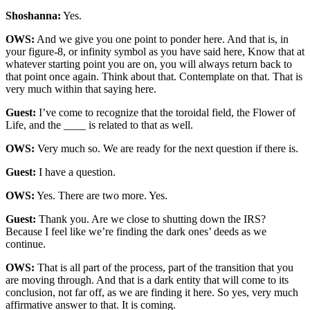
Shoshanna:
Yes.
OWS:
And we give you one point to ponder here. And that is, in
your figure-8, or infinity symbol as you have said here, Know that at
whatever starting point you are on, you will always return back to
that point once again. Think about that. Contemplate on that. That is
very much within that saying here.
Guest:
I’ve come to recognize that the toroidal field, the Flower of
Life, and the ____ is related to that as well.
OWS:
Very much so. We are ready for the next question if there is.
Guest:
I have a question.
OWS:
Yes. There are two more. Yes.
Guest:
Thank you. Are we close to shutting down the IRS?
Because I feel like we’re finding the dark ones’ deeds as we
continue.
OWS:
That is all part of the process, part of the transition that you
are moving through. And that is a dark entity that will come to its
conclusion, not far off, as we are finding it here. So yes, very much
affirmative answer to that. It is coming.