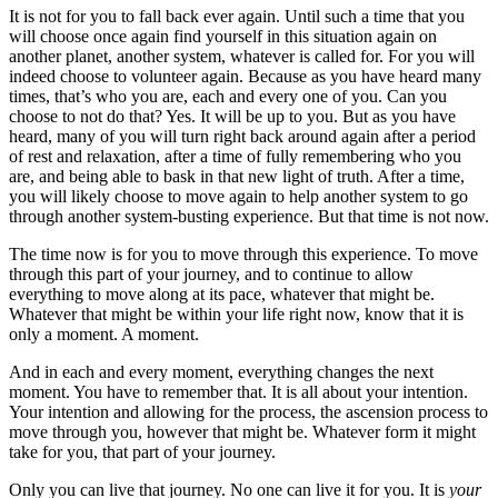
It is not for you to fall back ever again. Until such a time that you
will choose once again find yourself in this situation again on
another planet, another system, whatever is called for. For you will
indeed choose to volunteer again. Because as you have heard many
times, that’s who you are, each and every one of you. Can you
choose to not do that? Yes. It will be up to you. But as you have
heard, many of you will turn right back around again after a period
of rest and relaxation, after a time of fully remembering who you
are, and being able to bask in that new light of truth. After a time,
you will likely choose to move again to help another system to go
through another system-busting experience. But that time is not now.
The time now is for you to move through this experience. To move
through this part of your journey, and to continue to allow
everything to move along at its pace, whatever that might be.
Whatever that might be within your life right now, know that it is
only a moment. A moment.
And in each and every moment, everything changes the next
moment. You have to remember that. It is all about your intention.
Your intention and allowing for the process, the ascension process to
move through you, however that might be. Whatever form it might
take for you, that part of your journey.
Only you can live that journey. No one can live it for you. It is
your