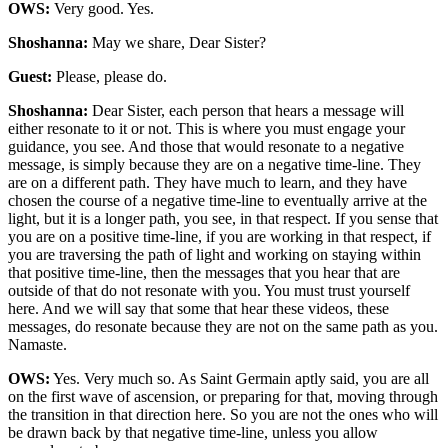
OWS:
Very good. Yes.
Shoshanna:
May we share, Dear Sister?
Guest:
Please, please do.
Shoshanna:
Dear Sister, each person that hears a message will
either resonate to it or not. This is where you must engage your
guidance, you see. And those that would resonate to a negative
message, is simply because they are on a negative time-line. They
are on a different path. They have much to learn, and they have
chosen the course of a negative time-line to eventually arrive at the
light, but it is a longer path, you see, in that respect. If you sense that
you are on a positive time-line, if you are working in that respect, if
you are traversing the path of light and working on staying within
that positive time-line, then the messages that you hear that are
outside of that do not resonate with you. You must trust yourself
here. And we will say that some that hear these videos, these
messages, do resonate because they are not on the same path as you.
Namaste.
OWS:
Yes. Very much so. As Saint Germain aptly said, you are all
on the first wave of ascension, or preparing for that, moving through
the transition in that direction here. So you are not the ones who will
be drawn back by that negative time-line, unless you allow