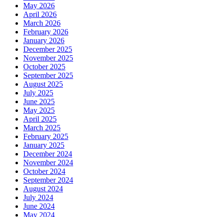
May 2026
April 2026
March 2026
February 2026
January 2026
December 2025
November 2025
October 2025
September 2025
August 2025
July 2025
June 2025
May 2025
April 2025
March 2025
February 2025
January 2025
December 2024
November 2024
October 2024
September 2024
August 2024
July 2024
June 2024
May 2024