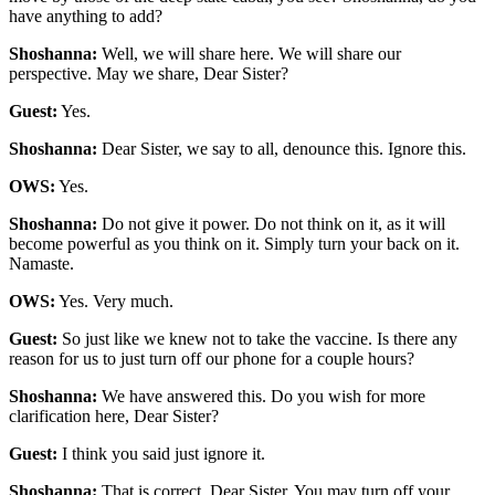
have anything to add?
Shoshanna:
Well, we will share here. We will share our
perspective. May we share, Dear Sister?
Guest:
Yes.
Shoshanna:
Dear Sister, we say to all, denounce this. Ignore this.
OWS:
Yes.
Shoshanna:
Do not give it power. Do not think on it, as it will
become powerful as you think on it. Simply turn your back on it.
Namaste.
OWS:
Yes. Very much.
Guest:
So just like we knew not to take the vaccine. Is there any
reason for us to just turn off our phone for a couple hours?
Shoshanna:
We have answered this. Do you wish for more
clarification here, Dear Sister?
Guest:
I think you said just ignore it.
Shoshanna:
That is correct, Dear Sister. You may turn off your