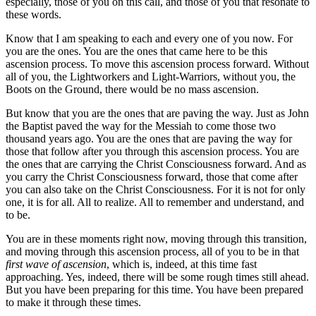
especially, those of you on this call, and those of you that resonate to
these words.
Know that I am speaking to each and every one of you now. For
you are the ones. You are the ones that came here to be this
ascension process. To move this ascension process forward. Without
all of you, the Lightworkers and Light-Warriors, without you, the
Boots on the Ground, there would be no mass ascension.
But know that you are the ones that are paving the way. Just as John
the Baptist paved the way for the Messiah to come those two
thousand years ago. You are the ones that are paving the way for
those that follow after you through this ascension process. You are
the ones that are carrying the Christ Consciousness forward. And as
you carry the Christ Consciousness forward, those that come after
you can also take on the Christ Consciousness. For it is not for only
one, it is for all. All to realize. All to remember and understand, and
to be.
You are in these moments right now, moving through this transition,
and moving through this ascension process, all of you to be in that
first wave of ascension
, which is, indeed, at this time fast
approaching. Yes, indeed, there will be some rough times still ahead.
But you have been preparing for this time. You have been prepared
to make it through these times.