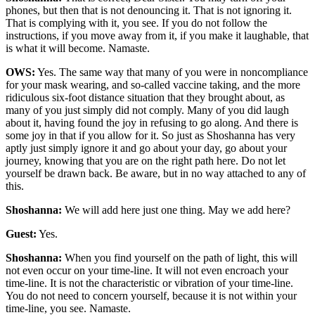
phones, but then that is not denouncing it. That is not ignoring it.
That is complying with it, you see. If you do not follow the
instructions, if you move away from it, if you make it laughable, that
is what it will become. Namaste.
OWS:
Yes. The same way that many of you were in noncompliance
for your mask wearing, and so-called vaccine taking, and the more
ridiculous six-foot distance situation that they brought about, as
many of you just simply did not comply. Many of you did laugh
about it, having found the joy in refusing to go along. And there is
some joy in that if you allow for it. So just as Shoshanna has very
aptly just simply ignore it and go about your day, go about your
journey, knowing that you are on the right path here. Do not let
yourself be drawn back. Be aware, but in no way attached to any of
this.
Shoshanna:
We will add here just one thing. May we add here?
Guest:
Yes.
Shoshanna:
When you find yourself on the path of light, this will
not even occur on your time-line. It will not even encroach your
time-line. It is not the characteristic or vibration of your time-line.
You do not need to concern yourself, because it is not within your
time-line, you see. Namaste.