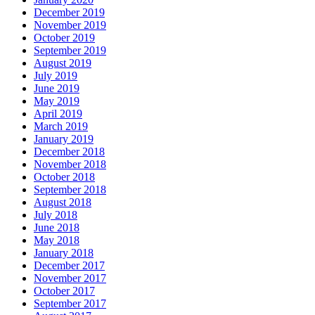
December 2019
November 2019
October 2019
September 2019
August 2019
July 2019
June 2019
May 2019
April 2019
March 2019
January 2019
December 2018
November 2018
October 2018
September 2018
August 2018
July 2018
June 2018
May 2018
January 2018
December 2017
November 2017
October 2017
September 2017