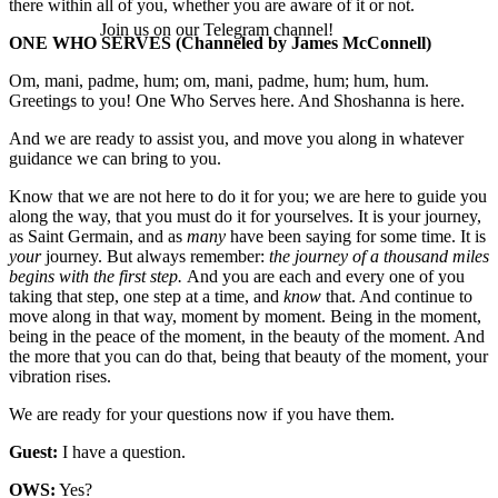
there within all of you, whether you are aware of it or not.
Join us on our Telegram channel!
ONE WHO SERVES
(Channeled by James McConnell)
Om, mani, padme, hum; om, mani, padme, hum; hum, hum.
Greetings to you! One Who Serves here. And Shoshanna is here.
And we are ready to assist you, and move you along in whatever
guidance we can bring to you.
Know that we are not here to do it for you; we are here to guide you
along the way, that you must do it for yourselves. It is your journey,
as Saint Germain, and as
many
have been saying for some time. It is
your
journey. But always remember:
the journey of a thousand miles
begins with the first step.
And you are each and every one of you
taking that step, one step at a time, and
know
that. And continue to
move along in that way, moment by moment. Being in the moment,
being in the peace of the moment, in the beauty of the moment. And
the more that you can do that, being that beauty of the moment, your
vibration rises.
We are ready for your questions now if you have them.
Guest:
I have a question.
OWS:
Yes?