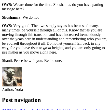
OWS:
We are done for the time. Shoshanna, do you have parting
message here?
Shoshanna:
We do not.
OWS:
Very good. Then we simply say as has been said many,
many times, be yourself through all of this. Know that as you are
moving through this transition and have increased tremendously
over the years here in understanding and remembering who you are,
be yourself throughout it all. Do not let yourself fall back in any
way, for you have risen to
great
heights, and you are only going to
rise higher as you move along here.
Shanti. Peace be with you. Be the one.
Author:
Yoda
Post navigation