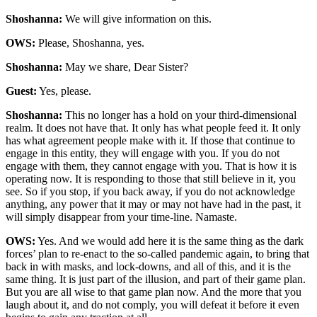
Shoshanna:
We will give information on this.
OWS:
Please, Shoshanna, yes.
Shoshanna:
May we share, Dear Sister?
Guest:
Yes, please.
Shoshanna:
This no longer has a hold on your third-dimensional
realm. It does not have that. It only has what people feed it. It only
has what agreement people make with it. If those that continue to
engage in this entity, they will engage with you. If you do not
engage with them, they cannot engage with you. That is how it is
operating now. It is responding to those that still believe in it, you
see. So if you stop, if you back away, if you do not acknowledge
anything, any power that it may or may not have had in the past, it
will simply disappear from your time-line. Namaste.
OWS:
Yes. And we would add here it is the same thing as the dark
forces’ plan to re-enact to the so-called pandemic again, to bring that
back in with masks, and lock-downs, and all of this, and it is the
same thing. It is just part of the illusion, and part of their game plan.
But you are all wise to that game plan now. And the more that you
laugh about it, and do not comply, you will defeat it before it even