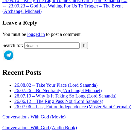
23.09.10 – Relay The Light To the Christ Grid (Lord Sananda) →
← 23.09.23 – God Just Waiting For Us To Trigger – The Event
(Archangel Michael)
Leave a Reply
You must be
logged in
to post a comment.
Search for:
Recent Posts
26.08.02 – Take Your Place (Lord Sananda)
26.07.26 – Be Neutrality (Archangel Michael)
26.07.19 – Why Is It Taking So Long (Lord Sananda)
26.06.12 – The Ring-Pass-Not (Lord Sananda)
26.07.06 – Past, Future Independence (Master Saint Germain)
Conversations With God (Movie)
Conversations With God (Audio Book)