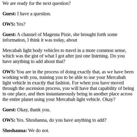
We are ready for the next question?
Guest:
I have a question.
OWS:
Yes?
Guest:
A channel of Magenta Pixie, she brought forth some
information, I think it was today, about
Mercabah light body vehicles to travel in a more common sense,
which was the gist of what I got after just one listening. Do you
have anything to add about that?
OWS:
You are in the process of doing exactly that, as we have been
working with you, training you to be able to use your Mercabah
light vehicle in exactly that fashion. For when you have moved
through the ascension process, you will have that capability of being
in one place, and then instantaneously being in another place across
the entire planet using your Mercabah light vehicle. Okay?
Guest:
Okay, thank you.
OWS:
Yes. Shoshanna, do you have anything to add?
Shoshanna:
We do not.