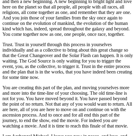
and then a new beginning. A new beginning to bright light and love
here on the planet so that all people, all people with all races, all
religions, all come together as one, and remember that they are one.
And you join those of your families from the sky once again to
continue on the evolution of mankind, the evolution of the human
kind which has, indeed, spread throughout the galaxy and beyond.
You come together now as one, one people, once race, together.
Trust. Trust in yourself through this process in yourselves
individually and as a collective to bring about this great change so
that the Great Changeover and the Solar Flash can happen. It is only
waiting. The God Source is only waiting for you to trigger the
event, you, as the collective, to trigger it. Trust in the entire process
and the plan that is in the works, that you have indeed been creating
for some time now.
You are creating this part of the plan, and moving yourselves more
and more into the time-line of your choosing. The old time-line is
not for you. You have moved beyond it. You have passed beyond
the point of no return. Not that any of you would want to return. All
are here, all of you are here to move on and continue on with the
ascension process. And to once and for all end this part of the
journey, to end the show, end the movie. For indeed you
are
watching a movie. And it is time to reach this finale of that movie.