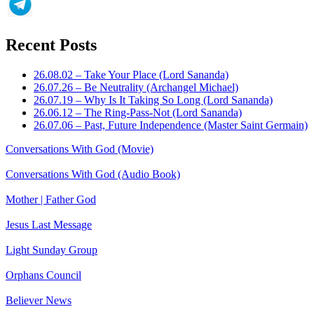
Recent Posts
26.08.02 – Take Your Place (Lord Sananda)
26.07.26 – Be Neutrality (Archangel Michael)
26.07.19 – Why Is It Taking So Long (Lord Sananda)
26.06.12 – The Ring-Pass-Not (Lord Sananda)
26.07.06 – Past, Future Independence (Master Saint Germain)
Conversations With God (Movie)
Conversations With God (Audio Book)
Mother | Father God
Jesus Last Message
Light Sunday Group
Orphans Council
Believer News