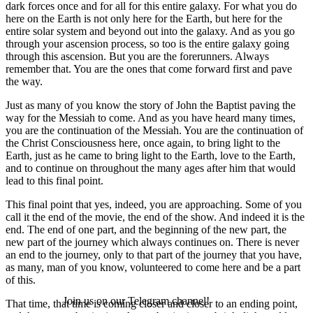
dark forces once and for all for this entire galaxy. For what you do
here on the Earth is not only here for the Earth, but here for the
entire solar system and beyond out into the galaxy. And as you go
through your ascension process, so too is the entire galaxy going
through this ascension. But you are the forerunners. Always
remember that. You are the ones that come forward first and pave
the way.
Just as many of you know the story of John the Baptist paving the
way for the Messiah to come. And as you have heard many times,
you are the continuation of the Messiah. You are the continuation of
the Christ Consciousness here, once again, to bring light to the
Earth, just as he came to bring light to the Earth, love to the Earth,
and to continue on throughout the many ages after him that would
lead to this final point.
This final point that yes, indeed, you are approaching. Some of you
call it the end of the movie, the end of the show. And indeed it is the
end. The end of one part, and the beginning of the new part, the
new part of the journey which always continues on. There is never
an end to the journey, only to that part of the journey that you have,
as many, man of you know, volunteered to come here and be a part
of this.
Join us on our Telegram channel!
That time, that time is coming closer and closer to an ending point,