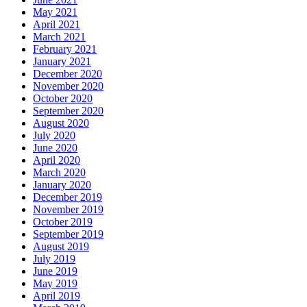
May 2021
April 2021
March 2021
February 2021
January 2021
December 2020
November 2020
October 2020
September 2020
August 2020
July 2020
June 2020
April 2020
March 2020
January 2020
December 2019
November 2019
October 2019
September 2019
August 2019
July 2019
June 2019
May 2019
April 2019