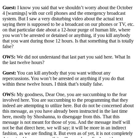
Guest:
I know you said that we shouldn’t worry about the October
4 [warnings] with our cell phones and the emergency broadcast
system. But I saw a very disturbing video about the actual text
saying there is supposed to be a broadcast on our phones or TV, etc.
on that particular date about a 12-hour purge of human life, where
you won’t be arrested or detained or anything, if you kill anybody
that you want during those 12 hours. Is that something that is totally
false?
OWS:
We did not understand that last part you said here. What In
the last twelve hours?
Guest:
You can kill anybody that you want without any
repercussions. You won’t be arrested or anything if you do that
within these twelve hours. I think that’s totally false.
OWS:
My goodness, Dear One, you are succumbing to the fear
involved here. You are succumbing to the programming that they
indeed are attempting to utilize here. But do not be concerned about
this message, as you have already been instructed in the last time
here, mostly by Shoshanna, to disengage from this. That this
message is not meant for those of you. And the message itself will
not be that direct here, we will say; it will be more in an indirect
fashion, as we are finding it. But even as of yet, it is not completely