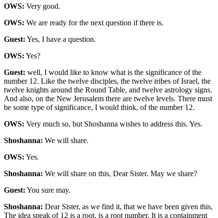
OWS:
Very good.
OWS:
We are ready for the next question if there is.
Guest:
Yes, I have a question.
OWS:
Yes?
Guest:
well, I would like to know what is the significance of the
number 12. Like the twelve disciples, the twelve tribes of Israel, the
twelve knights around the Round Table, and twelve astrology signs.
And also, on the New Jerusalem there are twelve levels. There must
be some type of significance, I would think, of the number 12.
OWS:
Very much so, but Shoshanna wishes to address this. Yes.
Shoshanna:
We will share.
OWS:
Yes.
Shoshanna:
We will share on this, Dear Sister. May we share?
Guest:
You sure may.
Shoshanna:
Dear Sister, as we find it, that we have been given this,
The idea speak of 12 is a root, is a root number. It is a containment