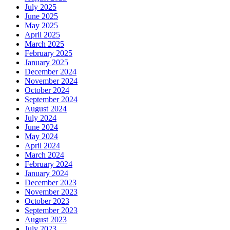
July 2025
June 2025
May 2025
April 2025
March 2025
February 2025
January 2025
December 2024
November 2024
October 2024
September 2024
August 2024
July 2024
June 2024
May 2024
April 2024
March 2024
February 2024
January 2024
December 2023
November 2023
October 2023
September 2023
August 2023
July 2023