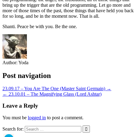
bring up the trigger that are the old programming. Let go more and
more of those times of the past, those things that have held you back
for so long, and be in the moment now. That is all.
Shanti. Peace be with you. Be the one.
Author:
Yoda
Post navigation
23.09.17 – You Are The One (Master Saint Germain) →
← 23.10.01 – The Magnifying Glass (Lord Ashtar)
Leave a Reply
You must be
logged in
to post a comment.
Search for: