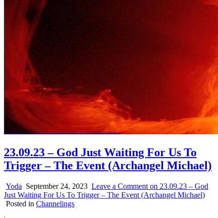
23.09.23 – God Just Waiting For Us To
Trigger – The Event (Archangel Michael)
Yoda
September 24, 2023
Leave a Comment
on 23.09.23 – God
Just Waiting For Us To Trigger – The Event (Archangel Michael)
Posted in
Channelings