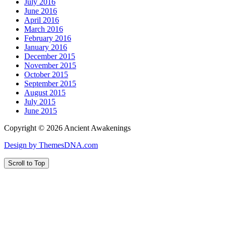
July 2016
June 2016
April 2016
March 2016
February 2016
January 2016
December 2015
November 2015
October 2015
September 2015
August 2015
July 2015
June 2015
Copyright © 2026 Ancient Awakenings
Design by ThemesDNA.com
Scroll to Top