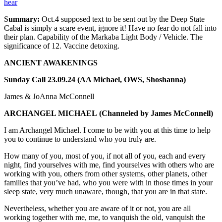
hear
S
ummary:
Oct.4 supposed text to be sent out by the Deep State
Cabal is simply a scare event, ignore it! Have no fear do not fall into
their plan. Capability of the Markaba Light Body / Vehicle. The
significance of 12. Vaccine detoxing.
ANCIENT AWAKENINGS
Sunday Call 23.09.24 (AA Michael, OWS, Shoshanna)
James & JoAnna McConnell
ARCHANGEL MICHAEL
(Channeled by James McConnell)
I am Archangel Michael. I come to be with you at this time to help
you to continue to understand who you truly are.
How many of you, most of you, if not all of you, each and every
night, find yourselves with me, find yourselves with others who are
working with you, others from other systems, other planets, other
families that you’ve had, who you were with in those times in your
sleep state, very much unaware, though, that you are in that state.
Nevertheless, whether you are aware of it or not, you are all
working together with me, me, to vanquish the old, vanquish the