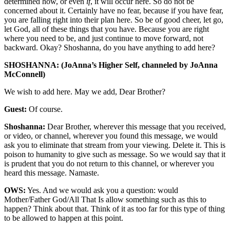
determined how, or even
if
, it will occur here. So do not be
concerned about it. Certainly have no fear, because if you have fear,
you are falling right into their plan here. So be of good cheer, let go,
let God, all of these things that you have. Because you are right
where you need to be, and just continue to move forward, not
backward. Okay? Shoshanna, do you have anything to add here?
SHOSHANNA: (JoAnna’s Higher Self, channeled by JoAnna
McConnell)
We wish to add here. May we add, Dear Brother?
Guest:
Of course.
Shoshanna:
Dear Brother, wherever this message that you received,
or video, or channel, wherever you found this message, we would
ask you to eliminate that stream from your viewing. Delete it. This is
poison to humanity to give such as message. So we would say that it
is prudent that you do not return to this channel, or wherever you
heard this message. Namaste.
OWS:
Yes. And we would ask you a question: would
Mother/Father God/All That Is allow something such as this to
happen? Think about that. Think of it as too far for this type of thing
to be allowed to happen at this point.