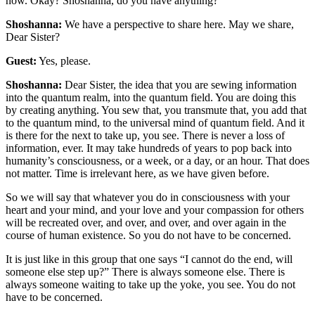
now. Okay? Shoshanna, do you have anything?
Shoshanna:
We have a perspective to share here. May we share,
Dear Sister?
Guest:
Yes, please.
Shoshanna:
Dear Sister, the idea that you are sewing information
into the quantum realm, into the quantum field. You are doing this
by creating anything. You sew that, you transmute that, you add that
to the quantum mind, to the universal mind of quantum field. And it
is there for the next to take up, you see. There is never a loss of
information, ever. It may take hundreds of years to pop back into
humanity’s consciousness, or a week, or a day, or an hour. That does
not matter. Time is irrelevant here, as we have given before.
So we will say that whatever you do in consciousness with your
heart and your mind, and your love and your compassion for others
will be recreated over, and over, and over, and over again in the
course of human existence. So you do not have to be concerned.
It is just like in this group that one says “I cannot do the end, will
someone else step up?” There is always someone else. There is
always someone waiting to take up the yoke, you see. You do not
have to be concerned.