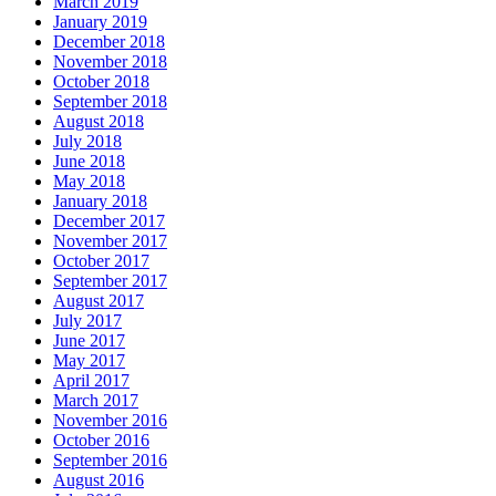
March 2019
January 2019
December 2018
November 2018
October 2018
September 2018
August 2018
July 2018
June 2018
May 2018
January 2018
December 2017
November 2017
October 2017
September 2017
August 2017
July 2017
June 2017
May 2017
April 2017
March 2017
November 2016
October 2016
September 2016
August 2016