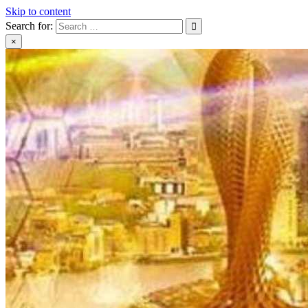
Skip to content
Search for:
×