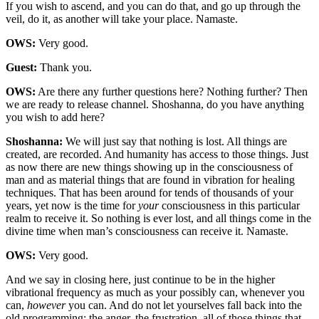
If you wish to ascend, and you can do that, and go up through the
veil, do it, as another will take your place. Namaste.
OWS:
Very good.
Guest:
Thank you.
OWS:
Are there any further questions here? Nothing further? Then
we are ready to release channel. Shoshanna, do you have anything
you wish to add here?
Shoshanna:
We will just say that nothing is lost. All things are
created, are recorded. And humanity has access to those things. Just
as now there are new things showing up in the consciousness of
man and as material things that are found in vibration for healing
techniques. That has been around for tends of thousands of your
years, yet now is the time for
your
consciousness in this particular
realm to receive it. So nothing is ever lost, and all things come in the
divine time when man’s consciousness can receive it. Namaste.
OWS:
Very good.
And we say in closing here, just continue to be in the higher
vibrational frequency as much as your possibly can, whenever you
can,
however
you can. And do not let yourselves fall back into the
old programming: the anger, the frustration, all of those things that