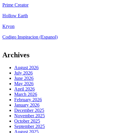
Prime Creator
Hollow Earth
Kryon
Codigo Inspiracion (Espanol)
Archives
August 2026
July 2026
June 2026
May 2026
April 2026
March 2026
February 2026
January 2026
December 2025
November 2025
October 2025
September 2025
August 2025