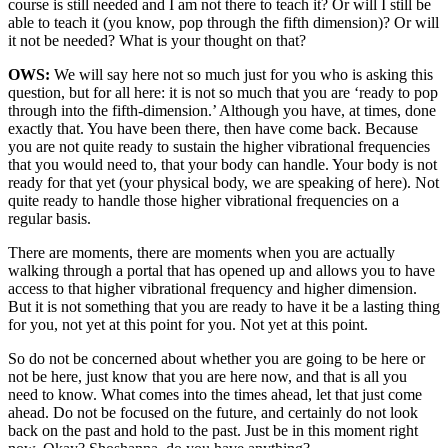
course is still needed and I am not there to teach it? Or will I still be
able to teach it (you know, pop through the fifth dimension)? Or will
it not be needed? What is your thought on that?
OWS:
We will say here not so much just for you who is asking this
question, but for all here: it is not so much that you are ‘ready to pop
through into the fifth-dimension.’ Although you have, at times, done
exactly that. You have been there, then have come back. Because
you are not quite ready to sustain the higher vibrational frequencies
that you would need to, that your body can handle. Your body is not
ready for that yet (your physical body, we are speaking of here). Not
quite ready to handle those higher vibrational frequencies on a
regular basis.
There are moments, there are moments when you are actually
walking through a portal that has opened up and allows you to have
access to that higher vibrational frequency and higher dimension.
But it is not something that you are ready to have it be a lasting thing
for you, not yet at this point for you. Not yet at this point.
So do not be concerned about whether you are going to be here or
not be here, just know that you are here now, and that is all you
need to know. What comes into the times ahead, let that just come
ahead. Do not be focused on the future, and certainly do not look
back on the past and hold to the past. Just be in this moment right