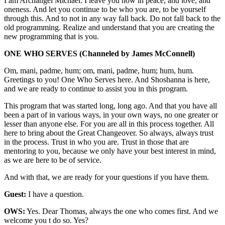
I am Archangel Michael. I leave you now in peace, and love, and
oneness. And let you continue to be who you are, to be yourself
through this. And to not in any way fall back. Do not fall back to the
old programming. Realize and understand that you are creating the
new programming that is you.
ONE WHO SERVES
(Channeled by James McConnell)
Om, mani, padme, hum; om, mani, padme, hum; hum, hum.
Greetings to you! One Who Serves here. And Shoshanna is here,
and we are ready to continue to assist you in this program.
This program that was started long, long ago. And that you have all
been a part of in various ways, in your own ways, no one greater or
lesser than anyone else. For you are all in this process together. All
here to bring about the Great Changeover. So always, always trust
in the process. Trust in who you are. Trust in those that are
mentoring to you, because we only have your best interest in mind,
as we are here to be of service.
And with that, we are ready for your questions if you have them.
Guest:
I have a question.
OWS:
Yes. Dear Thomas, always the one who comes first. And we
welcome you t do so. Yes?