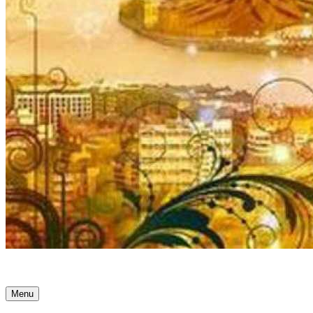
Ancient Awakenings
Menu