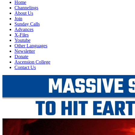
Home
Channelings
About Us
Join
Sunday Calls
Advances
X-Files
Youtube
Other Languages
Newsletter
Donate
Ascension College
Contact Us