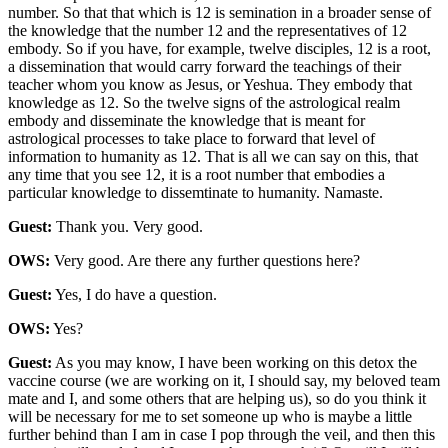
number. So that that which is 12 is semination in a broader sense of
the knowledge that the number 12 and the representatives of 12
embody. So if you have, for example, twelve disciples, 12 is a root,
a dissemination that would carry forward the teachings of their
teacher whom you know as Jesus, or Yeshua. They embody that
knowledge as 12. So the twelve signs of the astrological realm
embody and disseminate the knowledge that is meant for
astrological processes to take place to forward that level of
information to humanity as 12. That is all we can say on this, that
any time that you see 12, it is a root number that embodies a
particular knowledge to dissemtinate to humanity. Namaste.
Guest:
Thank you. Very good.
OWS:
Very good. Are there any further questions here?
Guest:
Yes, I do have a question.
OWS:
Yes?
Guest:
As you may know, I have been working on this detox the
vaccine course (we are working on it, I should say, my beloved team
mate and I, and some others that are helping us), so do you think it
will be necessary for me to set someone up who is maybe a little
further behind than I am in case I pop through the veil, and then this