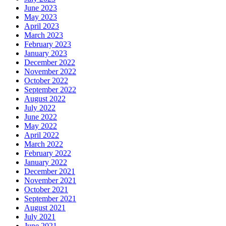
June 2023
May 2023
April 2023
March 2023
February 2023
January 2023
December 2022
November 2022
October 2022
September 2022
August 2022
July 2022
June 2022
May 2022
April 2022
March 2022
February 2022
January 2022
December 2021
November 2021
October 2021
September 2021
August 2021
July 2021
June 2021