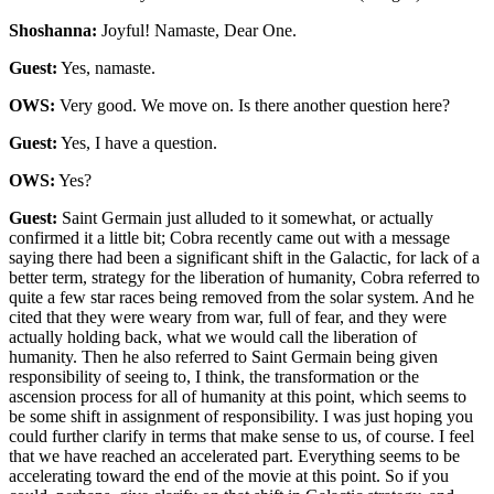
Shoshanna:
Joyful! Namaste, Dear One.
Guest:
Yes, namaste.
OWS:
Very good. We move on. Is there another question here?
Guest:
Yes, I have a question.
OWS:
Yes?
Guest:
Saint Germain just alluded to it somewhat, or actually
confirmed it a little bit; Cobra recently came out with a message
saying there had been a significant shift in the Galactic, for lack of a
better term, strategy for the liberation of humanity, Cobra referred to
quite a few star races being removed from the solar system. And he
cited that they were weary from war, full of fear, and they were
actually holding back, what we would call the liberation of
humanity. Then he also referred to Saint Germain being given
responsibility of seeing to, I think, the transformation or the
ascension process for all of humanity at this point, which seems to
be some shift in assignment of responsibility. I was just hoping you
could further clarify in terms that make sense to us, of course. I feel
that we have reached an accelerated part. Everything seems to be
accelerating toward the end of the movie at this point. So if you