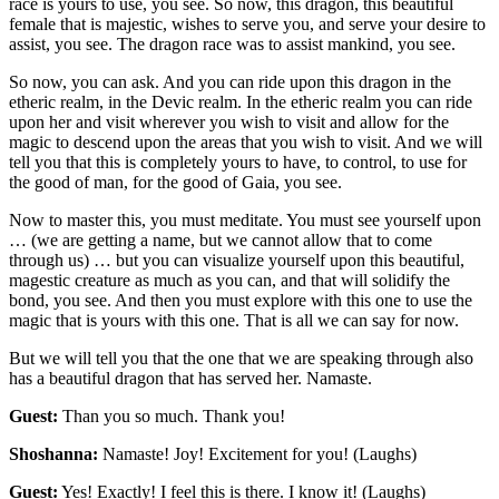
race is yours to use, you see. So now, this dragon, this beautiful
female that is majestic, wishes to serve you, and serve your desire to
assist, you see. The dragon race was to assist mankind, you see.
So now, you can ask. And you can ride upon this dragon in the
etheric realm, in the Devic realm. In the etheric realm you can ride
upon her and visit wherever you wish to visit and allow for the
magic to descend upon the areas that you wish to visit. And we will
tell you that this is completely yours to have, to control, to use for
the good of man, for the good of Gaia, you see.
Now to master this, you must meditate. You must see yourself upon
… (we are getting a name, but we cannot allow that to come
through us) … but you can visualize yourself upon this beautiful,
magestic creature as much as you can, and that will solidify the
bond, you see. And then you must explore with this one to use the
magic that is yours with this one. That is all we can say for now.
But we will tell you that the one that we are speaking through also
has a beautiful dragon that has served her. Namaste.
Guest:
Than you so much. Thank you!
Shoshanna:
Namaste! Joy! Excitement for you! (Laughs)
Guest:
Yes! Exactly! I feel this is there. I know it! (Laughs)