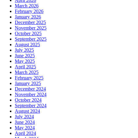
April 2026
March 2026
February 2026
January 2026
December 2025
November 2025
October 2025
September 2025
August 2025
July 2025
June 2025
May 2025
April 2025
March 2025
February 2025
January 2025
December 2024
November 2024
October 2024
September 2024
August 2024
July 2024
June 2024
May 2024
April 2024