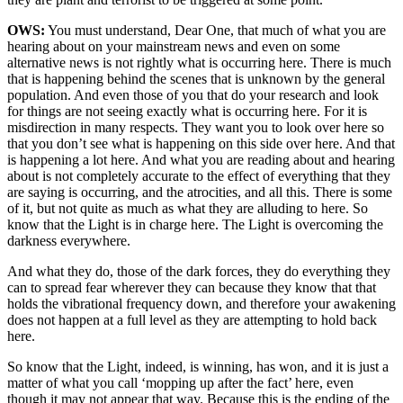
OWS:
You must understand, Dear One, that much of what you are
hearing about on your mainstream news and even on some
alternative news is not rightly what is occurring here. There is much
that is happening behind the scenes that is unknown by the general
population. And even those of you that do your research and look
for things are not seeing exactly what is occurring here. For it is
misdirection in many respects. They want you to look over here so
that you don’t see what is happening on this side over here. And that
is happening a lot here. And what you are reading about and hearing
about is not completely accurate to the effect of everything that they
are saying is occurring, and the atrocities, and all this. There is some
of it, but not quite as much as what they are alluding to here. So
know that the Light is in charge here. The Light is overcoming the
darkness everywhere.
And what they do, those of the dark forces, they do everything they
can to spread fear wherever they can because they know that that
holds the vibrational frequency down, and therefore your awakening
does not happen at a full level as they are attempting to hold back
here.
So know that the Light, indeed, is winning, has won, and it is just a
matter of what you call ‘mopping up after the fact’ here, even
though it may not appear that way. Because this is the ending of the