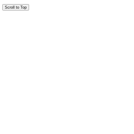
Scroll to Top