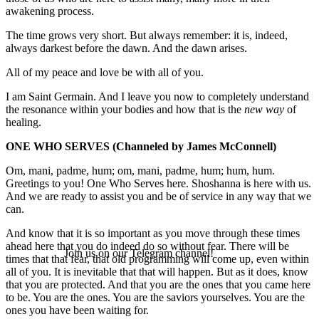
awakening process.
The time grows very short. But always remember: it is, indeed,
always darkest before the dawn. And the dawn arises.
All of my peace and love be with all of you.
I am Saint Germain. And I leave you now to completely understand
the resonance within your bodies and how that is the
new way
of
healing.
ONE WHO SERVES
(Channeled by James McConnell)
Om, mani, padme, hum; om, mani, padme, hum; hum, hum.
Greetings to you! One Who Serves here. Shoshanna is here with us.
And we are ready to assist you and be of service in any way that we
can.
And know that it is so important as you move through these times
ahead here that you do indeed do so without fear. There will be
Join us on our Telegram channel!
times that that fear, that old programming will come up, even within
all of you. It is inevitable that that will happen. But as it does, know
that you are protected. And that you are the ones that you came here
to be. You are the ones. You are the saviors yourselves. You are the
ones you have been waiting for.