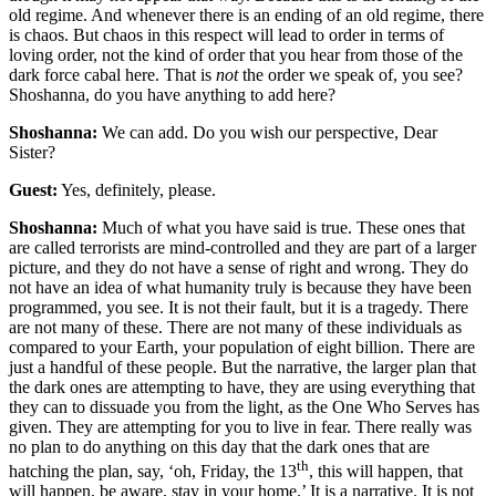
old regime. And whenever there is an ending of an old regime, there
is chaos. But chaos in this respect will lead to order in terms of
loving order, not the kind of order that you hear from those of the
dark force cabal here. That is
not
the order we speak of, you see?
Shoshanna, do you have anything to add here?
Shoshanna:
We can add. Do you wish our perspective, Dear
Sister?
Guest:
Yes, definitely, please.
Shoshanna:
Much of what you have said is true. These ones that
are called terrorists are mind-controlled and they are part of a larger
picture, and they do not have a sense of right and wrong. They do
not have an idea of what humanity truly is because they have been
programmed, you see. It is not their fault, but it is a tragedy. There
are not many of these. There are not many of these individuals as
compared to your Earth, your population of eight billion. There are
just a handful of these people. But the narrative, the larger plan that
the dark ones are attempting to have, they are using everything that
they can to dissuade you from the light, as the One Who Serves has
given. They are attempting for you to live in fear. There really was
no plan to do anything on this day that the dark ones that are
th
hatching the plan, say, ‘oh, Friday, the 13
, this will happen, that
will happen, be aware, stay in your home.’ It is a narrative. It is not