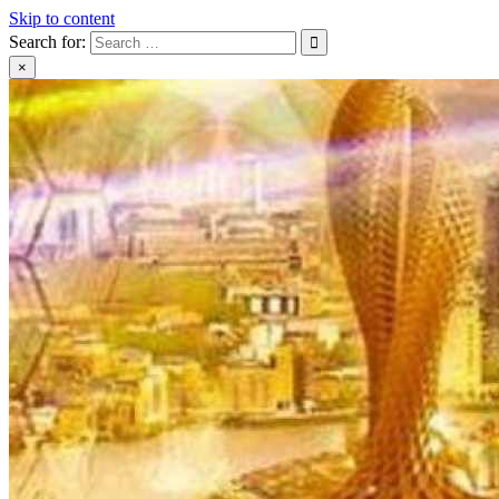
Skip to content
Search for:
×