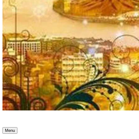
Ancient Awakenings
Menu