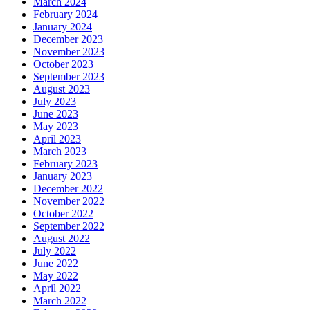
March 2024
February 2024
January 2024
December 2023
November 2023
October 2023
September 2023
August 2023
July 2023
June 2023
May 2023
April 2023
March 2023
February 2023
January 2023
December 2022
November 2022
October 2022
September 2022
August 2022
July 2022
June 2022
May 2022
April 2022
March 2022