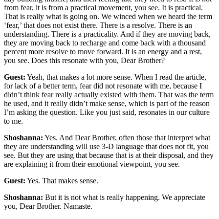
from fear, it is from a practical movement, you see. It is practical.
That is really what is going on. We winced when we heard the term
‘fear,’ that does not exist there. There is a resolve. There is an
understanding. There is a practicality. And if they are moving back,
they are moving back to recharge and come back with a thousand
percent more resolve to move forward. It is an energy and a rest,
you see. Does this resonate with you, Dear Brother?
Guest:
Yeah, that makes a lot more sense. When I read the article,
for lack of a better term, fear did not resonate with me, because I
didn’t think fear really actually existed with them. That was the term
he used, and it really didn’t make sense, which is part of the reason
I’m asking the question. Like you just said, resonates in our culture
to me.
Shoshanna:
Yes. And Dear Brother, often those that interpret what
they are understanding will use 3-D language that does not fit, you
see. But they are using that because that is at their disposal, and they
are explaining it from their emotional viewpoint, you see.
Guest:
Yes. That makes sense.
Shoshanna:
But it is not what is really happening. We appreciate
you, Dear Brother. Namaste.