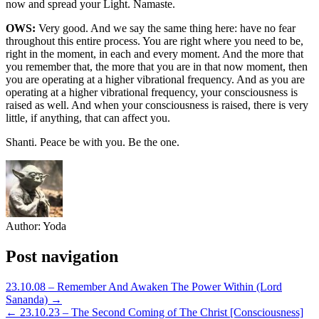
now and spread your Light. Namaste.
OWS:
Very good. And we say the same thing here: have no fear
throughout this entire process. You are right where you need to be,
right in the moment, in each and every moment. And the more that
you remember that, the more that you are in that now moment, then
you are operating at a higher vibrational frequency. And as you are
operating at a higher vibrational frequency, your consciousness is
raised as well. And when your consciousness is raised, there is very
little, if anything, that can affect you.
Shanti. Peace be with you. Be the one.
Author:
Yoda
Post navigation
23.10.08 – Remember And Awaken The Power Within (Lord
Sananda) →
← 23.10.23 – The Second Coming of The Christ [Consciousness]