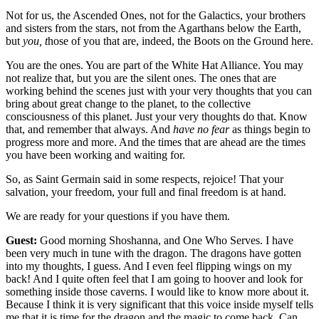
Not for us, the Ascended Ones, not for the Galactics, your brothers
and sisters from the stars, not from the Agarthans below the Earth,
but
you, t
hose of you that are, indeed, the Boots on the Ground here.
You are the ones. You are part of the White Hat Alliance. You may
not realize that, but you are the silent ones. The ones that are
working behind the scenes just with your very thoughts that you can
bring about great change to the planet, to the collective
consciousness of this planet. Just your very thoughts do that. Know
that, and remember that always. And
have no fear
as things begin to
progress more and more. And the times that are ahead are the times
you have been working and waiting for.
So, as Saint Germain said in some respects, rejoice! That your
salvation, your freedom, your full and final freedom is at hand.
We are ready for your questions if you have them.
Guest:
Good morning Shoshanna, and One Who Serves. I have
been very much in tune with the dragon. The dragons have gotten
into my thoughts, I guess. And I even feel flipping wings on my
back! And I quite often feel that I am going to hoover and look for
something inside those caverns. I would like to know more about it.
Because I think it is very significant that this voice inside myself tells
me that it is time for the dragon and the magic to come back. Can