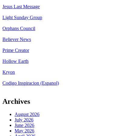
Jesus Last Message
Light Sunday Group
Orphans Council
Believer News
Prime Creator
Hollow Earth
Kryon
Codigo Inspiracion (Espanol)
Archives
August 2026
July 2026
June 2026
May 2026