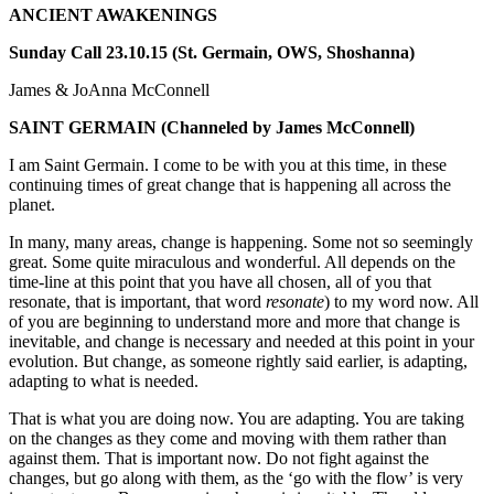
ANCIENT AWAKENINGS
Sunday Call 23.10.15 (St. Germain, OWS, Shoshanna)
James & JoAnna McConnell
SAINT GERMAIN
(Channeled by James McConnell)
I am Saint Germain. I come to be with you at this time, in these
continuing times of great change that is happening all across the
planet.
In many, many areas, change is happening. Some not so seemingly
great. Some quite miraculous and wonderful. All depends on the
time-line at this point that you have all chosen, all of you that
resonate, that is important, that word
resonate
) to my word now. All
of you are beginning to understand more and more that change is
inevitable, and change is necessary and needed at this point in your
evolution. But change, as someone rightly said earlier, is adapting,
adapting to what is needed.
That is what you are doing now. You are adapting. You are taking
on the changes as they come and moving with them rather than
against them. That is important now. Do not fight against the
changes, but go along with them, as the ‘go with the flow’ is very