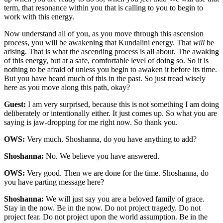
term, that resonance within you that is calling to you to begin to
work with this energy.
Now understand all of you, as you move through this ascension
process, you will be awakening that Kundalini energy. That
will
be
arising. That is what the ascending process is all about. The awaking
of this energy, but at a safe, comfortable level of doing so. So it is
nothing to be afraid of unless you begin to awaken it before its time.
But you have heard much of this in the past. So just tread wisely
here as you move along this path, okay?
Guest:
I am very surprised, because this is not something I am doing
deliberately or intentionally either. It just comes up. So what you are
saying is jaw-dropping for me right now. So thank you.
OWS:
Very much. Shoshanna, do you have anything to add?
Shoshanna:
No. We believe you have answered.
OWS:
Very good. Then we are done for the time. Shoshanna, do
you have parting message here?
Shoshanna:
We will just say you are a beloved family of grace.
Stay in the now. Be in the now. Do not project tragedy. Do not
project fear. Do not project upon the world assumption. Be in the