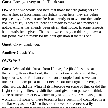
Guest:
Love you very much. Thank you.
OWS:
And we would add here that those that are going off and
recharging, as Shoshanna has rightly given here, they are being
replaced by others that are fresh and ready to move into the battle,
you might say. They are there and ready to move at a moment’s
notice. And as has already been given, that notice, in some respects,
has already been given. That is all we can say on this right now at
this point. We are ready for the next question if there is one.
Guest:
Okay, thank you.
Another Guest:
Yes.
OWS:
Yes?
Guest:
We had this thread from Hamas, the jihad business and
thankfully, Praise the Lord, that it did not materialize what they
hoped or wished for. I am curious on a couple front so we can
understand them just a little bit better. Did the Light intercede, or in
other words, did the White Hats intercede on some of this, or did the
Light coming in literally shift them and give them pause to rethink
some of these terrorists whether they should or not? And also, I’m
wondering if some of these terrorists have been mind controlled in a
similar way as the CIA so they don’t even know necessarily that
they are plant and terrorist to be triggered at some point.