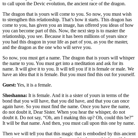
to call upon the Devic evolution, the ancient race of the dragon.
The dragon that is yours will come to you. So now, you must wish
to strengthen this relationship. That’s how it starts. This dragon has
come to you, has given you an image, has offered you ideas of how
you can become part of this. Now, the next step is to master the
relationship, you see. Because it has been millions of years since
you had this dragon in your life as part of you, as you the master,
and the dragon as the one who will serve you.
So now, you must get a name. The dragon that is yours will whisper
the name to you. You must get into a meditation and ask for its
name. It will give it to you. It will tell you if it is female or male. We
have an idea that it is female. But you must find this out for yourself.
Guest:
Yes, it is a female.
Shoshanna:
It is female. And it is a sister of yours in terms of the
bond that you will have, that you did have, and that you can once
again have. So you must find the name. Once you have the name,
do not doubt it, Dear Sister. When you hear the whisper, do not
doubt it. Do not say, “Oh, am I making this up? Oh, could this be?”
It will be that name. And then, you must call upon this one by name.
Then we will tell you that this magic that is embodied by this ancient