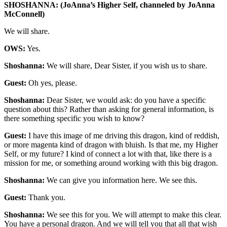
SHOSHANNA: (JoAnna’s Higher Self, channeled by JoAnna
McConnell)
We will share.
OWS:
Yes.
Shoshanna:
We will share, Dear Sister, if you wish us to share.
Guest:
Oh yes, please.
Shoshanna:
Dear Sister, we would ask: do you have a specific
question about this? Rather than asking for general information, is
there something specific you wish to know?
Guest:
I have this image of me driving this dragon, kind of reddish,
or more magenta kind of dragon with bluish. Is that me, my Higher
Self, or my future? I kind of connect a lot with that, like there is a
mission for me, or something around working with this big dragon.
Shoshanna:
We can give you information here. We see this.
Guest:
Thank you.
Shoshanna:
We see this for you. We will attempt to make this clear.
You have a personal dragon. And we will tell you that all that wish