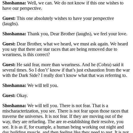
Shoshanna:
Well, we can. We do not know if this one wishes to
have our perspective.
Guest:
This one absolutely wishes to have your perspective
(laughs).
Shoshanna:
Thank you, Dear Brother (laughs), we feel your love.
Guest:
Dear Brother, what we heard, we must ask again. We heard
you say that there are star races that are being removed due to
weariness, is this correct?
Guest:
He said fear, more than weariness. And he (Cobra) said it
several times. So I don’t’ know if that’s just exhaustion from the war
with the Dark Side? I really don’t know what that was referring to.
Shoshanna:
We will tell you.
Guest:
Okay.
Shoshanna:
We will tell you. There is not fear. That is a
mischaracterization, you see. There is not fear upon those races that
traverse the universes. It is not fear. If they are moving out of the
way, they are refueling. The are re-establishing their resolve, you
see. It is as if, for example, a human being working out night and
day building muscle, and then feeling like they need to rest. It is not