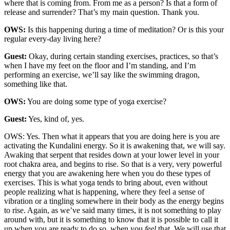
where that is coming from. From me as a person? Is that a form of
release and surrender? That’s my main question. Thank you.
OWS:
Is this happening during a time of meditation? Or is this your
regular every-day living here?
Guest:
Okay, during certain standing exercises, practices, so that’s
when I have my feet on the floor and I’m standing, and I’m
performing an exercise, we’ll say like the swimming dragon,
something like that.
OWS:
You are doing some type of yoga exercise?
Guest:
Yes, kind of, yes.
OWS: Yes. Then what it appears that you are doing here is you are
activating the Kundalini energy. So it is awakening that, we will say.
Awaking that serpent that resides down at your lower level in your
root chakra area, and begins to rise. So that is a very, very powerful
energy that you are awakening here when you do these types of
exercises. This is what yoga tends to bring about, even without
people realizing what is happening, where they feel a sense of
vibration or a tingling somewhere in their body as the energy begins
to rise. Again, as we’ve said many times, it is not something to play
around with, but it is something to know that it is possible to call it
up when you are ready to do so, when you
feel
that. We will use that