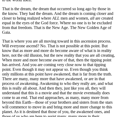
That is the dream, the dream that occurred so long ago by those in
the know. They had the dream. And the dream is coming closer and
closer to being realized where
ALL
men and women,
all
are created
equal in the eyes of the God force. Where no one is to be excluded
from that freedom. That is the New Age. The New Golden Age of
Gaia.
That is where you are all moving toward in this ascension process.
Will everyone ascend? No. That is not possible at this point. But
know that as more and more do become aware of what is in reality
here, not the old illusion, but the new reality that you are all creating,
When more and more become aware of that, then the tipping point
has arrived. And you are coming very close now to that tipping
point. Even though it may not appear so. Even though you think
only millions at this point have awakened, that is far from the truth.
There are many, many more that have awakened, or are in that
process of awakening. Awakening to who they really are, and what
this is really all about. And then they, just like you all, they will
understand that this
is
a movie and that the movie eventually does
come to an end. That end approaches, as many, many more from
beyond this Earth—those of your brothers and sisters from the stars
will commence to move in and bring more and more change to this
planet. As it is destined that those of you, the awakened ones, and
those of us who are here to assist many, many more in their