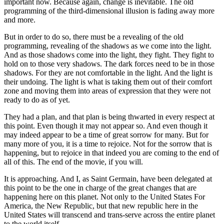
important now. Because again, change is inevitable. The old
programming of the third-dimensional illusion is fading away more
and more.
But in order to do so, there must be a revealing of the old
programming, revealing of the shadows as we come into the light.
And as those shadows come into the light, they fight. They fight to
hold on to those very shadows. The dark forces need to be in those
shadows. For they are not comfortable in the light. And the light is
their undoing. The light is what is taking them out of their comfort
zone and moving them into areas of expression that they were not
ready to do as of yet.
They had a plan, and that plan is being thwarted in every respect at
this point. Even though it may not appear so. And even though it
may indeed appear to be a time of great sorrow for many. But for
many more of you, it is a time to rejoice. Not for the sorrow that is
happening, but to rejoice in that indeed you are coming to the end of
all of this. The end of the movie, if you will.
It is approaching. And I, as Saint Germain, have been delegated at
this point to be the one in charge of the great changes that are
happening here on this planet. Not only to the United States For
America, the New Republic, but that new republic here in the
United States will transcend and trans-serve across the entire planet
to the world itself.