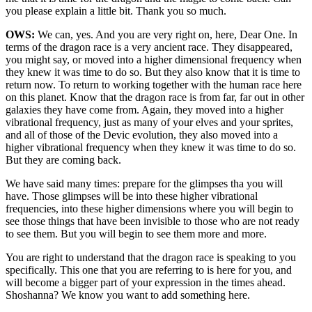
you please explain a little bit. Thank you so much.
OWS:
We can, yes. And you are very right on, here, Dear One. In
terms of the dragon race is a very ancient race. They disappeared,
you might say, or moved into a higher dimensional frequency when
they knew it was time to do so. But they also know that it is time to
return now. To return to working together with the human race here
on this planet. Know that the dragon race is from far, far out in other
galaxies they have come from. Again, they moved into a higher
vibrational frequency, just as many of your elves and your sprites,
and all of those of the Devic evolution, they also moved into a
higher vibrational frequency when they knew it was time to do so.
But they are coming back.
We have said many times: prepare for the glimpses tha you will
have. Those glimpses will be into these higher vibrational
frequencies, into these higher dimensions where you will begin to
see those things that have been invisible to those who are not ready
to see them. But you will begin to see them more and more.
You are right to understand that the dragon race is speaking to you
specifically. This one that you are referring to is here for you, and
will become a bigger part of your expression in the times ahead.
Shoshanna? We know you want to add something here.