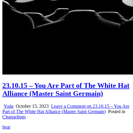
23.10.15 – You Are Part of The White Hat
Alliance (Master Saint Germain)
Yoda
October 15, 2023
Leave a Comment
on 23.10.15 – You Are
Part of The White Hat Alliance (Master Saint Germain)
Posted in
Channelings
hear