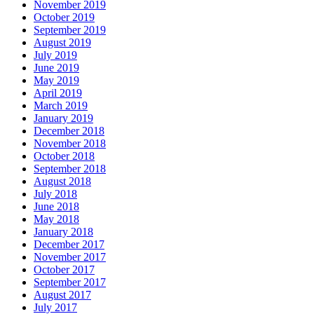
November 2019
October 2019
September 2019
August 2019
July 2019
June 2019
May 2019
April 2019
March 2019
January 2019
December 2018
November 2018
October 2018
September 2018
August 2018
July 2018
June 2018
May 2018
January 2018
December 2017
November 2017
October 2017
September 2017
August 2017
July 2017