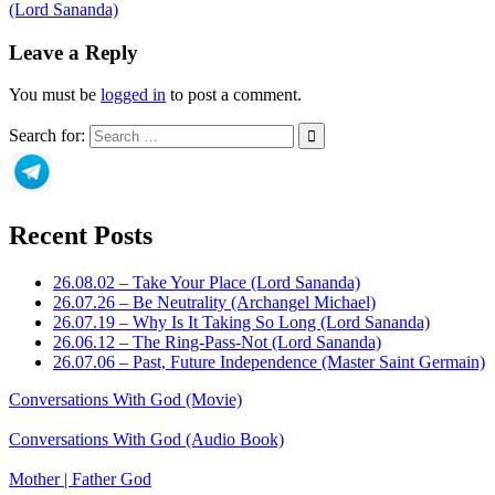
(Lord Sananda)
Leave a Reply
You must be
logged in
to post a comment.
Search for:
Recent Posts
26.08.02 – Take Your Place (Lord Sananda)
26.07.26 – Be Neutrality (Archangel Michael)
26.07.19 – Why Is It Taking So Long (Lord Sananda)
26.06.12 – The Ring-Pass-Not (Lord Sananda)
26.07.06 – Past, Future Independence (Master Saint Germain)
Conversations With God (Movie)
Conversations With God (Audio Book)
Mother | Father God