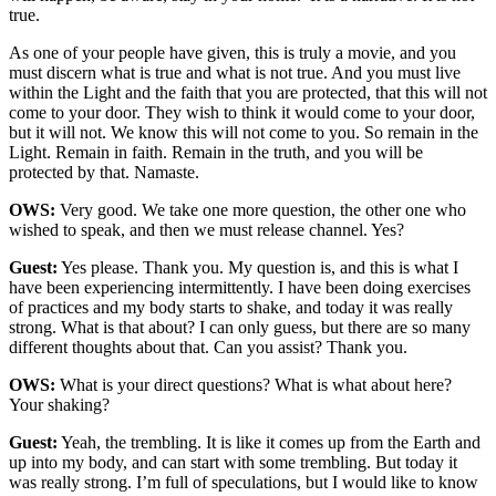
true.
As one of your people have given, this is truly a movie, and you
must discern what is true and what is not true. And you must live
within the Light and the faith that you are protected, that this will not
come to your door. They wish to think it would come to your door,
but it will not. We know this will not come to you. So remain in the
Light. Remain in faith. Remain in the truth, and you will be
protected by that. Namaste.
OWS:
Very good. We take one more question, the other one who
wished to speak, and then we must release channel. Yes?
Guest:
Yes please. Thank you. My question is, and this is what I
have been experiencing intermittently. I have been doing exercises
of practices and my body starts to shake, and today it was really
strong. What is that about? I can only guess, but there are so many
different thoughts about that. Can you assist? Thank you.
OWS:
What is your direct questions? What is what about here?
Your shaking?
Guest:
Yeah, the trembling. It is like it comes up from the Earth and
up into my body, and can start with some trembling. But today it
was really strong. I’m full of speculations, but I would like to know