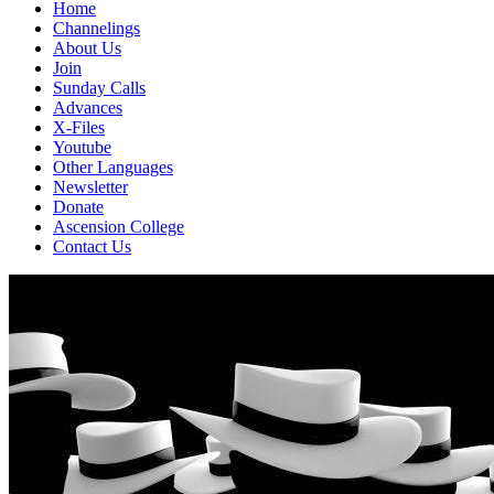
Home
Channelings
About Us
Join
Sunday Calls
Advances
X-Files
Youtube
Other Languages
Newsletter
Donate
Ascension College
Contact Us