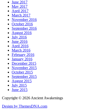
June 2017
May 2017
April 2017
March 2017
November 2016
October 2016
September 2016
August 2016
July 2016
June 2016
April 2016
March 2016
February 2016
January 2016
December 2015
November 2015
October 2015
September 2015
August 2015
July 2015
June 2015
Copyright © 2026 Ancient Awakenings
Design by ThemesDNA.com