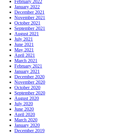
February 2022
January 2022
December 2021
November 2021
October 2021
September 2021
August 2021
July 2021
June 2021
May 2021
April 2021
March 2021
February 2021
January 2021
December 2020
November 2020
October 2020
September 2020
August 2020
July 2020
June 2020
April 2020
March 2020
January 2020
December 2019