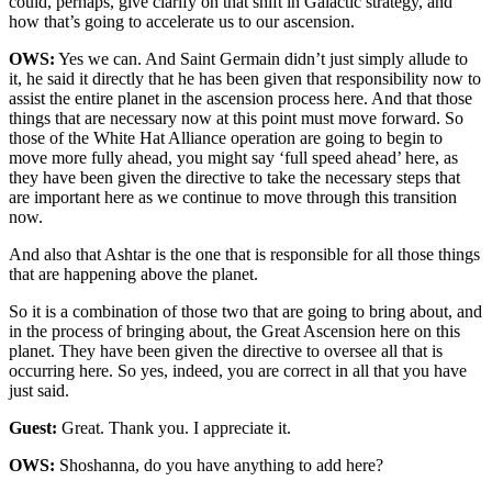
could, perhaps, give clarify on that shift in Galactic strategy, and
how that’s going to accelerate us to our ascension.
OWS:
Yes we can. And Saint Germain didn’t just simply allude to
it, he said it directly that he has been given that responsibility now to
assist the entire planet in the ascension process here. And that those
things that are necessary now at this point must move forward. So
those of the White Hat Alliance operation are going to begin to
move more fully ahead, you might say ‘full speed ahead’ here, as
they have been given the directive to take the necessary steps that
are important here as we continue to move through this transition
now.
And also that Ashtar is the one that is responsible for all those things
that are happening above the planet.
So it is a combination of those two that are going to bring about, and
in the process of bringing about, the Great Ascension here on this
planet. They have been given the directive to oversee all that is
occurring here. So yes, indeed, you are correct in all that you have
just said.
Guest:
Great. Thank you. I appreciate it.
OWS:
Shoshanna, do you have anything to add here?