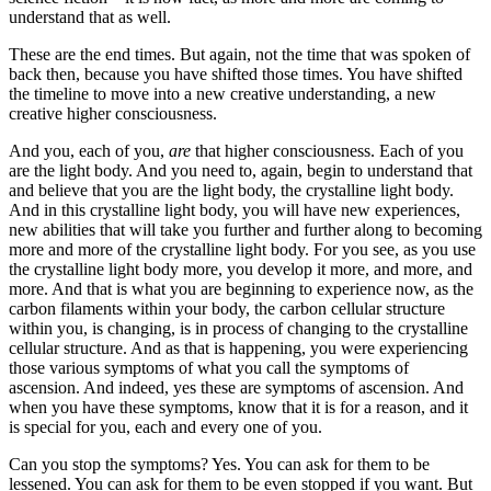
understand that as well.
These are the end times. But again, not the time that was spoken of
back then, because you have shifted those times. You have shifted
the timeline to move into a new creative understanding, a new
creative higher consciousness.
And you, each of you,
are
that higher consciousness. Each of you
are the light body. And you need to, again, begin to understand that
and believe that you are the light body, the crystalline light body.
And in this crystalline light body, you will have new experiences,
new abilities that will take you further and further along to becoming
more and more of the crystalline light body. For you see, as you use
the crystalline light body more, you develop it more, and more, and
more. And that is what you are beginning to experience now, as the
carbon filaments within your body, the carbon cellular structure
within you, is changing, is in process of changing to the crystalline
cellular structure. And as that is happening, you were experiencing
those various symptoms of what you call the symptoms of
ascension. And indeed, yes these are symptoms of ascension. And
when you have these symptoms, know that it is for a reason, and it
is special for you, each and every one of you.
Can you stop the symptoms? Yes. You can ask for them to be
lessened. You can ask for them to be even stopped if you want. But