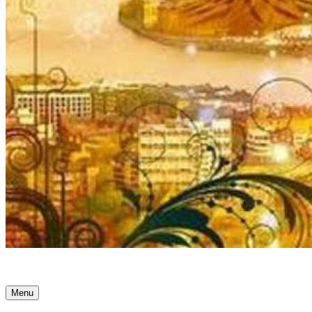
Ancient Awakenings
Menu