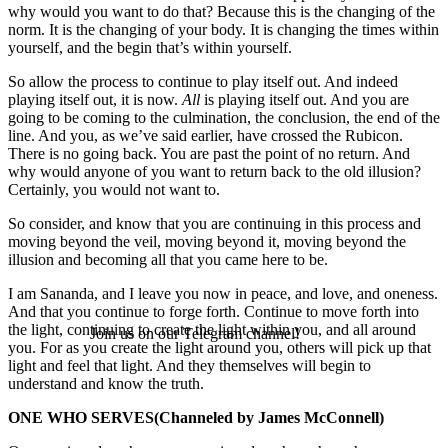
why would you want to do that? Because this is the changing of the
norm. It is the changing of your body. It is changing the times within
yourself, and the begin that’s within yourself.
So allow the process to continue to play itself out. And indeed
playing itself out, it is now.
All
is playing itself out. And you are
going to be coming to the culmination, the conclusion, the end of the
line. And you, as we’ve said earlier, have crossed the Rubicon.
There is no going back. You are past the point of no return. And
why would anyone of you want to return back to the old illusion?
Certainly, you would not want to.
So consider, and know that you are continuing in this process and
moving beyond the veil, moving beyond it, moving beyond the
illusion and becoming all that you came here to be.
I am Sananda, and I leave you now in peace, and love, and oneness.
And that you continue to forge forth. Continue to move forth into
the light, continuing to create the light within you, and all around
Join us on our Telegram channel!
you. For as you create the light around you, others will pick up that
light and feel that light. And they themselves will begin to
understand and know the truth.
ONE WHO SERVES
(Channeled by James McConnell)