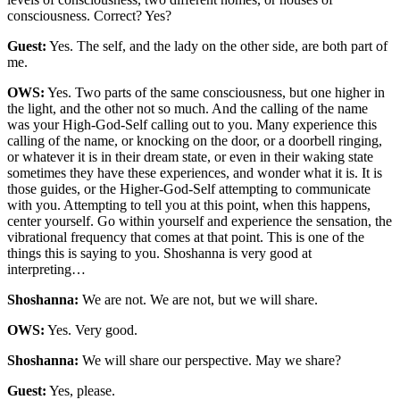
consciousness. Correct? Yes?
Guest:
Yes. The self, and the lady on the other side, are both part of
me.
OWS:
Yes. Two parts of the same consciousness, but one higher in
the light, and the other not so much. And the calling of the name
was your High-God-Self calling out to you. Many experience this
calling of the name, or knocking on the door, or a doorbell ringing,
or whatever it is in their dream state, or even in their waking state
sometimes they have these experiences, and wonder what it is. It is
those guides, or the Higher-God-Self attempting to communicate
with you. Attempting to tell you at this point, when this happens,
center yourself. Go within yourself and experience the sensation, the
vibrational frequency that comes at that point. This is one of the
things this is saying to you. Shoshanna is very good at
interpreting…
Shoshanna:
We are not. We are not, but we will share.
OWS:
Yes. Very good.
Shoshanna:
We will share our perspective. May we share?
Guest:
Yes, please.