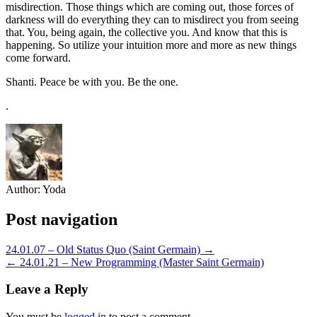
misdirection. Those things which are coming out, those forces of
darkness will do everything they can to misdirect you from seeing
that. You, being again, the collective you. And know that this is
happening. So utilize your intuition more and more as new things
come forward.
Shanti. Peace be with you. Be the one.
.
Author:
Yoda
Post navigation
24.01.07 – Old Status Quo (Saint Germain) →
← 24.01.21 – New Programming (Master Saint Germain)
Leave a Reply
You must be
logged in
to post a comment.