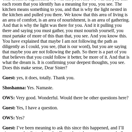
each room that you identify has a meaning for you, you see. The
kitchen means something to you, and that is why the light nested in
the kitchen and pulled you there. We know that this area of living is
an area of comfort, is an area of nourishment, is an area of gathering.
And that is why the light was there for you. And it it pulling you
there and saying you must gather, you must nourish yourself, you
must partake of more of this than that, you see. And you know this.
You have explained that maybe I am not following the path as
diligently as I could, you see, (that is our word), but you are saying
that maybe you are not following the path. So there is a part of you
that believes that you could follow it better, be more of it. And that is
what the dream is. It is confirming your deepest thoughts, you see.
Does this make sense, Dear Sister?
Guest:
yes, it does, totally. Thank you.
Shoshanna:
Yes. Namaste.
OWS:
Very good. Wonderful. Would there be other questions here?
Guest:
Yes, I have a question.
OWS:
Yes?
Guest:
I’ve been meaning to ask this since this happened, and I’ll