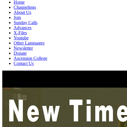
Home
Channelings
About Us
Join
Sunday Calls
Advances
X-Files
Youtube
Other Languages
Newsletter
Donate
Ascension College
Contact Us