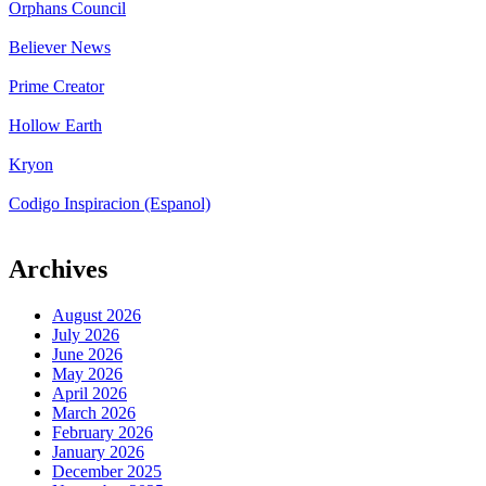
Orphans Council
Believer News
Prime Creator
Hollow Earth
Kryon
Codigo Inspiracion (Espanol)
Archives
August 2026
July 2026
June 2026
May 2026
April 2026
March 2026
February 2026
January 2026
December 2025