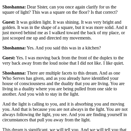
Shoshanna:
Dear Sister, can you once again clarify for us the
square of light? This was a square on the floor? Is that correct?
Guest:
It was golden light. It was shining. It was very bright and
golden. It was in the shape of a square, but it was more solid. And it
just moved behind me as I walked toward the back of my place, or
just scooped me up and directed my movements.
Shoshanna:
Yes. And you said this was in a kitchen?
Guest:
Yes. I was moving back from the front of the duplex to the
very back away from the loud noise that I did not like. I like quiet.
Shoshanna:
There are multiple facets to this dream. And as one
Who Serves has given, and as you already have identified your
house of consciousness and the duality that you are living. You are
living in a duality where you are being pulled from one side to
another. And you wish to stay in the light.
And the light is calling to you, and it is absorbing you and moving
you. And that is because you are not always in the light. You are not
always following the light, you see. And you are finding yourself in
circumstances that pull you away from the light.
This dream is significant, we will tell you. And we will tell you that