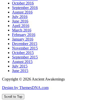
October 2016
September 2016
August 2016
July 2016
June 2016
April 2016
March 2016
February 2016
January 2016
December 2015
November 2015
October 2015
September 2015
August 2015
July 2015
June 2015
Copyright © 2026 Ancient Awakenings
Design by ThemesDNA.com
Scroll to Top