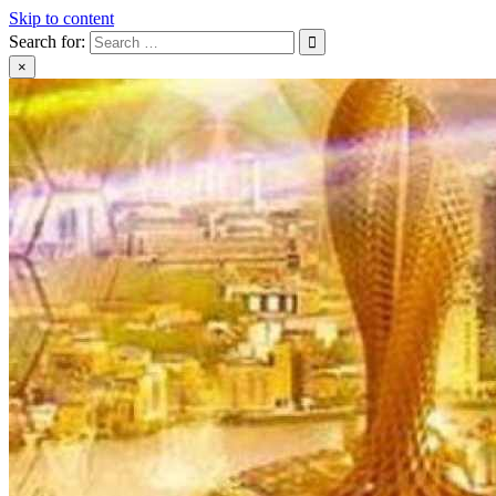
Skip to content
Search for:
×