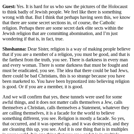
Guest:
Yes. It is hard for us who saw the pictures of the Holocaust
to think badly of Jewish people. We feel like there is something
wrong with that. But I think that perhaps having seen this, we know
that there are some secret sections in, of course, the Catholic
religion. Perhaps there are some secret dark elite sects within the
Jewish religion that are committing abomination, and I’m just
wondering if that is, in fact, true.
Shoshanna:
Dear Sister, religion is a way of making people believe
that if you are a member of a religion, you must be good, and that is
the farthest from the truth, you see. There is darkness in every man
and every woman. There is some darkness that must be fought and
must be eradicated, you see. The idea that there could be bad Jews,
there could be bad Christians, this is so strange because you have
been marketed to. You have been hypnotized into believing religion
is good. Or if you are a member, it is good.
And we will confirm that yes, these tunnels were used for some
awful things, and it does not matter calls themselves a Jew, calls
themselves a Christian, calls themselves a Statement, whatever they
are calling themselves, it is a facade for the world to believe
something different, you see. Religion is mostly a facade. So yes,
that occurred, and it was opened up, and it was destroyed, and they
are cleaning this up, you see. And it is one thing that is in multiples