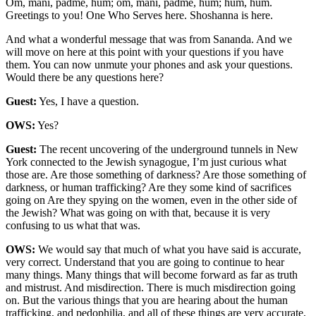
Om, mani, padme, hum; om, mani, padme, hum; hum, hum.
Greetings to you! One Who Serves here. Shoshanna is here.
And what a wonderful message that was from Sananda. And we
will move on here at this point with your questions if you have
them. You can now unmute your phones and ask your questions.
Would there be any questions here?
Guest:
Yes, I have a question.
OWS:
Yes?
Guest:
The recent uncovering of the underground tunnels in New
York connected to the Jewish synagogue, I’m just curious what
those are. Are those something of darkness? Are those something of
darkness, or human trafficking? Are they some kind of sacrifices
going on Are they spying on the women, even in the other side of
the Jewish? What was going on with that, because it is very
confusing to us what that was.
OWS:
We would say that much of what you have said is accurate,
very correct. Understand that you are going to continue to hear
many things. Many things that will become forward as far as truth
and mistrust. And misdirection. There is much misdirection going
on. But the various things that you are hearing about the human
trafficking, and pedophilia, and all of these things are very accurate,