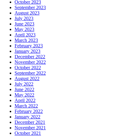
October 2023
September 2023
August 2023
July 2023
June 2023
May 2023
April 2023
March 2023
February 2023
January 2023
December 2022
November 2022
October 2022
September 2022
August 2022
July 2022
June 2022
May 2022
April 2022
March 2022
February 2022
January 2022
December 2021
November 2021
October 2021