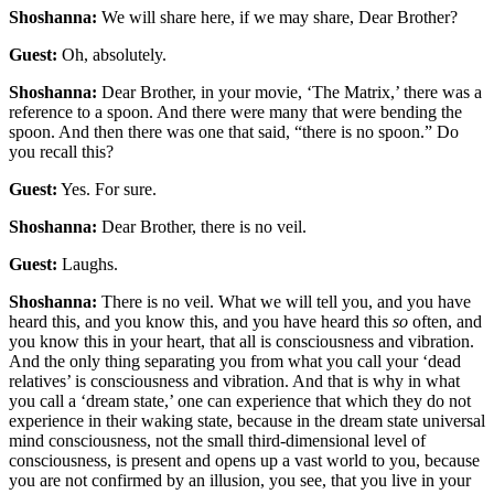
Shoshanna:
We will share here, if we may share, Dear Brother?
Guest:
Oh, absolutely.
Shoshanna:
Dear Brother, in your movie, ‘The Matrix,’ there was a
reference to a spoon. And there were many that were bending the
spoon. And then there was one that said, “there is no spoon.” Do
you recall this?
Guest:
Yes. For sure.
Shoshanna:
Dear Brother, there is no veil.
Guest:
Laughs.
Shoshanna:
There is no veil. What we will tell you, and you have
heard this, and you know this, and you have heard this
so
often, and
you know this in your heart, that all is consciousness and vibration.
And the only thing separating you from what you call your ‘dead
relatives’ is consciousness and vibration. And that is why in what
you call a ‘dream state,’ one can experience that which they do not
experience in their waking state, because in the dream state universal
mind consciousness, not the small third-dimensional level of
consciousness, is present and opens up a vast world to you, because
you are not confirmed by an illusion, you see, that you live in your