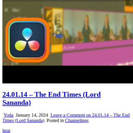
24.01.14 – The End Times (Lord
Sananda)
Yoda
January 14, 2024
Leave a Comment
on 24.01.14 – The End
Times (Lord Sananda)
Posted in
Channelings
hear