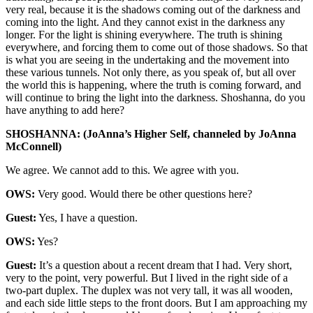
very real, because it is the shadows coming out of the darkness and
coming into the light. And they cannot exist in the darkness any
longer. For the light is shining everywhere. The truth is shining
everywhere, and forcing them to come out of those shadows. So that
is what you are seeing in the undertaking and the movement into
these various tunnels. Not only there, as you speak of, but all over
the world this is happening, where the truth is coming forward, and
will continue to bring the light into the darkness. Shoshanna, do you
have anything to add here?
SHOSHANNA: (JoAnna’s Higher Self, channeled by JoAnna
McConnell)
We agree. We cannot add to this. We agree with you.
OWS:
Very good. Would there be other questions here?
Guest:
Yes, I have a question.
OWS:
Yes?
Guest:
It’s a question about a recent dream that I had. Very short,
very to the point, very powerful. But I lived in the right side of a
two-part duplex. The duplex was not very tall, it was all wooden,
and each side little steps to the front doors. But I am approaching my