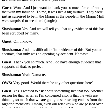
Guest:
Wow. And I just want to thank you so much for confirming
that with my intuition. To me, it was like a big mistake. They were
just as surprised to be in the Miami as the people in the Miami Mall
were surprised to see them! (laughs)
Shoshanna:
Yes. And we will tell you that any evidence of this has
been scrubbed by many.
Guest:
Oh, I know.
Shoshanna:
And it is difficult to find evidence of this. But you are
accurate, that truly was an opening by accident. Namaste.
Guest:
Thank you so much. And I do have enough evidence that
supports all that, so perfect.
Shoshanna:
Yeah. Namaste.
OWS:
Very good. Would there be any other questions here?
Guest:
Yes. I wanted to ask about something like that too. Another
reason for that, as far as I’m concerned also, is that the veils are
thinning so much that we are going to start seeing entities from the
higher dimensions, I mean, even our relatives who are passed over