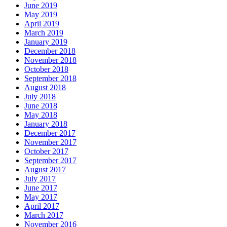
June 2019
May 2019
April 2019
March 2019
January 2019
December 2018
November 2018
October 2018
September 2018
August 2018
July 2018
June 2018
May 2018
January 2018
December 2017
November 2017
October 2017
September 2017
August 2017
July 2017
June 2017
May 2017
April 2017
March 2017
November 2016