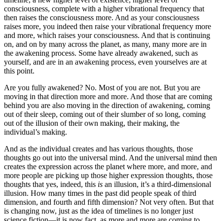
consciousness, complete with a higher vibrational frequency that
then raises the consciousness more. And as your consciousness
raises more, you indeed then raise your vibrational frequency more
and more, which raises your consciousness. And that is continuing
on, and on by many across the planet, as many, many more are in
the awakening process. Some have already awakened, such as
yourself, and are in an awakening process, even yourselves are at
this point.
Are you fully awakened? No. Most of you are not. But you are
moving in that direction more and more. And those that are coming
behind you are also moving in the direction of awakening, coming
out of their sleep, coming out of their slumber of so long, coming
out of the illusion of their own making, their making, the
individual’s making.
And as the individual creates and has various thoughts, those
thoughts go out into the universal mind. And the universal mind then
creates the expression across the planet where more, and more, and
more people are picking up those higher expression thoughts, those
thoughts that yes, indeed, this
is
an illusion, it’s a third-dimensional
illusion. How many times in the past did people speak of third
dimension, and fourth and fifth dimension? Not very often. But that
is changing now, just as the idea of timelines is no longer just
science fiction—it is now fact, as more and more are coming to