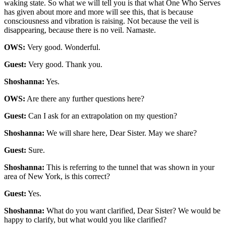
waking state. So what we will tell you is that what One Who Serves
has given about more and more will see this, that is because
consciousness and vibration is raising. Not because the veil is
disappearing, because there is no veil. Namaste.
OWS:
Very good. Wonderful.
Guest:
Very good. Thank you.
Shoshanna:
Yes.
OWS:
Are there any further questions here?
Guest:
Can I ask for an extrapolation on my question?
Shoshanna:
We will share here, Dear Sister. May we share?
Guest:
Sure.
Shoshanna:
This is referring to the tunnel that was shown in your
area of New York, is this correct?
Guest:
Yes.
Shoshanna:
What do you want clarified, Dear Sister? We would be
happy to clarify, but what would you like clarified?