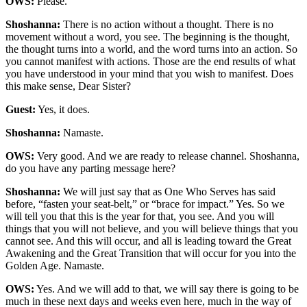
OWS:
Please.
Shoshanna:
There is no action without a thought. There is no
movement without a word, you see. The beginning is the thought,
the thought turns into a world, and the word turns into an action. So
you cannot manifest with actions. Those are the end results of what
you have understood in your mind that you wish to manifest. Does
this make sense, Dear Sister?
Guest:
Yes, it does.
Shoshanna:
Namaste.
OWS:
Very good. And we are ready to release channel. Shoshanna,
do you have any parting message here?
Shoshanna:
We will just say that as One Who Serves has said
before, “fasten your seat-belt,” or “brace for impact.” Yes. So we
will tell you that this is the year for that, you see. And you will
things that you will not believe, and you will believe things that you
cannot see. And this will occur, and all is leading toward the Great
Awakening and the Great Transition that will occur for you into the
Golden Age. Namaste.
OWS:
Yes. And we will add to that, we will say there is going to be
much in these next days and weeks even here, much in the way of