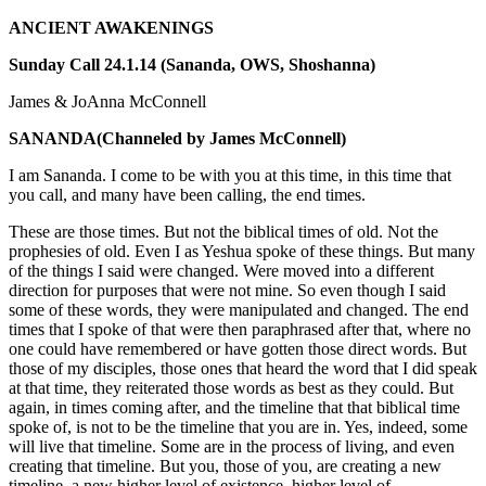
ANCIENT AWAKENINGS
Sunday Call 24.1.14 (Sananda, OWS, Shoshanna)
James & JoAnna McConnell
SANANDA
(Channeled by James McConnell)
I am Sananda. I come to be with you at this time, in this time that
you call, and many have been calling, the end times.
These are those times. But not the biblical times of old. Not the
prophesies of old. Even I as Yeshua spoke of these things. But many
of the things I said were changed. Were moved into a different
direction for purposes that were not mine. So even though I said
some of these words, they were manipulated and changed. The end
times that I spoke of that were then paraphrased after that, where no
one could have remembered or have gotten those direct words. But
those of my disciples, those ones that heard the word that I did speak
at that time, they reiterated those words as best as they could. But
again, in times coming after, and the timeline that that biblical time
spoke of, is not to be the timeline that you are in. Yes, indeed, some
will live that timeline. Some are in the process of living, and even
creating that timeline. But you, those of you, are creating a new
timeline, a new higher level of existence, higher level of