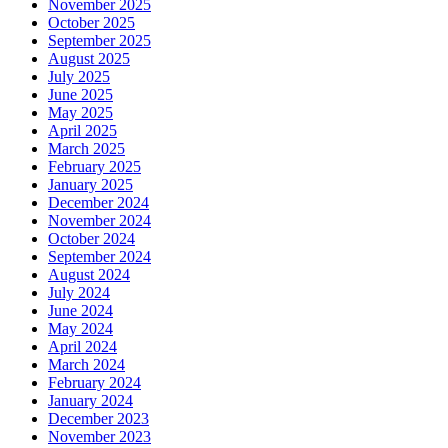
November 2025
October 2025
September 2025
August 2025
July 2025
June 2025
May 2025
April 2025
March 2025
February 2025
January 2025
December 2024
November 2024
October 2024
September 2024
August 2024
July 2024
June 2024
May 2024
April 2024
March 2024
February 2024
January 2024
December 2023
November 2023