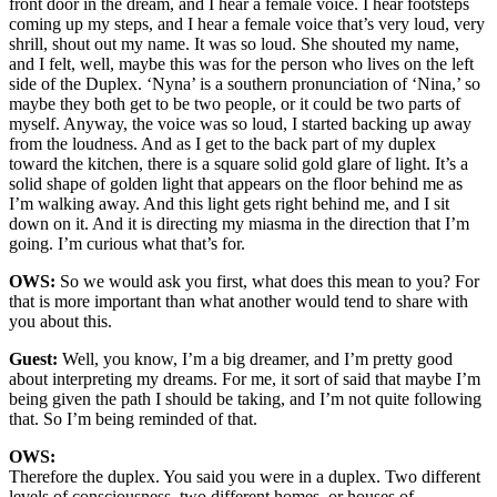
front door in the dream, and I hear a female voice. I hear footsteps
coming up my steps, and I hear a female voice that’s very loud, very
shrill, shout out my name. It was so loud. She shouted my name,
and I felt, well, maybe this was for the person who lives on the left
side of the Duplex. ‘Nyna’ is a southern pronunciation of ‘Nina,’ so
maybe they both get to be two people, or it could be two parts of
myself. Anyway, the voice was so loud, I started backing up away
from the loudness. And as I get to the back part of my duplex
toward the kitchen, there is a square solid gold glare of light. It’s a
solid shape of golden light that appears on the floor behind me as
I’m walking away. And this light gets right behind me, and I sit
down on it. And it is directing my miasma in the direction that I’m
going. I’m curious what that’s for.
OWS:
So we would ask you first, what does this mean to you? For
that is more important than what another would tend to share with
you about this.
Guest:
Well, you know, I’m a big dreamer, and I’m pretty good
about interpreting my dreams. For me, it sort of said that maybe I’m
being given the path I should be taking, and I’m not quite following
that. So I’m being reminded of that.
OWS:
Therefore the duplex. You said you were in a duplex. Two different
levels of consciousness, two different homes, or houses of