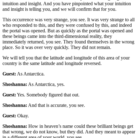
intuition and insight. And you have pinpointed what your intuition
and insight is telling you, and we will confirm that for you.
This occurrence was very strange, you see. It was very strange to all
who responded to this, and they were confused by this, and indeed
the portal was opened. But as quickly as the portal was opened and
these beings came into the third-dimensional reality, they
immediately returned, you see. They found themselves in the wrong
place. So it was over very quickly. They did not remain.
We will tell you that the latitude and longitude of this area of your
country is the same latitude and longitude reversed.
Guest:
As Antarctica.
Shoshanna:
As Antarctica, yes.
Guest:
Yes. Somebody figured that out.
Shoshanna:
And that is accurate, you see.
Guest:
Okay.
Shoshanna:
How in heaven’s name could these brilliant beings get
that wrong, we do not know, but they did. And they meant to appear
in a different area of your world, you see.