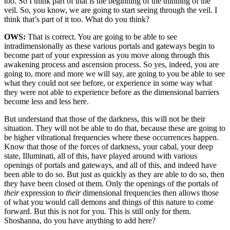
too. So I think part of that is the beginning of the thinning of the
veil. So, you know, we are going to start seeing through the veil. I
think that’s part of it too. What do you think?
OWS:
That is correct. You are going to be able to see
intradimensionally as these various portals and gateways begin to
become part of your expression as you move along through this
awakening process and ascension process. So yes, indeed, you are
going to, more and more we will say, are going to you be able to see
what they could not see before, or experience in some way what
they were not able to experience before as the dimensional barriers
become less and less here.
But understand that those of the darkness, this will not be their
situation. They will not be able to do that, because these are going to
be higher vibrational frequencies where these occurrences happen.
Know that those of the forces of darkness, your cabal, your deep
state, Illuminati, all of this, have played around with various
openings of portals and gateways, and all of this, and indeed have
been able to do so. But just as quickly as they are able to do so, then
they have been closed ot them. Only the openings of the portals of
their
expression to
their
dimensional frequencies then allows those
of what you would call demons and things of this nature to come
forward. But this is not for you. This is still only for them.
Shoshanna, do you have anything to add here?