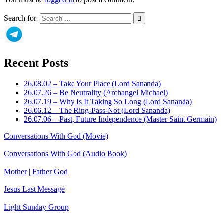
Search for:
Recent Posts
26.08.02 – Take Your Place (Lord Sananda)
26.07.26 – Be Neutrality (Archangel Michael)
26.07.19 – Why Is It Taking So Long (Lord Sananda)
26.06.12 – The Ring-Pass-Not (Lord Sananda)
26.07.06 – Past, Future Independence (Master Saint Germain)
Conversations With God (Movie)
Conversations With God (Audio Book)
Mother | Father God
Jesus Last Message
Light Sunday Group