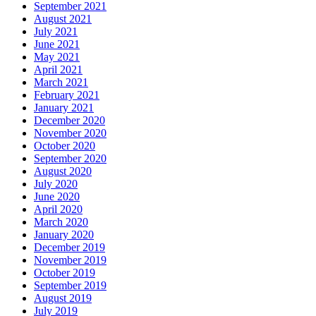
September 2021
August 2021
July 2021
June 2021
May 2021
April 2021
March 2021
February 2021
January 2021
December 2020
November 2020
October 2020
September 2020
August 2020
July 2020
June 2020
April 2020
March 2020
January 2020
December 2019
November 2019
October 2019
September 2019
August 2019
July 2019