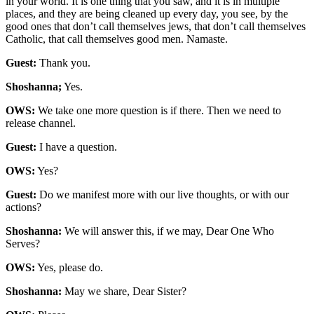
in your world. It is one thing that you saw, and it is in multiple
places, and they are being cleaned up every day, you see, by the
good ones that don’t call themselves jews, that don’t call themselves
Catholic, that call themselves good men. Namaste.
Guest:
Thank you.
Shoshanna;
Yes.
OWS:
We take one more question is if there. Then we need to
release channel.
Guest:
I have a question.
OWS:
Yes?
Guest:
Do we manifest more with our live thoughts, or with our
actions?
Shoshanna:
We will answer this, if we may, Dear One Who
Serves?
OWS:
Yes, please do.
Shoshanna:
May we share, Dear Sister?