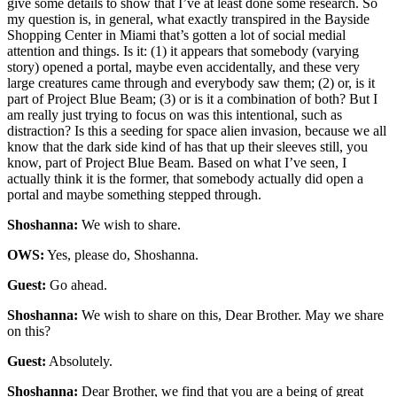
give some details to show that I’ve at least done some research. So
my question is, in general, what exactly transpired in the Bayside
Shopping Center in Miami that’s gotten a lot of social medial
attention and things. Is it: (1) it appears that somebody (varying
story) opened a portal, maybe even accidentally, and these very
large creatures came through and everybody saw them; (2) or, is it
part of Project Blue Beam; (3) or is it a combination of both? But I
am really just trying to focus on was this intentional, such as
distraction? Is this a seeding for space alien invasion, because we all
know that the dark side kind of has that up their sleeves still, you
know, part of Project Blue Beam. Based on what I’ve seen, I
actually think it is the former, that somebody actually did open a
portal and maybe something stepped through.
Shoshanna:
We wish to share.
OWS:
Yes, please do, Shoshanna.
Guest:
Go ahead.
Shoshanna:
We wish to share on this, Dear Brother. May we share
on this?
Guest:
Absolutely.
Shoshanna:
Dear Brother, we find that you are a being of great