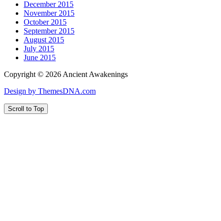
December 2015
November 2015
October 2015
September 2015
August 2015
July 2015
June 2015
Copyright © 2026 Ancient Awakenings
Design by ThemesDNA.com
Scroll to Top