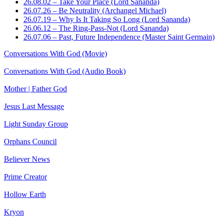
26.08.02 – Take Your Place (Lord Sananda)
26.07.26 – Be Neutrality (Archangel Michael)
26.07.19 – Why Is It Taking So Long (Lord Sananda)
26.06.12 – The Ring-Pass-Not (Lord Sananda)
26.07.06 – Past, Future Independence (Master Saint Germain)
Conversations With God (Movie)
Conversations With God (Audio Book)
Mother | Father God
Jesus Last Message
Light Sunday Group
Orphans Council
Believer News
Prime Creator
Hollow Earth
Kryon