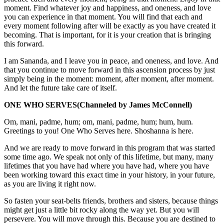
moment. Find whatever joy and happiness, and oneness, and love
you can experience in that moment. You will find that each and
every moment following after will be exactly as you have created it
becoming. That is important, for it is your creation that is bringing
this forward.
I am Sananda, and I leave you in peace, and oneness, and love. And
that you continue to move forward in this ascension process by just
simply being in the moment: moment, after moment, after moment.
And let the future take care of itself.
ONE WHO SERVES
(Channeled by James McConnell)
Om, mani, padme, hum; om, mani, padme, hum; hum, hum.
Greetings to you! One Who Serves here. Shoshanna is here.
And we are ready to move forward in this program that was started
some time ago. We speak not only of this lifetime, but many, many
lifetimes that you have had where you have had, where you have
been working toward this exact time in your history, in your future,
as you are living it right now.
So fasten your seat-belts friends, brothers and sisters, because things
might get just a little bit rocky along the way yet. But you will
persevere. You will move through this. Because you are destined to