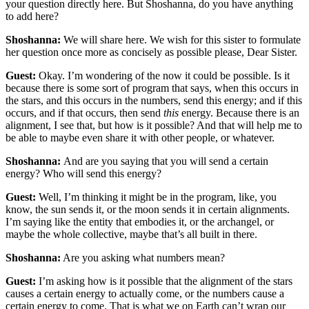
your question directly here. But Shoshanna, do you have anything
to add here?
Shoshanna:
We will share here. We wish for this sister to formulate
her question once more as concisely as possible please, Dear Sister.
Guest:
Okay. I’m wondering of the now it could be possible. Is it
because there is some sort of program that says, when this occurs in
the stars, and this occurs in the numbers, send this energy; and if this
occurs, and if that occurs, then send
this
energy. Because there is an
alignment, I see that, but how is it possible? And that will help me to
be able to maybe even share it with other people, or whatever.
Shoshanna:
And are you saying that you will send a certain
energy? Who will send this energy?
Guest:
Well, I’m thinking it might be in the program, like, you
know, the sun sends it, or the moon sends it in certain alignments.
I’m saying like the entity that embodies it, or the archangel, or
maybe the whole collective, maybe that’s all built in there.
Shoshanna:
Are you asking what numbers mean?
Guest:
I’m asking how is it possible that the alignment of the stars
causes a certain energy to actually come, or the numbers cause a
certain energy to come. That is what we on Earth can’t wrap our