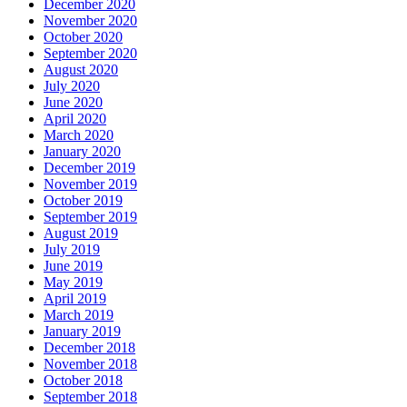
December 2020
November 2020
October 2020
September 2020
August 2020
July 2020
June 2020
April 2020
March 2020
January 2020
December 2019
November 2019
October 2019
September 2019
August 2019
July 2019
June 2019
May 2019
April 2019
March 2019
January 2019
December 2018
November 2018
October 2018
September 2018