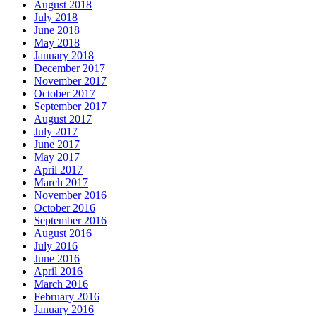
August 2018
July 2018
June 2018
May 2018
January 2018
December 2017
November 2017
October 2017
September 2017
August 2017
July 2017
June 2017
May 2017
April 2017
March 2017
November 2016
October 2016
September 2016
August 2016
July 2016
June 2016
April 2016
March 2016
February 2016
January 2016