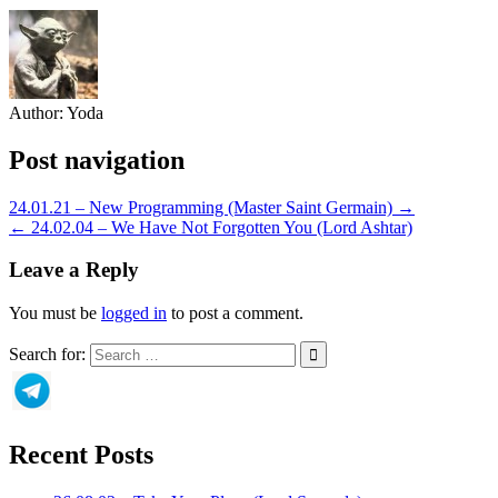
Author:
Yoda
Post navigation
24.01.21 – New Programming (Master Saint Germain) →
← 24.02.04 – We Have Not Forgotten You (Lord Ashtar)
Leave a Reply
You must be
logged in
to post a comment.
Search for:
Recent Posts