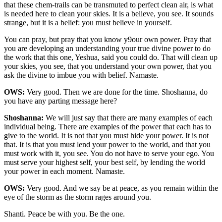
that these chem-trails can be transmuted to perfect clean air, is what
is needed here to clean your skies. It is a believe, you see. It sounds
strange, but it is a belief: you must believe in yourself.
You can pray, but pray that you know y9our own power. Pray that
you are developing an understanding your true divine power to do
the work that this one, Yeshua, said you could do. That will clean up
your skies, you see, that you understand your own power, that you
ask the divine to imbue you with belief. Namaste.
OWS:
Very good. Then we are done for the time. Shoshanna, do
you have any parting message here?
Shoshanna:
We will just say that there are many examples of each
individual being. There are examples of the power that each has to
give to the world. It is not that you must hide your power. It is not
that. It is that you must lend your power to the world, and that you
must work with it, you see. You do not have to serve your ego. You
must serve your highest self, your best self, by lending the world
your power in each moment. Namaste.
OWS:
Very good. And we say be at peace, as you remain within the
eye of the storm as the storm rages around you.
Shanti. Peace be with you. Be the one.