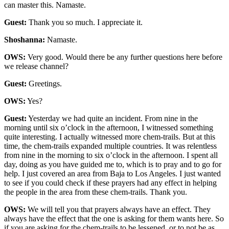
can master this. Namaste.
Guest:
Thank you so much. I appreciate it.
Shoshanna:
Namaste.
OWS:
Very good. Would there be any further questions here before
we release channel?
Guest:
Greetings.
OWS:
Yes?
Guest:
Yesterday we had quite an incident. From nine in the
morning until six o’clock in the afternoon, I witnessed something
quite interesting. I actually witnessed more chem-trails. But at this
time, the chem-trails expanded multiple countries. It was relentless
from nine in the morning to six o’clock in the afternoon. I spent all
day, doing as you have guided me to, which is to pray and to go for
help. I just covered an area from Baja to Los Angeles. I just wanted
to see if you could check if these prayers had any effect in helping
the people in the area from these chem-trails. Thank you.
OWS:
We will tell you that prayers always have an effect. They
always have the effect that the one is asking for them wants here. So
if you are asking for the chem-trails to be lessened, or to not be as