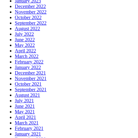
January 2023
December 2022
November 2022
October 2022
September 2022
August 2022
July 2022
June 2022
May 2022
April 2022
March 2022
February 2022
January 2022
December 2021
November 2021
October 2021
September 2021
August 2021
July 2021
June 2021
May 2021
April 2021
March 2021
February 2021
January 2021