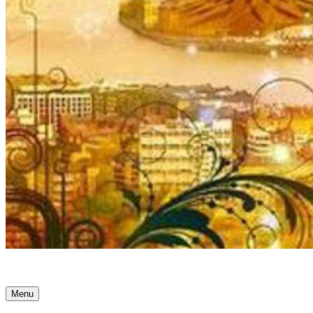
Ancient Awakenings
Menu