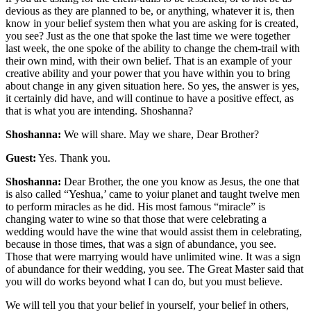
devious as they are planned to be, or anything, whatever it is, then
know in your belief system then what you are asking for is created,
you see? Just as the one that spoke the last time we were together
last week, the one spoke of the ability to change the chem-trail with
their own mind, with their own belief. That is an example of your
creative ability and your power that you have within you to bring
about change in any given situation here. So yes, the answer is yes,
it certainly did have, and will continue to have a positive effect, as
that is what you are intending. Shoshanna?
Shoshanna:
We will share. May we share, Dear Brother?
Guest:
Yes. Thank you.
Shoshanna:
Dear Brother, the one you know as Jesus, the one that
is also called “Yeshua,’ came to yoiur planet and taught twelve men
to perform miracles as he did. His most famous “miracle” is
changing water to wine so that those that were celebrating a
wedding would have the wine that would assist them in celebrating,
because in those times, that was a sign of abundance, you see.
Those that were marrying would have unlimited wine. It was a sign
of abundance for their wedding, you see. The Great Master said that
you will do works beyond what I can do, but you must believe.
We will tell you that your belief in yourself, your belief in others,