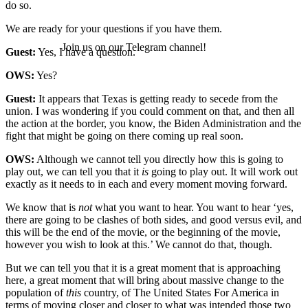
do so.
We are ready for your questions if you have them.
Join us on our Telegram channel!
Guest:
Yes, I have a question.
OWS:
Yes?
Guest:
It appears that Texas is getting ready to secede from the
union. I was wondering if you could comment on that, and then all
the action at the border, you know, the Biden Administration and the
fight that might be going on there coming up real soon.
OWS:
Although we cannot tell you directly how this is going to
play out, we can tell you that it
is
going to play out. It will work out
exactly as it needs to in each and every moment moving forward.
We know that is
not
what you want to hear. You want to hear ‘yes,
there are going to be clashes of both sides, and good versus evil, and
this will be the end of the movie, or the beginning of the movie,
however you wish to look at this.’ We cannot do that, though.
But we can tell you that it is a great moment that is approaching
here, a great moment that will bring about massive change to the
population of
this
country, of The United States For America in
terms of moving closer and closer to what was intended those two