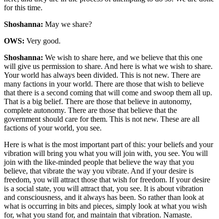
for this time.
Shoshanna:
May we share?
OWS:
Very good.
Shoshanna:
We wish to share here, and we believe that this one
will give us permission to share. And here is what we wish to share.
Your world has always been divided. This is not new. There are
many factions in your world. There are those that wish to believe
that there is a second coming that will come and swoop them all up.
That is a big belief. There are those that believe in autonomy,
complete autonomy. There are those that believe that the
government should care for them. This is not new. These are all
factions of your world, you see.
Here is what is the most important part of this: your beliefs and your
vibration will bring you what you will join with, you see. You will
join with the like-minded people that believe the way that you
believe, that vibrate the way you vibrate. And if your desire is
freedom, you will attract those that wish for freedom. If your desire
is a social state, you will attract that, you see. It is about vibration
and consciousness, and it always has been. So rather than look at
what is occurring in bits and pieces, simply look at what you wish
for, what you stand for, and maintain that vibration. Namaste.