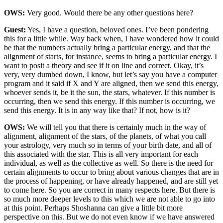
OWS:
Very good. Would there be any other questions here?
Guest:
Yes, I have a question, beloved ones. I’ve been pondering
this for a little while. Way back when, I have wondered how it could
be that the numbers actually bring a particular energy, and that the
alignment of starts, for instance, seems to bring a particular energy. I
want to posit a theory and see if it on line and correct. Okay, it’s
very, very dumbed down, I know, but let’s say you have a computer
program and it said if X and Y are aligned, then we send this energy,
whoever sends it, be it the sun, the stars, whatever. If this number is
occurring, then we send this energy. If this number is occurring, we
send this energy. It is in any way like that? If not, how is it?
OWS:
We will tell you that there is certainly much in the way of
alignment, alignment of the stars, of the planets, of what you call
your astrology, very much so in terms of your birth date, and all of
this associated with the star. This is all very important for each
individual, as well as the collective as well. So there is the need for
certain alignments to occur to bring about various changes that are in
the process of happening, or have already happened, and are still yet
to come here. So you are correct in many respects here. But there is
so much more deeper levels to this which we are not able to go into
at this point. Perhaps Shoshanna can give a little bit more
perspective on this. But we do not even know if we have answered