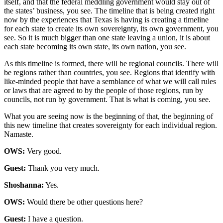
itself, and that the federal meddling government would stay out of
the states’ business, you see. The timeline that is being created right
now by the experiences that Texas is having is creating a timeline
for each state to create its own sovereignty, its own government, you
see. So it is much bigger than one state leaving a union, it is about
each state becoming its own state, its own nation, you see.
As this timeline is formed, there will be regional councils. There will
be regions rather than countries, you see. Regions that identify with
like-minded people that have a semblance of what we will call rules
or laws that are agreed to by the people of those regions, run by
councils, not run by government. That is what is coming, you see.
What you are seeing now is the beginning of that, the beginning of
this new timeline that creates sovereignty for each individual region.
Namaste.
OWS:
Very good.
Guest:
Thank you very much.
Shoshanna:
Yes.
OWS:
Would there be other questions here?
Guest:
I have a question.