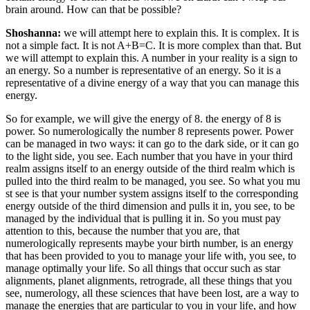
brain around. How can that be possible?
Shoshanna:
we will attempt here to explain this. It is complex. It is
not a simple fact. It is not A+B=C. It is more complex than that. But
we will attempt to explain this. A number in your reality is a sign to
an energy. So a number is representative of an energy. So it is a
representative of a divine energy of a way that you can manage this
energy.
So for example, we will give the energy of 8. the energy of 8 is
power. So numerologically the number 8 represents power. Power
can be managed in two ways: it can go to the dark side, or it can go
to the light side, you see. Each number that you have in your third
realm assigns itself to an energy outside of the third realm which is
pulled into the third realm to be managed, you see. So what you mu
st see is that your number system assigns itself to the corresponding
energy outside of the third dimension and pulls it in, you see, to be
managed by the individual that is pulling it in. So you must pay
attention to this, because the number that you are, that
numerologically represents maybe your birth number, is an energy
that has been provided to you to manage your life with, you see, to
manage optimally your life. So all things that occur such as star
alignments, planet alignments, retrograde, all these things that you
see, numerology, all these sciences that have been lost, are a way to
manage the energies that are particular to you in your life, and how