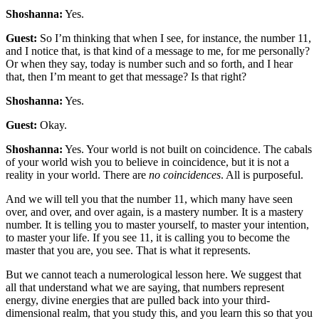
Shoshanna:
Yes.
Guest:
So I’m thinking that when I see, for instance, the number 11,
and I notice that, is that kind of a message to me, for me personally?
Or when they say, today is number such and so forth, and I hear
that, then I’m meant to get that message? Is that right?
Shoshanna:
Yes.
Guest:
Okay.
Shoshanna:
Yes. Your world is not built on coincidence. The cabals
of your world wish you to believe in coincidence, but it is not a
reality in your world. There are
no coincidences
. All is purposeful.
And we will tell you that the number 11, which many have seen
over, and over, and over again, is a mastery number. It is a mastery
number. It is telling you to master yourself, to master your intention,
to master your life. If you see 11, it is calling you to become the
master that you are, you see. That is what it represents.
But we cannot teach a numerological lesson here. We suggest that
all that understand what we are saying, that numbers represent
energy, divine energies that are pulled back into your third-
dimensional realm, that you study this, and you learn this so that you