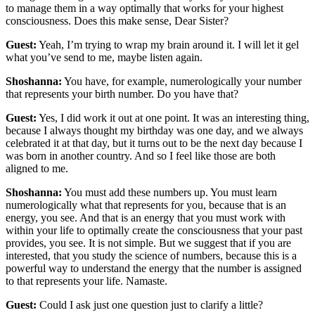
to manage them in a way optimally that works for your highest
consciousness. Does this make sense, Dear Sister?
Guest:
Yeah, I’m trying to wrap my brain around it. I will let it gel
what you’ve send to me, maybe listen again.
Shoshanna:
You have, for example, numerologically your number
that represents your birth number. Do you have that?
Guest:
Yes, I did work it out at one point. It was an interesting thing,
because I always thought my birthday was one day, and we always
celebrated it at that day, but it turns out to be the next day because I
was born in another country. And so I feel like those are both
aligned to me.
Shoshanna:
You must add these numbers up. You must learn
numerologically what that represents for you, because that is an
energy, you see. And that is an energy that you must work with
within your life to optimally create the consciousness that your past
provides, you see. It is not simple. But we suggest that if you are
interested, that you study the science of numbers, because this is a
powerful way to understand the energy that the number is assigned
to that represents your life. Namaste.
Guest:
Could I ask just one question just to clarify a little?