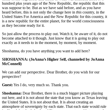
hundred plus years ago of the New Republic, the republic that this
was suppose to be. But as we have said before, and as you have
heard before, this is not only the change here in
this
country, in the
United States For America and the New Republic for this country, it
is a new republic for the entire planet, for the world consciousness
as they become ready for it.
So just allow the process to play out. Watch it, be aware of it, do not
become attached to it though. Just know that it is going to play out
exactly as it needs to in the moment, by moment, by moment.
Shoshanna, do you have anything you want to add here?
SHOSHANNA: (JoAnna’s Higher Self, channeled by JoAnna
McConnell)
We can add our perspective. Dear Brother, do you wish for our
perspective?
Guest:
Yes I do, very much so. Thank you.
Shoshanna:
Dear Brother, there is a much bigger picture playing
out here, and it is not about the state that you know as Texas leaving
the United States. It is not about that. It is about creating an
atmosphere of sovereignty by each state. That each state would rule