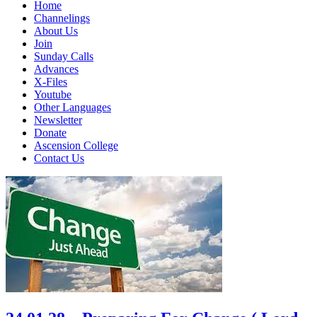
Home
Channelings
About Us
Join
Sunday Calls
Advances
X-Files
Youtube
Other Languages
Newsletter
Donate
Ascension College
Contact Us