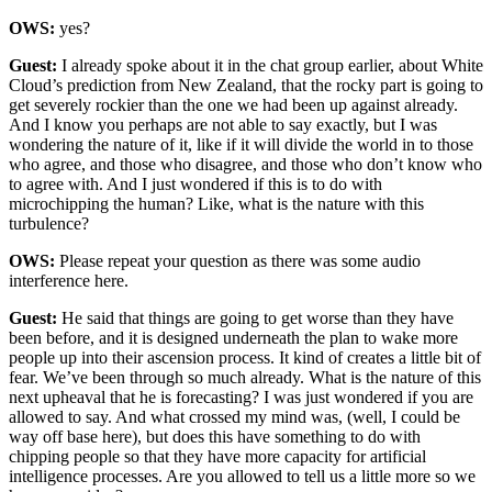
OWS:
yes?
Guest:
I already spoke about it in the chat group earlier, about White
Cloud’s prediction from New Zealand, that the rocky part is going to
get severely rockier than the one we had been up against already.
And I know you perhaps are not able to say exactly, but I was
wondering the nature of it, like if it will divide the world in to those
who agree, and those who disagree, and those who don’t know who
to agree with. And I just wondered if this is to do with
microchipping the human? Like, what is the nature with this
turbulence?
OWS:
Please repeat your question as there was some audio
interference here.
Guest:
He said that things are going to get worse than they have
been before, and it is designed underneath the plan to wake more
people up into their ascension process. It kind of creates a little bit of
fear. We’ve been through so much already. What is the nature of this
next upheaval that he is forecasting? I was just wondered if you are
allowed to say. And what crossed my mind was, (well, I could be
way off base here), but does this have something to do with
chipping people so that they have more capacity for artificial
intelligence processes. Are you allowed to tell us a little more so we