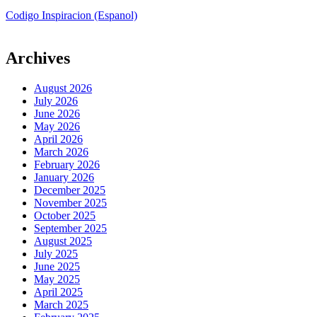
Codigo Inspiracion (Espanol)
Archives
August 2026
July 2026
June 2026
May 2026
April 2026
March 2026
February 2026
January 2026
December 2025
November 2025
October 2025
September 2025
August 2025
July 2025
June 2025
May 2025
April 2025
March 2025