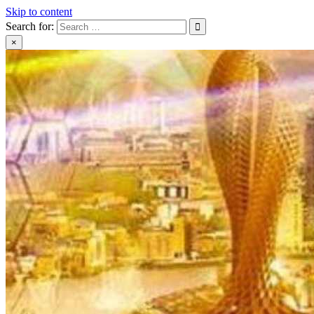
Skip to content
Search for:
×