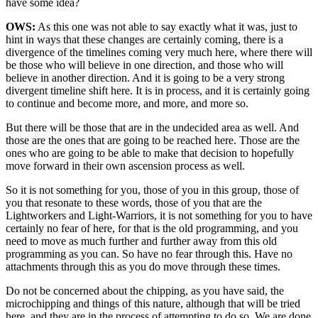
have some idea?
OWS:
As this one was not able to say exactly what it was, just to
hint in ways that these changes are certainly coming, there is a
divergence of the timelines coming very much here, where there will
be those who will believe in one direction, and those who will
believe in another direction. And it is going to be a very strong
divergent timeline shift here. It is in process, and it is certainly going
to continue and become more, and more, and more so.
But there will be those that are in the undecided area as well. And
those are the ones that are going to be reached here. Those are the
ones who are going to be able to make that decision to hopefully
move forward in their own ascension process as well.
So it is not something for you, those of you in this group, those of
you that resonate to these words, those of you that are the
Lightworkers and Light-Warriors, it is not something for you to have
certainly no fear of here, for that is the old programming, and you
need to move as much further and further away from this old
programming as you can. So have no fear through this. Have no
attachments through this as you do move through these times.
Do not be concerned about the chipping, as you have said, the
microchipping and things of this nature, although that will be tried
here, and they are in the process of attempting to do so. We are done