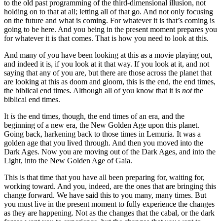
to the old past programming of the third-dimensional illusion, not
holding on to that at all; letting all of that go. And not only focusing
on the future and what is coming. For whatever it is that’s coming is
going to be here. And you being in the present moment prepares you
for whatever it is that comes. That is how you need to look at this.
And many of you have been looking at this as a movie playing out,
and indeed it is, if you look at it that way. If you look at it, and not
saying that any of you are, but there are those across the planet that
are looking at this as doom and gloom, this is the end, the end times,
the biblical end times. Although all of you know that it is
not
the
biblical end times.
It
is
the end times, though, the end times of an era, and the
beginning of a new era, the New Golden Age upon this planet.
Going back, harkening back to those times in Lemuria. It was a
golden age that you lived through. And then you moved into the
Dark Ages. Now you are moving out of the Dark Ages, and into the
Light, into the New Golden Age of Gaia.
This is that time that you have all been preparing for, waiting for,
working toward. And you, indeed, are the ones that are bringing this
change forward. We have said this to you many, many times. But
you must live in the present moment to fully experience the changes
as they are happening. Not as the changes that the cabal, or the dark