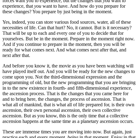
forces want you to experience, but the changes that
you
want to
experience, that
you
want to have. And how do you prepare for
these changes? You prepare by just being in the moment.
Yes, indeed, you can store various food sources, water, all of these
necessities of life. Can that hurt? No, it cannot. But is it necessary?
That will be up to each and every one of you to decide that for
yourselves. But be in the moment. Prepare in the moment right now.
And if you continue to prepare in the moment, then you will be
ready for what comes next. And what comes next after that, and
next after that.
And before you know it, the movie as you have been watching will
have played itself out. And you will be ready for the new changes to
come upon you. Not the third-dimensional expression and the
programming of old, but the new programming that you are bringing
in to the new existence in fourth- and fifth-dimensional experience,
the ascension process. That is the changes that you came here for
and to bring here, the changes, the process of ascension. That is
what all of mankind, that is what all of life prepared for, is their own
ascension, their own personal ascension, their own collective
ascension. But as you know, this is the only time that a collective
ascension happens at the same time as a planetary ascension occurs.
These are immense times you are moving into now. But again, just
practice each and every moment,
being
in that moment.
Enjoy
in that