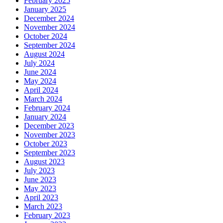
February 2025
January 2025
December 2024
November 2024
October 2024
September 2024
August 2024
July 2024
June 2024
May 2024
April 2024
March 2024
February 2024
January 2024
December 2023
November 2023
October 2023
September 2023
August 2023
July 2023
June 2023
May 2023
April 2023
March 2023
February 2023