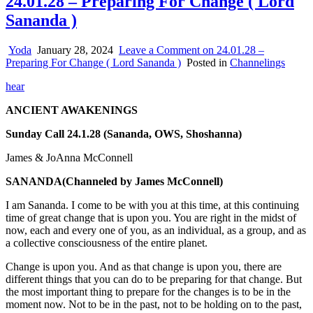
24.01.28 – Preparing For Change ( Lord
Sananda )
Yoda
January 28, 2024
Leave a Comment
on 24.01.28 –
Preparing For Change ( Lord Sananda )
Posted in
Channelings
hear
ANCIENT AWAKENINGS
Sunday Call 24.1.28 (Sananda, OWS, Shoshanna)
James & JoAnna McConnell
SANANDA
(Channeled by James McConnell)
I am Sananda. I come to be with you at this time, at this continuing
time of great change that is upon you. You are right in the midst of
now, each and every one of you, as an individual, as a group, and as
a collective consciousness of the entire planet.
Change is upon you. And as that change is upon you, there are
different things that you can do to be preparing for that change. But
the most important thing to prepare for the changes is to be in the
moment now. Not to be in the past, not to be holding on to the past,