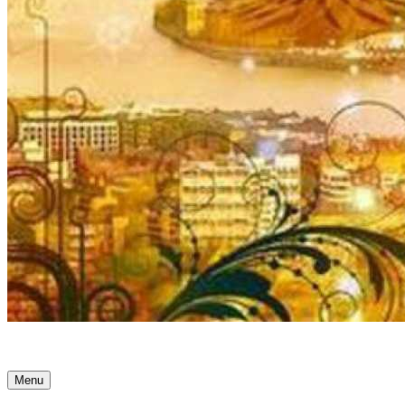
Ancient Awakenings
Menu