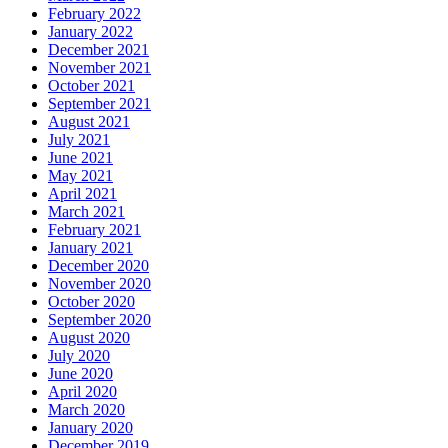
February 2022
January 2022
December 2021
November 2021
October 2021
September 2021
August 2021
July 2021
June 2021
May 2021
April 2021
March 2021
February 2021
January 2021
December 2020
November 2020
October 2020
September 2020
August 2020
July 2020
June 2020
April 2020
March 2020
January 2020
December 2019