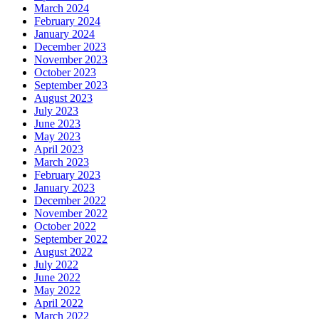
March 2024
February 2024
January 2024
December 2023
November 2023
October 2023
September 2023
August 2023
July 2023
June 2023
May 2023
April 2023
March 2023
February 2023
January 2023
December 2022
November 2022
October 2022
September 2022
August 2022
July 2022
June 2022
May 2022
April 2022
March 2022