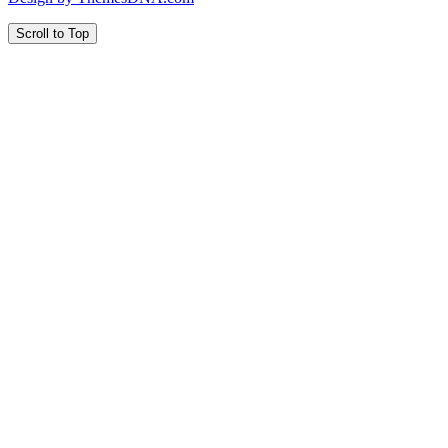
Scroll to Top