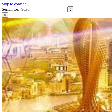
Skip to content
Search for:
×