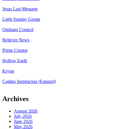
Jesus Last Message
Light Sunday Group
Orphans Council
Believer News
Prime Creator
Hollow Earth
Kryon
Codigo Inspiracion (Espanol)
Archives
August 2026
July 2026
June 2026
May 2026