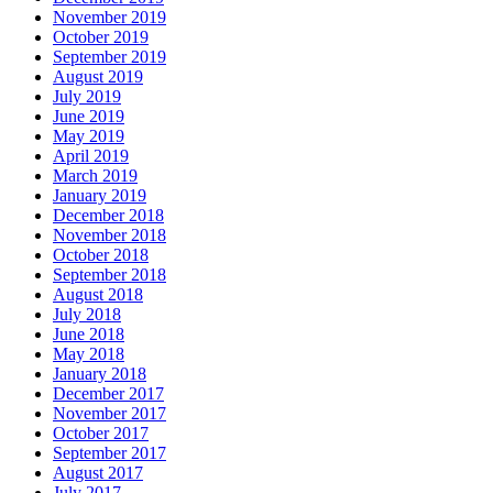
November 2019
October 2019
September 2019
August 2019
July 2019
June 2019
May 2019
April 2019
March 2019
January 2019
December 2018
November 2018
October 2018
September 2018
August 2018
July 2018
June 2018
May 2018
January 2018
December 2017
November 2017
October 2017
September 2017
August 2017
July 2017