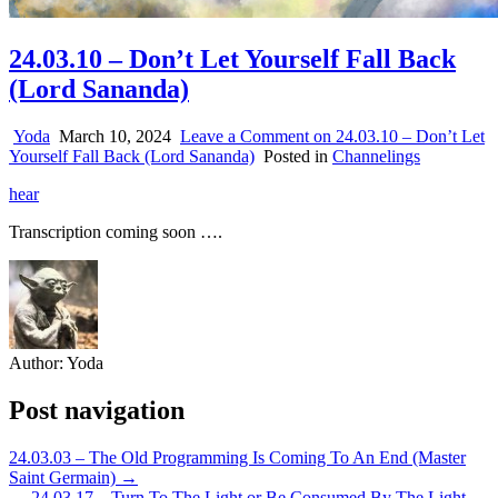
24.03.10 – Don’t Let Yourself Fall Back
(Lord Sananda)
Yoda
March 10, 2024
Leave a Comment
on 24.03.10 – Don’t Let
Yourself Fall Back (Lord Sananda)
Posted in
Channelings
hear
Transcription coming soon ….
Author:
Yoda
Post navigation
24.03.03 – The Old Programming Is Coming To An End (Master
Saint Germain) →
← 24.03.17 – Turn To The Light or Be Consumed By The Light