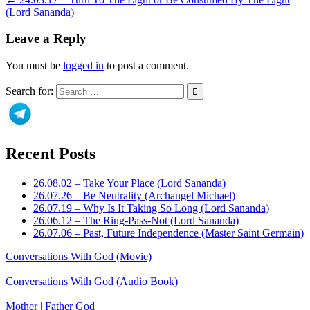
(Lord Sananda)
Leave a Reply
You must be
logged in
to post a comment.
Search for:
Recent Posts
26.08.02 – Take Your Place (Lord Sananda)
26.07.26 – Be Neutrality (Archangel Michael)
26.07.19 – Why Is It Taking So Long (Lord Sananda)
26.06.12 – The Ring-Pass-Not (Lord Sananda)
26.07.06 – Past, Future Independence (Master Saint Germain)
Conversations With God (Movie)
Conversations With God (Audio Book)
Mother | Father God