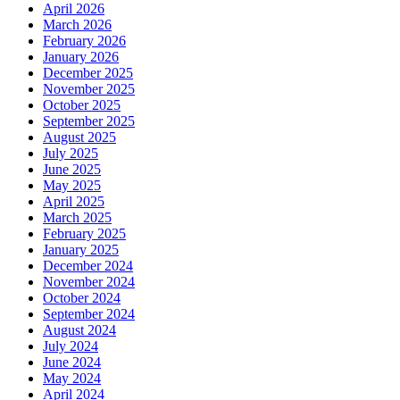
April 2026
March 2026
February 2026
January 2026
December 2025
November 2025
October 2025
September 2025
August 2025
July 2025
June 2025
May 2025
April 2025
March 2025
February 2025
January 2025
December 2024
November 2024
October 2024
September 2024
August 2024
July 2024
June 2024
May 2024
April 2024