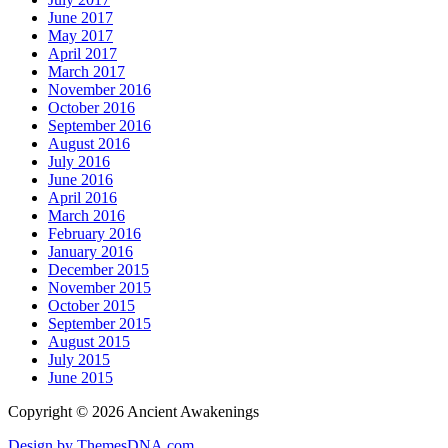
June 2017
May 2017
April 2017
March 2017
November 2016
October 2016
September 2016
August 2016
July 2016
June 2016
April 2016
March 2016
February 2016
January 2016
December 2015
November 2015
October 2015
September 2015
August 2015
July 2015
June 2015
Copyright © 2026 Ancient Awakenings
Design by ThemesDNA.com