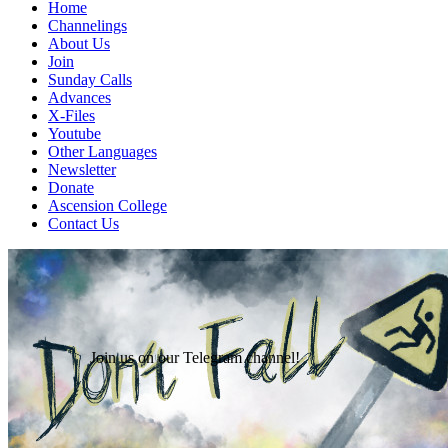
Home
Channelings
About Us
Join
Sunday Calls
Advances
X-Files
Youtube
Other Languages
Newsletter
Donate
Ascension College
Contact Us
Join us on our Telegram channel!