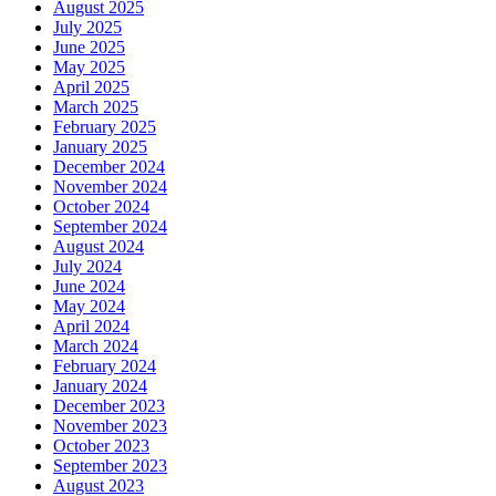
August 2025
July 2025
June 2025
May 2025
April 2025
March 2025
February 2025
January 2025
December 2024
November 2024
October 2024
September 2024
August 2024
July 2024
June 2024
May 2024
April 2024
March 2024
February 2024
January 2024
December 2023
November 2023
October 2023
September 2023
August 2023