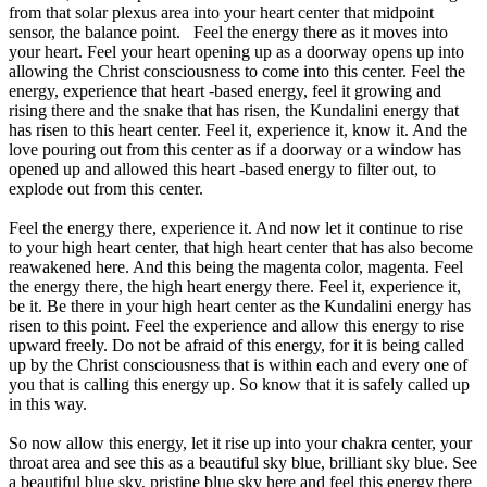
from that solar plexus area into your heart center that midpoint
sensor, the balance point. Feel the energy there as it moves into
your heart. Feel your heart opening up as a doorway opens up into
allowing the Christ consciousness to come into this center. Feel the
energy, experience that heart -based energy, feel it growing and
rising there and the snake that has risen, the Kundalini energy that
has risen to this heart center. Feel it, experience it, know it. And the
love pouring out from this center as if a doorway or a window has
opened up and allowed this heart -based energy to filter out, to
explode out from this center.
Feel the energy there, experience it. And now let it continue to rise
to your high heart center, that high heart center that has also become
reawakened here. And this being the magenta color, magenta. Feel
the energy there, the high heart energy there. Feel it, experience it,
be it. Be there in your high heart center as the Kundalini energy has
risen to this point. Feel the experience and allow this energy to rise
upward freely. Do not be afraid of this energy, for it is being called
up by the Christ consciousness that is within each and every one of
you that is calling this energy up. So know that it is safely called up
in this way.
So now allow this energy, let it rise up into your chakra center, your
throat area and see this as a beautiful sky blue, brilliant sky blue. See
a beautiful blue sky, pristine blue sky here and feel this energy there