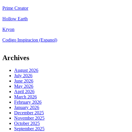
Prime Creator
Hollow Earth
Kryon
Codigo Inspiracion (Espanol)
Archives
August 2026
July 2026
June 2026
May 2026
April 2026
March 2026
February 2026
January 2026
December 2025
November 2025
October 2025
September 2025