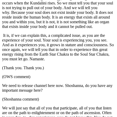
occurs when the Kundalini rises. So we must tell you that your soul
is not trying to pull out of your body. And we will tell you
why. Because your soul does not exist inside your body. It does not
reside inside the human body. It is an energy that exists all around
you and within you, but it is not, it is not something like an organ
that exists inside your body and it cannot be pulled out.
It is, if we can explain this, a complicated issue, as you are the
experience of your soul. Your soul is experiencing you, you see.
And as it experiences you, it grows in stature and consciousness. So
once again, we will tell you that in order to experience this great
energy rising from the Earth Star Chakra to the Soul Star Chakra,
you must let go. Namaste.
(Thank you. Thank you.)
(OWS comment)
We need to release channel here now. Shoshanna, do you have any
important message here?
(Shoshanna comment)
We will just say that all of you that participate, all of you that listen
are on the path to enlightenment or on the path of ascension. Often