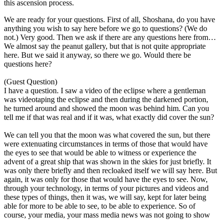
this ascension process.
We are ready for your questions. First of all, Shoshana, do you have
anything you wish to say here before we go to questions? (We do
not.) Very good. Then we ask if there are any questions here from…
We almost say the peanut gallery, but that is not quite appropriate
here. But we said it anyway, so there we go. Would there be
questions here?
(Guest Question)
I have a question. I saw a video of the eclipse where a gentleman
was videotaping the eclipse and then during the darkened portion,
he turned around and showed the moon was behind him. Can you
tell me if that was real and if it was, what exactly did cover the sun?
We can tell you that the moon was what covered the sun, but there
were extenuating circumstances in terms of those that would have
the eyes to see that would be able to witness or experience the
advent of a great ship that was shown in the skies for just briefly. It
was only there briefly and then recloaked itself we will say here. But
again, it was only for those that would have the eyes to see. Now,
through your technology, in terms of your pictures and videos and
these types of things, then it was, we will say, kept for later being
able for more to be able to see, to be able to experience. So of
course, your media, your mass media news was not going to show