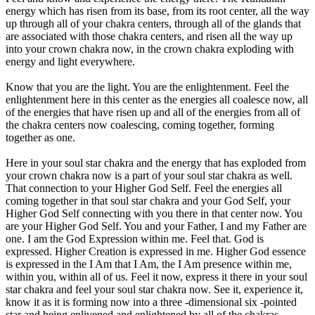
energy which has risen from its base, from its root center, all the way
up through all of your chakra centers, through all of the glands that
are associated with those chakra centers, and risen all the way up
into your crown chakra now, in the crown chakra exploding with
energy and light everywhere.
Know that you are the light. You are the enlightenment. Feel the
enlightenment here in this center as the energies all coalesce now, all
of the energies that have risen up and all of the energies from all of
the chakra centers now coalescing, coming together, forming
together as one.
Here in your soul star chakra and the energy that has exploded from
your crown chakra now is a part of your soul star chakra as well.
That connection to your Higher God Self. Feel the energies all
coming together in that soul star chakra and your God Self, your
Higher God Self connecting with you there in that center now. You
are your Higher God Self. You and your Father, I and my Father are
one. I am the God Expression within me. Feel that. God is
expressed. Higher Creation is expressed in me. Higher God essence
is expressed in the I Am that I Am, the I Am presence within me,
within you, within all of us. Feel it now, express it there in your soul
star chakra and feel your soul star chakra now. See it, experience it,
know it as it is forming now into a three -dimensional six -pointed
star and being enlivened and enlightened by all of the chakras