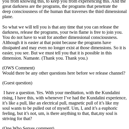
you from knowing this, to keep you from experiencing this. And the
great darkness are the programs, the programs that penetrate the
deep consciousness of the human that traverses the third dimensional
plane.
So what we will tell you is that any time that you can release the
darkness, release the programs, your twin flame is free to join you.
You do not have to wait for another dimensional consciousness.
Although it is easier at that point because the programs have
dissipated and may even no longer exist at those dimensions. So it is
easier, you see. But we must tell you that it is possible in this
dimension. Namaste. (Thank you. Thank you.)
(OWS Comment)
Would there be any other questions here before we release channel?
(Guest question)
I have a question. Yes. With your meditation, with the Kundalini
rising, I have this, with whenever I’ve had the Kundalini experience,
it’s like a pull, like an electrical pull, magnetic pull of it’s like my
soul wants to be pulled out of myself. Um, I, and it’s a euphoric
feeling, but it’s not, um, is there anything to that, that,my soul is
striving for that?
(One Who Serves comment)