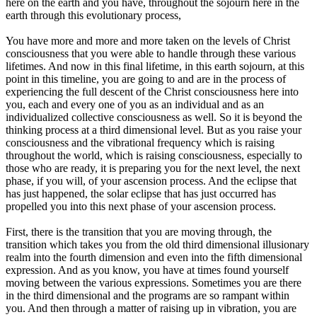
here on the earth and you have, throughout the sojourn here in the
earth through this evolutionary process,
You have more and more and more taken on the levels of Christ
consciousness that you were able to handle through these various
lifetimes. And now in this final lifetime, in this earth sojourn, at this
point in this timeline, you are going to and are in the process of
experiencing the full descent of the Christ consciousness here into
you, each and every one of you as an individual and as an
individualized collective consciousness as well. So it is beyond the
thinking process at a third dimensional level. But as you raise your
consciousness and the vibrational frequency which is raising
throughout the world, which is raising consciousness, especially to
those who are ready, it is preparing you for the next level, the next
phase, if you will, of your ascension process. And the eclipse that
has just happened, the solar eclipse that has just occurred has
propelled you into this next phase of your ascension process.
First, there is the transition that you are moving through, the
transition which takes you from the old third dimensional illusionary
realm into the fourth dimension and even into the fifth dimensional
expression. And as you know, you have at times found yourself
moving between the various expressions. Sometimes you are there
in the third dimensional and the programs are so rampant within
you. And then through a matter of raising up in vibration, you are