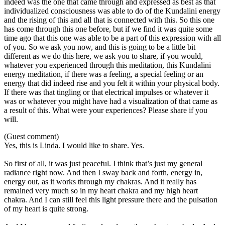
indeed was the one that came through and expressed as best as that
individualized consciousness was able to do of the Kundalini energy
and the rising of this and all that is connected with this. So this one
has come through this one before, but if we find it was quite some
time ago that this one was able to be a part of this expression with all
of you. So we ask you now, and this is going to be a little bit
different as we do this here, we ask you to share, if you would,
whatever you experienced through this meditation, this Kundalini
energy meditation, if there was a feeling, a special feeling or an
energy that did indeed rise and you felt it within your physical body.
If there was that tingling or that electrical impulses or whatever it
was or whatever you might have had a visualization of that came as
a result of this. What were your experiences? Please share if you
will.
(Guest comment)
Yes, this is Linda. I would like to share. Yes.
So first of all, it was just peaceful. I think that’s just my general
radiance right now. And then I sway back and forth, energy in,
energy out, as it works through my chakras. And it really has
remained very much so in my heart chakra and my high heart
chakra. And I can still feel this light pressure there and the pulsation
of my heart is quite strong.