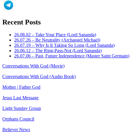
Recent Posts
26.08.02 – Take Your Place (Lord Sananda)
26.07.26 – Be Neutrality (Archangel Michael)
26.07.19 – Why Is It Taking So Long (Lord Sananda)
26.06.12 – The Ring-Pass-Not (Lord Sananda)
26.07.06 – Past, Future Independence (Master Saint Germain)
Conversations With God (Movie)
Conversations With God (Audio Book)
Mother | Father God
Jesus Last Message
Light Sunday Group
Orphans Council
Believer News