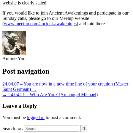
website is clearly stated.
If you would like to join Ancient Awakenings and participate in our
Sunday calls, please go to our Meetup website
(
www.meetup.com/ancient-awakenings
) and join there
Author:
Yoda
Post navigation
24.04.07 – You are now in a new time line of your creation (Master
Saint Germain) →
← 24.04.21 – Who Are You? (Archangel Michael)
Leave a Reply
You must be
logged in
to post a comment.
Search for: