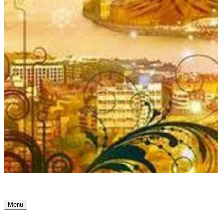
Ancient Awakenings
Menu