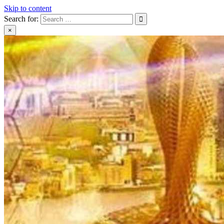
Skip to content
Search for:
×