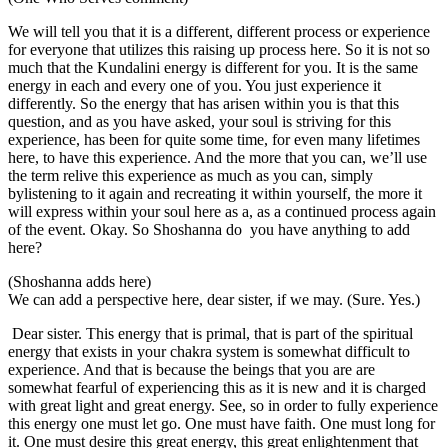
We will tell you that it is a different, different process or experience
for everyone that utilizes this raising up process here. So it is not so
much that the Kundalini energy is different for you. It is the same
energy in each and every one of you. You just experience it
differently. So the energy that has arisen within you is that this
question, and as you have asked, your soul is striving for this
experience, has been for quite some time, for even many lifetimes
here, to have this experience. And the more that you can, we’ll use
the term relive this experience as much as you can, simply
bylistening to it again and recreating it within yourself, the more it
will express within your soul here as a, as a continued process again
of the event. Okay. So Shoshanna do you have anything to add
here?
(Shoshanna adds here)
We can add a perspective here, dear sister, if we may. (Sure. Yes.)
Dear sister. This energy that is primal, that is part of the spiritual
energy that exists in your chakra system is somewhat difficult to
experience. And that is because the beings that you are are
somewhat fearful of experiencing this as it is new and it is charged
with great light and great energy. See, so in order to fully experience
this energy one must let go. One must have faith. One must long for
it. One must desire this great energy, this great enlightenment that