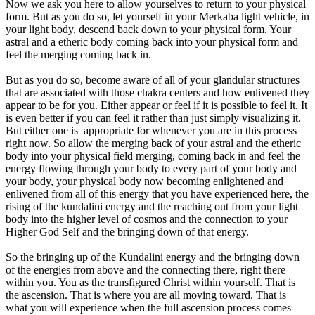
Now we ask you here to allow yourselves to return to your physical
form. But as you do so, let yourself in your Merkaba light vehicle, in
your light body, descend back down to your physical form. Your
astral and a etheric body coming back into your physical form and
feel the merging coming back in.
But as you do so, become aware of all of your glandular structures
that are associated with those chakra centers and how enlivened they
appear to be for you. Either appear or feel if it is possible to feel it. It
is even better if you can feel it rather than just simply visualizing it.
But either one is appropriate for whenever you are in this process
right now. So allow the merging back of your astral and the etheric
body into your physical field merging, coming back in and feel the
energy flowing through your body to every part of your body and
your body, your physical body now becoming enlightened and
enlivened from all of this energy that you have experienced here, the
rising of the kundalini energy and the reaching out from your light
body into the higher level of cosmos and the connection to your
Higher God Self and the bringing down of that energy.
So the bringing up of the Kundalini energy and the bringing down
of the energies from above and the connecting there, right there
within you. You as the transfigured Christ within yourself. That is
the ascension. That is where you are all moving toward. That is
what you will experience when the full ascension process comes