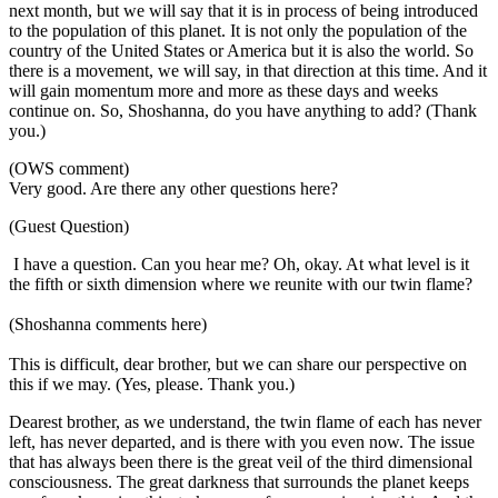
next month, but we will say that it is in process of being introduced
to the population of this planet. It is not only the population of the
country of the United States or America but it is also the world. So
there is a movement, we will say, in that direction at this time. And it
will gain momentum more and more as these days and weeks
continue on. So, Shoshanna, do you have anything to add? (Thank
you.)
(OWS comment)
Very good. Are there any other questions here?
(Guest Question)
I have a question. Can you hear me? Oh, okay. At what level is it
the fifth or sixth dimension where we reunite with our twin flame?
(Shoshanna comments here)
This is difficult, dear brother, but we can share our perspective on
this if we may. (Yes, please. Thank you.)
Dearest brother, as we understand, the twin flame of each has never
left, has never departed, and is there with you even now. The issue
that has always been there is the great veil of the third dimensional
consciousness. The great darkness that surrounds the planet keeps