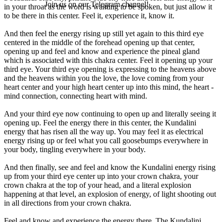
Join us on our Telegram channel!
in your throat as the word is wanting to be spoken, but just allow it
to be there in this center. Feel it, experience it, know it.
And then feel the energy rising up still yet again to this third eye
centered in the middle of the forehead opening up that center,
opening up and feel and know and experience the pineal gland
which is associated with this chakra center. Feel it opening up your
third eye. Your third eye opening is expressing to the heavens above
and the heavens within you the love, the love coming from your
heart center and your high heart center up into this mind, the heart -
mind connection, connecting heart with mind.
And your third eye now continuing to open up and literally seeing it
opening up. Feel the energy there in this center, the Kundalini
energy that has risen all the way up. You may feel it as electrical
energy rising up or feel what you call goosebumps everywhere in
your body, tingling everywhere in your body.
And then finally, see and feel and know the Kundalini energy rising
up from your third eye center up into your crown chakra, your
crown chakra at the top of your head, and a literal explosion
happening at that level, an explosion of energy, of light shooting out
in all directions from your crown chakra.
Feel and know and experience the energy there. The Kundalini