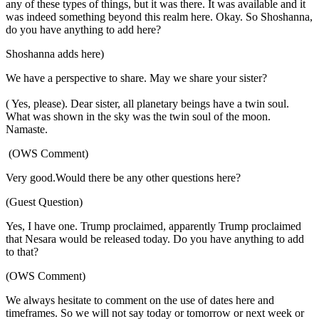
any of these types of things, but it was there. It was available and it
was indeed something beyond this realm here. Okay. So Shoshanna,
do you have anything to add here?
Shoshanna adds here)
We have a perspective to share. May we share your sister?
( Yes, please). Dear sister, all planetary beings have a twin soul.
What was shown in the sky was the twin soul of the moon.
Namaste.
(OWS Comment)
Very good.Would there be any other questions here?
(Guest Question)
Yes, I have one. Trump proclaimed, apparently Trump proclaimed
that Nesara would be released today. Do you have anything to add
to that?
(OWS Comment)
We always hesitate to comment on the use of dates here and
timeframes. So we will not say today or tomorrow or next week or