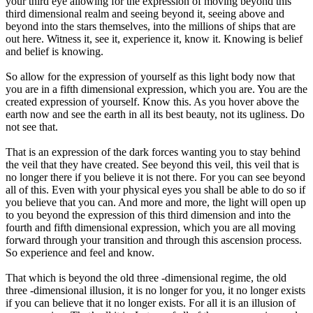
your third eye allowing for the expression of moving beyond this
third dimensional realm and seeing beyond it, seeing above and
beyond into the stars themselves, into the millions of ships that are
out here. Witness it, see it, experience it, know it. Knowing is belief
and belief is knowing.
So allow for the expression of yourself as this light body now that
you are in a fifth dimensional expression, which you are. You are the
created expression of yourself. Know this. As you hover above the
earth now and see the earth in all its best beauty, not its ugliness. Do
not see that.
That is an expression of the dark forces wanting you to stay behind
the veil that they have created. See beyond this veil, this veil that is
no longer there if you believe it is not there. For you can see beyond
all of this. Even with your physical eyes you shall be able to do so if
you believe that you can. And more and more, the light will open up
to you beyond the expression of this third dimension and into the
fourth and fifth dimensional expression, which you are all moving
forward through your transition and through this ascension process.
So experience and feel and know.
That which is beyond the old three -dimensional regime, the old
three -dimensional illusion, it is no longer for you, it no longer exists
if you can believe that it no longer exists. For all it is an illusion of