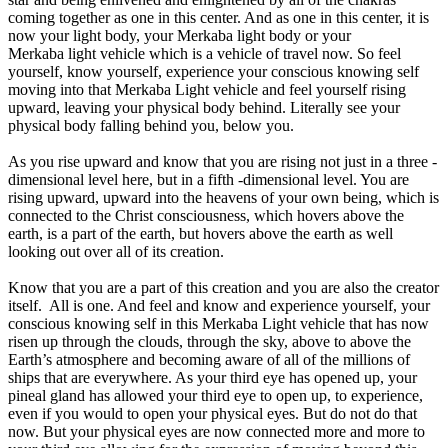
coming together as one in this center. And as one in this center, it is
now your light body, your Merkaba light body or your
Merkaba light vehicle which is a vehicle of travel now. So feel
yourself, know yourself, experience your conscious knowing self
moving into that Merkaba Light vehicle and feel yourself rising
upward, leaving your physical body behind. Literally see your
physical body falling behind you, below you.
As you rise upward and know that you are rising not just in a three -
dimensional level here, but in a fifth -dimensional level. You are
rising upward, upward into the heavens of your own being, which is
connected to the Christ consciousness, which hovers above the
earth, is a part of the earth, but hovers above the earth as well
looking out over all of its creation.
Know that you are a part of this creation and you are also the creator
itself. All is one. And feel and know and experience yourself, your
conscious knowing self in this Merkaba Light vehicle that has now
risen up through the clouds, through the sky, above to above the
Earth’s atmosphere and becoming aware of all of the millions of
ships that are everywhere. As your third eye has opened up, your
pineal gland has allowed your third eye to open up, to experience,
even if you would to open your physical eyes. But do not do that
now. But your physical eyes are now connected more and more to