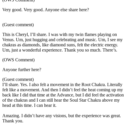
Very good. Very good. Anyone else share here?
(Guest comment)
This is Cheryl, I’ll share. I was with my twin flames playing on
Venus. Um, just hugging and celebrating and music. Um, I see my
chakras as diamonds, like diamond suns, felt the electric energy.
Um, just a wonderful experience. Thank you so much. There’s.
(OWS Comment)
Anyone further here?
(Guest comment)
I’ll share. Yes. I also felt a movement in the Root Chakra. Literally
felt like a movement. And then I didn’t feel the heat coming up my
back like I did that time at the Advance, but I did feel the activation
of the chakras and I can still hear the Soul Star Chakra above my
head at this time. I can hear it.
Amazing. I didn’t have any visions, but the experience was great.
Thank you.