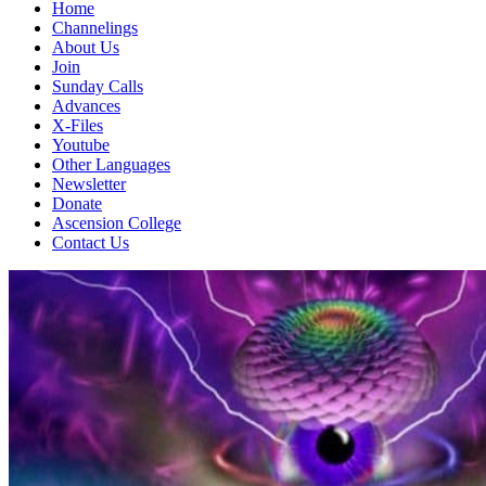
Home
Channelings
About Us
Join
Sunday Calls
Advances
X-Files
Youtube
Other Languages
Newsletter
Donate
Ascension College
Contact Us