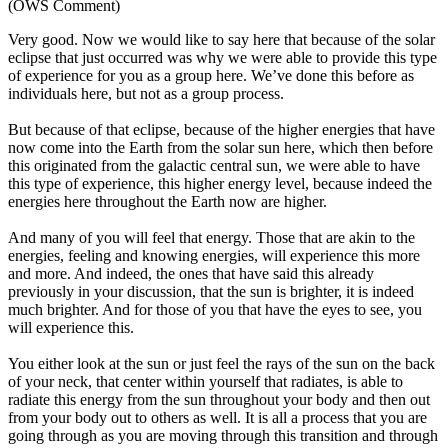
(OWS Comment)
Very good. Now we would like to say here that because of the solar
eclipse that just occurred was why we were able to provide this type
of experience for you as a group here. We’ve done this before as
individuals here, but not as a group process.
But because of that eclipse, because of the higher energies that have
now come into the Earth from the solar sun here, which then before
this originated from the galactic central sun, we were able to have
this type of experience, this higher energy level, because indeed the
energies here throughout the Earth now are higher.
And many of you will feel that energy. Those that are akin to the
energies, feeling and knowing energies, will experience this more
and more. And indeed, the ones that have said this already
previously in your discussion, that the sun is brighter, it is indeed
much brighter. And for those of you that have the eyes to see, you
will experience this.
You either look at the sun or just feel the rays of the sun on the back
of your neck, that center within yourself that radiates, is able to
radiate this energy from the sun throughout your body and then out
from your body out to others as well. It is all a process that you are
going through as you are moving through this transition and through