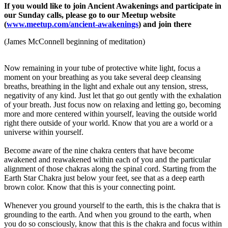
If you would like to join Ancient Awakenings and participate in
our Sunday calls, please go to our Meetup website
(
www.meetup.com/ancient-awakenings
) and join there
(James McConnell beginning of meditation)
Now remaining in your tube of protective white light, focus a
moment on your breathing as you take several deep cleansing
breaths, breathing in the light and exhale out any tension, stress,
negativity of any kind. Just let that go out gently with the exhalation
of your breath. Just focus now on relaxing and letting go, becoming
more and more centered within yourself, leaving the outside world
right there outside of your world. Know that you are a world or a
universe within yourself.
Become aware of the nine chakra centers that have become
awakened and reawakened within each of you and the particular
alignment of those chakras along the spinal cord. Starting from the
Earth Star Chakra just below your feet, see that as a deep earth
brown color. Know that this is your connecting point.
Whenever you ground yourself to the earth, this is the chakra that is
grounding to the earth. And when you ground to the earth, when
you do so consciously, know that this is the chakra and focus within