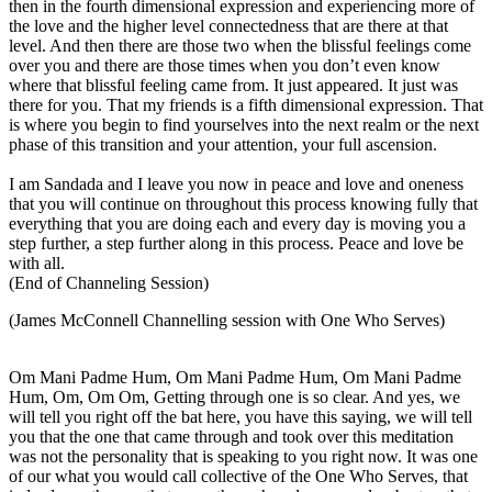
then in the fourth dimensional expression and experiencing more of
the love and the higher level connectedness that are there at that
level. And then there are those two when the blissful feelings come
over you and there are those times when you don’t even know
where that blissful feeling came from. It just appeared. It just was
there for you. That my friends is a fifth dimensional expression. That
is where you begin to find yourselves into the next realm or the next
phase of this transition and your attention, your full ascension.
I am Sandada and I leave you now in peace and love and oneness
that you will continue on throughout this process knowing fully that
everything that you are doing each and every day is moving you a
step further, a step further along in this process. Peace and love be
with all.
(End of Channeling Session)
(James McConnell Channelling session with One Who Serves)
Om Mani Padme Hum, Om Mani Padme Hum, Om Mani Padme
Hum, Om, Om Om, Getting through one is so clear. And yes, we
will tell you right off the bat here, you have this saying, we will tell
you that the one that came through and took over this meditation
was not the personality that is speaking to you right now. It was one
of our what you would call collective of the One Who Serves, that