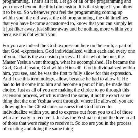
programming. That’s all it is. Let go of all of the programming and
you move beyond the third dimension. It is that simple if you allow
it to be so. So whenever you feel the programming coming up
within you, the old ways, the old programming, the old timelines
that you have become accustomed to, know that you can simply let
it just filter away, just slither away and be nothing more within you
because it is not within you.
For you are indeed the God -expression here on the earth, a part of
that God -expression. God individualized within each and every one
of you. That is the ascension process. That is what the one, the
Master Yeshua went through, what he accomplished. He became the
God, God -Creator, God within Himself. God individualized within
him, you see, and he was the first to fully allow for this expression.
And I use this terminology, allow, because he had to allow it. He
had to let it come into him and become a part of him, he made that
choice. Just as all of you are making the choice to go through this
ascension process, which is indeed the same, if not the exact same
thing that the one Yeshua went through, where He allowed, you are
allowing for the Christ consciousness that God forced to
individualize within you and to express out from you to all of those
who are ready to receive it. Just as the Yeshua sent out the love to all
of those that were ready to receive it. So too are you in the process
of creating and doing the same thing.