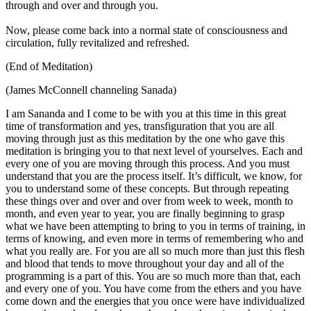
through and over and through you.
Now, please come back into a normal state of consciousness and
circulation, fully revitalized and refreshed.
(End of Meditation)
(James McConnell channeling Sanada)
I am Sananda and I come to be with you at this time in this great
time of transformation and yes, transfiguration that you are all
moving through just as this meditation by the one who gave this
meditation is bringing you to that next level of yourselves. Each and
every one of you are moving through this process. And you must
understand that you are the process itself. It’s difficult, we know, for
you to understand some of these concepts. But through repeating
these things over and over and over from week to week, month to
month, and even year to year, you are finally beginning to grasp
what we have been attempting to bring to you in terms of training, in
terms of knowing, and even more in terms of remembering who and
what you really are. For you are all so much more than just this flesh
and blood that tends to move throughout your day and all of the
programming is a part of this. You are so much more than that, each
and every one of you. You have come from the ethers and you have
come down and the energies that you once were have individualized