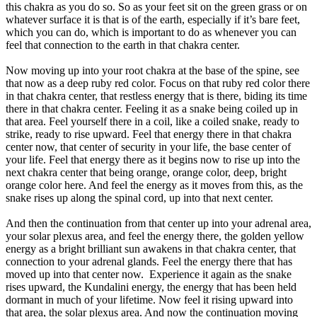
this chakra as you do so. So as your feet sit on the green grass or on
whatever surface it is that is of the earth, especially if it’s bare feet,
which you can do, which is important to do as whenever you can
feel that connection to the earth in that chakra center.
Now moving up into your root chakra at the base of the spine, see
that now as a deep ruby red color. Focus on that ruby red color there
in that chakra center, that restless energy that is there, biding its time
there in that chakra center. Feeling it as a snake being coiled up in
that area. Feel yourself there in a coil, like a coiled snake, ready to
strike, ready to rise upward. Feel that energy there in that chakra
center now, that center of security in your life, the base center of
your life. Feel that energy there as it begins now to rise up into the
next chakra center that being orange, orange color, deep, bright
orange color here. And feel the energy as it moves from this, as the
snake rises up along the spinal cord, up into that next center.
And then the continuation from that center up into your adrenal area,
your solar plexus area, and feel the energy there, the golden yellow
energy as a bright brilliant sun awakens in that chakra center, that
connection to your adrenal glands. Feel the energy there that has
moved up into that center now. Experience it again as the snake
rises upward, the Kundalini energy, the energy that has been held
dormant in much of your lifetime. Now feel it rising upward into
that area, the solar plexus area. And now the continuation moving