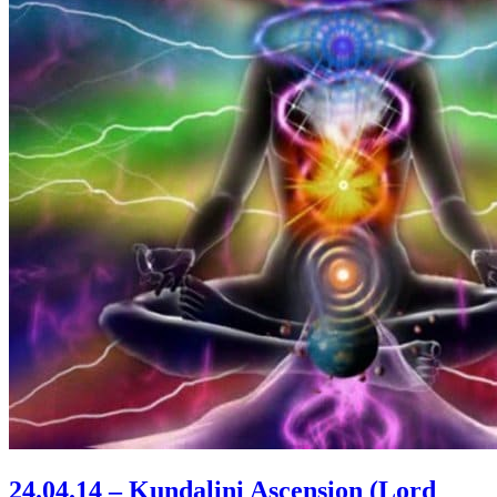
24.04.14 – Kundalini Ascension (Lord