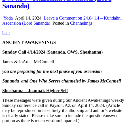
Sananda)
Yoda
April 14, 2024
Leave a Comment
on 24.04.14 – Kundalini
Ascension (Lord Sananda)
Posted in
Channelings
hear
ANCIENT AWAKENINGS
Sunday Call 4/14/2024 (Sananda, OWS, Shoshanna)
James & JoAnna McConnell
you are preparing for the next phase of you ascension
Sananda and One Who Serves channeled by James McConnell
Shoshanna – Joanna’s Higher Self
These messages were given during our Ancient Awakenings weekly
Sunday conference call in Payson, AZ on April 14, 20
24. (Article
may be reproduced in its entirety if authorship and author’s website
is clearly stated. Please make sure to include the question/answer
portion as there is much wisdom imparted.)