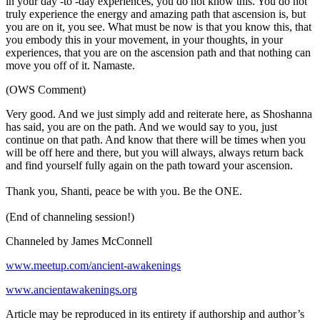
in your day -to -day experiences, you do not know this. You do not
truly experience the energy and amazing path that ascension is, but
you are on it, you see. What must be now is that you know this, that
you embody this in your movement, in your thoughts, in your
experiences, that you are on the ascension path and that nothing can
move you off of it. Namaste.
(OWS Comment)
Very good. And we just simply add and reiterate here, as Shoshanna
has said, you are on the path. And we would say to you, just
continue on that path. And know that there will be times when you
will be off here and there, but you will always, always return back
and find yourself fully again on the path toward your ascension.
Thank you, Shanti, peace be with you. Be the ONE.
(End of channeling session!)
Channeled by James McConnell
www.meetup.com/ancient-awakenings
www.ancientawakenings.org
Article may be reproduced in its entirety if authorship and author’s