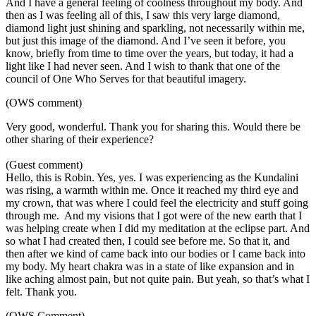
And I have a general feeling of coolness throughout my body. And
then as I was feeling all of this, I saw this very large diamond,
diamond light just shining and sparkling, not necessarily within me,
but just this image of the diamond. And I’ve seen it before, you
know, briefly from time to time over the years, but today, it had a
light like I had never seen. And I wish to thank that one of the
council of One Who Serves for that beautiful imagery.
(OWS comment)
Very good, wonderful. Thank you for sharing this. Would there be
other sharing of their experience?
(Guest comment)
Hello, this is Robin. Yes, yes. I was experiencing as the Kundalini
was rising, a warmth within me. Once it reached my third eye and
my crown, that was where I could feel the electricity and stuff going
through me. And my visions that I got were of the new earth that I
was helping create when I did my meditation at the eclipse part. And
so what I had created then, I could see before me. So that it, and
then after we kind of came back into our bodies or I came back into
my body. My heart chakra was in a state of like expansion and in
like aching almost pain, but not quite pain. But yeah, so that’s what I
felt. Thank you.
(OWS Comment)