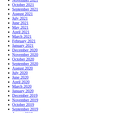
November 2021
October 2021
September 2021
August 2021
July 2021
June 2021
May 2021
April 2021
March 2021
February 2021
January 2021
December 2020
November 2020
October 2020
September 2020
August 2020
July 2020
June 2020
April 2020
March 2020
January 2020
December 2019
November 2019
October 2019
September 2019