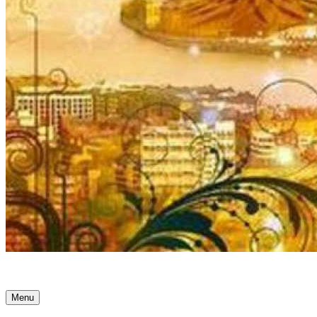
Ancient Awakenings
Menu