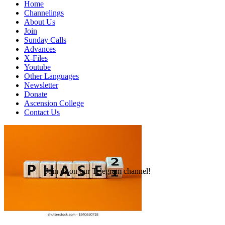
Home
Channelings
About Us
Join
Sunday Calls
Advances
X-Files
Youtube
Other Languages
Newsletter
Donate
Ascension College
Contact Us
Join us on our Telegram channel!