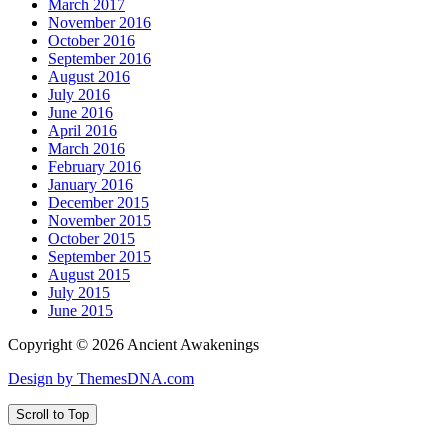
March 2017
November 2016
October 2016
September 2016
August 2016
July 2016
June 2016
April 2016
March 2016
February 2016
January 2016
December 2015
November 2015
October 2015
September 2015
August 2015
July 2015
June 2015
Copyright © 2026 Ancient Awakenings
Design by ThemesDNA.com
Scroll to Top