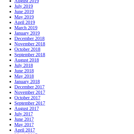
August 2019
July 2019
June 2019
May 2019
April 2019
March 2019
January 2019
December 2018
November 2018
October 2018
September 2018
August 2018
July 2018
June 2018
May 2018
January 2018
December 2017
November 2017
October 2017
September 2017
August 2017
July 2017
June 2017
May 2017
April 2017