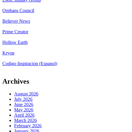
Orphans Council
Believer News
Prime Creator
Hollow Earth
Kryon
Codigo Inspiracion (Espanol)
Archives
August 2026
July 2026
June 2026
May 2026
April 2026
March 2026
February 2026
January 2026