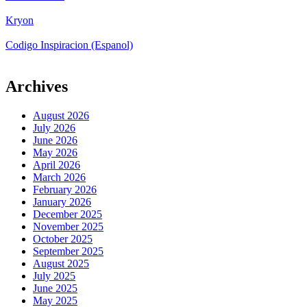
Kryon
Codigo Inspiracion (Espanol)
Archives
August 2026
July 2026
June 2026
May 2026
April 2026
March 2026
February 2026
January 2026
December 2025
November 2025
October 2025
September 2025
August 2025
July 2025
June 2025
May 2025