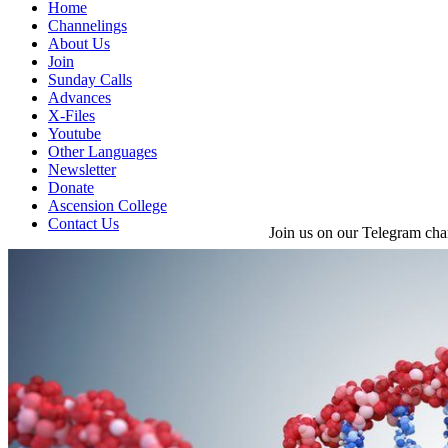
Home
Channelings
About Us
Join
Sunday Calls
Advances
X-Files
Youtube
Other Languages
Newsletter
Donate
Ascension College
Contact Us
Join us on our Telegram cha