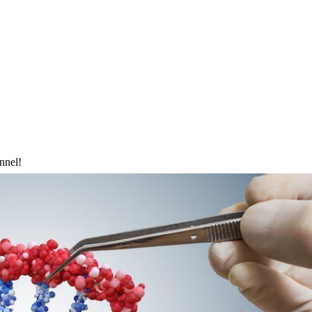
nnel!