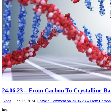
24.06.23 – From Carbon To Crystalline-B
Yoda
June 23, 2024
Leave a Comment
on 24.06.23 – From Carbon 
hear