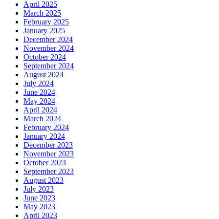
April 2025
March 2025
February 2025
January 2025
December 2024
November 2024
October 2024
September 2024
August 2024
July 2024
June 2024
May 2024
April 2024
March 2024
February 2024
January 2024
December 2023
November 2023
October 2023
September 2023
August 2023
July 2023
June 2023
May 2023
April 2023