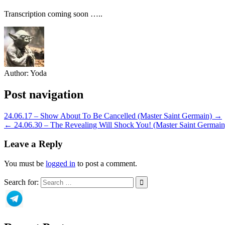
Transcription coming soon …..
Author:
Yoda
Post navigation
24.06.17 – Show About To Be Cancelled (Master Saint Germain) →
← 24.06.30 – The Revealing Will Shock You! (Master Saint Germain
Leave a Reply
You must be
logged in
to post a comment.
Search for: