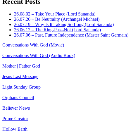
Recent Posts
26.08.02 – Take Your Place (Lord Sananda)
26.07.26 – Be Neutrality (Archangel Michael)
26.07.19 – Why Is It Taking So Long (Lord Sananda)
26.06.12 – The Ring-Pass-Not (Lord Sananda)
26.07.06 – Past, Future Independence (Master Saint Germain)
Conversations With God (Movie)
Conversations With God (Audio Book)
Mother | Father God
Jesus Last Message
Light Sunday Group
Orphans Council
Believer News
Prime Creator
Hollow Earth