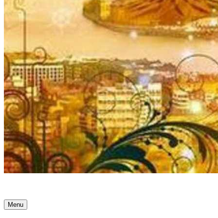
Ancient Awakenings
Menu