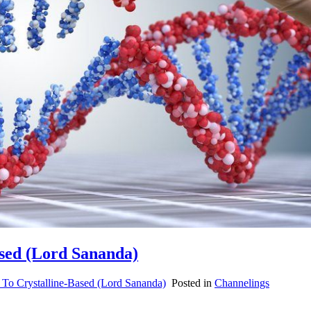
ased (Lord Sananda)
To Crystalline-Based (Lord Sananda)
Posted in
Channelings