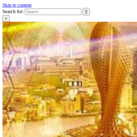
Skip to content
Search for:
×