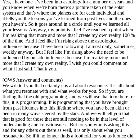
Yes, I have one. I’ve been into astrology for a number of years and
you know when we’re born there’s a picture taken of the solar
system and that’s where the planets are for each individual and
it tells you the lessons you’ve learned from past lives and the ones
you haven’t. So it goes around in a circle until you’ve learned all
your lessons. Anyway, my point is I feel I’ve reached a point where
I’m realizing that more and more that I create my own reality 100 %
of the time. And I feel like I’m rising above the astrological
influences because I have been following it almost daily, sometimes,
weekly anyway. But I feel like I’m rising above the need to be
influenced by outside influences because I’m realizing more and
more that I create my own reality. I wish you could comment on
what I just said. Thank you.
(OWS Answer and comments)
We will tell you that certainly it is all about resonance. It is all about
what you resonate with and what works for you. So if you are
finding that the old programming, and we will use that term here for
this, it is programming. It is programming that you have brought
from past lifetimes into this lifetime where you have been akin or
been in many ways steered by the stars. And we will tell you that
that is good for those that are still needing to be in that level of
understanding and consciousness. But for you who is asking this
and for any others out there as well, it is only about what you
resonate to. So if it no longer finds a foothold for you as it once did,