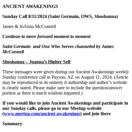
ANCIENT AWAKENINGS
Sunday Call 8/11/2024 (Saint Germain, OWS, Shoshanna)
James & JoAnna McConnell
Continue to move forward moment to moment
Saint Germain and One Who Serves channeled by James
McConnell
Shoshanna – Joanna’s Higher Self
These messages were given during our Ancient Awakenings weekly
Sunday conference call in Payson, AZ on August 11, 20
24. (Article
may be reproduced in its entirety if authorship and author’s website
is clearly stated. Please make sure to include the question/answer
portion as there is much wisdom imparted.)
If you would like to join Ancient Awakenings and participate in
our Sunday calls, please go to our Meetup website
(
www.meetup.com/ancient-awakenings
) and join there
Summary
: