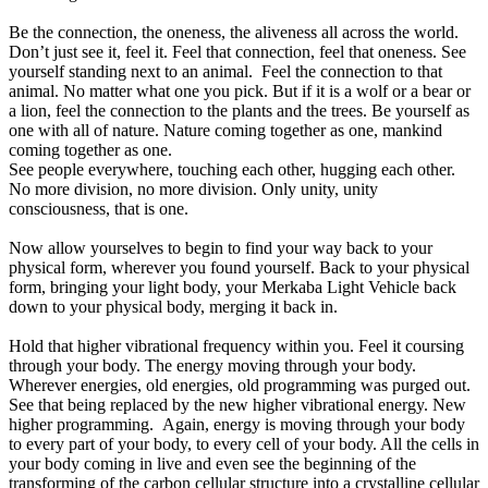
Be the connection, the oneness, the aliveness all across the world.
Don’t just see it, feel it. Feel that connection, feel that oneness. See
yourself standing next to an animal. Feel the connection to that
animal. No matter what one you pick. But if it is a wolf or a bear or
a lion, feel the connection to the plants and the trees. Be yourself as
one with all of nature. Nature coming together as one, mankind
coming together as one.
See people everywhere, touching each other, hugging each other.
No more division, no more division. Only unity, unity
consciousness, that is one.
Now allow yourselves to begin to find your way back to your
physical form, wherever you found yourself. Back to your physical
form, bringing your light body, your Merkaba Light Vehicle back
down to your physical body, merging it back in.
Hold that higher vibrational frequency within you. Feel it coursing
through your body. The energy moving through your body.
Wherever energies, old energies, old programming was purged out.
See that being replaced by the new higher vibrational energy. New
higher programming. Again, energy is moving through your body
to every part of your body, to every cell of your body. All the cells in
your body coming in live and even see the beginning of the
transforming of the carbon cellular structure into a crystalline cellular