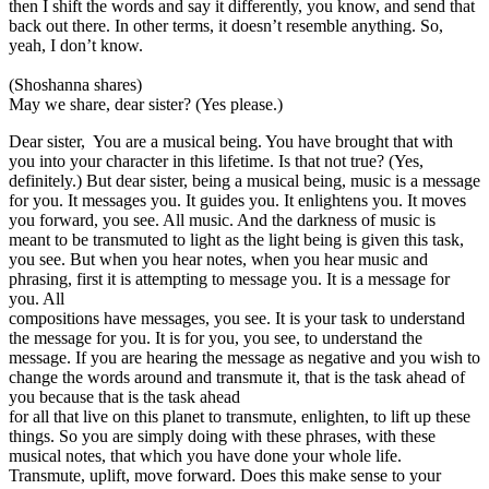
then I shift the words and say it differently, you know, and send that
back out there. In other terms, it doesn’t resemble anything. So,
yeah, I don’t know.
(Shoshanna shares)
May we share, dear sister? (Yes please.)
Dear sister, You are a musical being. You have brought that with
you into your character in this lifetime. Is that not true? (Yes,
definitely.) But dear sister, being a musical being, music is a message
for you. It messages you. It guides you. It enlightens you. It moves
you forward, you see. All music. And the darkness of music is
meant to be transmuted to light as the light being is given this task,
you see. But when you hear notes, when you hear music and
phrasing, first it is attempting to message you. It is a message for
you. All
compositions have messages, you see. It is your task to understand
the message for you. It is for you, you see, to understand the
message. If you are hearing the message as negative and you wish to
change the words around and transmute it, that is the task ahead of
you because that is the task ahead
for all that live on this planet to transmute, enlighten, to lift up these
things. So you are simply doing with these phrases, with these
musical notes, that which you have done your whole life.
Transmute, uplift, move forward. Does this make sense to your