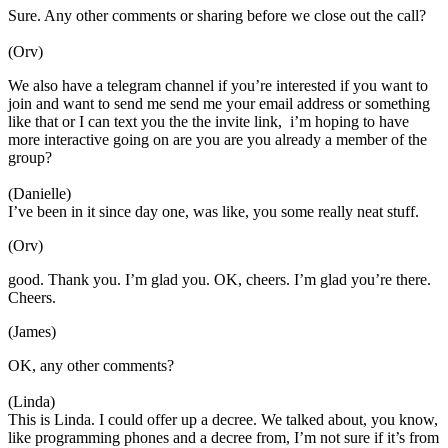
Sure. Any other comments or sharing before we close out the call?
(Orv)
We also have a telegram channel if you’re interested if you want to
join and want to send me send me your email address or something
like that or I can text you the the invite link, i’m hoping to have
more interactive going on are you are you already a member of the
group?
(Danielle)
I’ve been in it since day one, was like, you some really neat stuff.
(Orv)
good. Thank you. I’m glad you. OK, cheers. I’m glad you’re there.
Cheers.
(James)
OK, any other comments?
(Linda)
This is Linda. I could offer up a decree. We talked about, you know,
like programming phones and a decree from, I’m not sure if it’s from