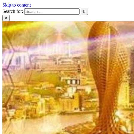
Skip to content
Search for:
×