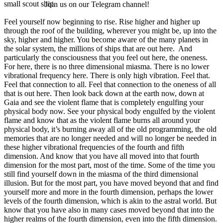
small scout ship.
Join us on our Telegram channel!
Feel yourself now beginning to rise. Rise higher and higher up
through the roof of the building, wherever you might be, up into the
sky, higher and higher. You become aware of the many planets in
the solar system, the millions of ships that are out here. And
particularly the consciousness that you feel out here, the oneness.
For here, there is no three dimensional miasma. There is no lower
vibrational frequency here. There is only high vibration. Feel that.
Feel that connection to all. Feel that connection to the oneness of all
that is out here. Then look back down at the earth now, down at
Gaia and see the violent flame that is completely engulfing your
physical body now. See your physical body engulfed by the violent
flame and know that as the violent flame burns all around your
physical body, it’s burning away all of the old programming, the old
memories that are no longer needed and will no longer be needed in
these higher vibrational frequencies of the fourth and fifth
dimension. And know that you have all moved into that fourth
dimension for the most part, most of the time. Some of the time you
still find yourself down in the miasma of the third dimensional
illusion. But for the most part, you have moved beyond that and find
yourself more and more in the fourth dimension, perhaps the lower
levels of the fourth dimension, which is akin to the astral world. But
know that you have also in many cases moved beyond that into the
higher realms of the fourth dimension, even into the fifth dimension.