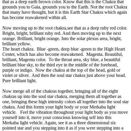
that as a deep earth brown color. Know that this is the Chakra that
grounds you to Gaia, grounds you to the Earth. Not the root Chakra
that many have thought, but it is this Earth Star Chakra which again
has become reawakened within all.
Now moving up to the root chakra,see that as a deep ruby red color.
Bright, bright, brilliant ruby red. And then moving up to the next
orange. Brilliant, bright orange. Into the solar plexus area, bright,
brilliant yellow.
The heart chakra. Blue -green, deep blue -green to the High Heart
Center, which has also become reawakened. Magenta. Beautiful,
brilliant, Magenta color. To the throat area, sky blue, a beautiful
brilliant blue sky, to the third eye in the middle of the forehead,
purple or indigo. Now the chakra at the top of the head, gold or
violet or silver. And then the soul star chakra just above your head.
Pure brilliant light.
Now merge all of the chakras together, bringing all of the eight
chakras up into the soul star chakra, merging them all together as
one, bringing these high intensity colors all together into the soul star
chakra. And this forms your light body or your Merkaba light
vehicle. Feel the vibration throughout your light body as you move
yourself into it, move your conscious knowing self into this
Merkaba light vehicle. Again, see it as a three dimensional six
pointed star and you stepping into it as if you were stepping into a