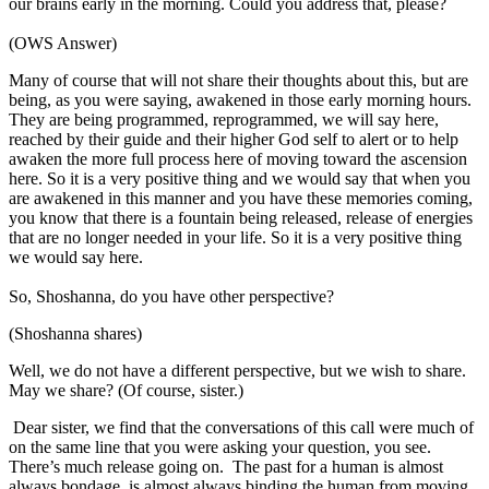
our brains early in the morning. Could you address that, please?
(OWS Answer)
Many of course that will not share their thoughts about this, but are
being, as you were saying, awakened in those early morning hours.
They are being programmed, reprogrammed, we will say here,
reached by their guide and their higher God self to alert or to help
awaken the more full process here of moving toward the ascension
here. So it is a very positive thing and we would say that when you
are awakened in this manner and you have these memories coming,
you know that there is a fountain being released, release of energies
that are no longer needed in your life. So it is a very positive thing
we would say here.
So, Shoshanna, do you have other perspective?
(Shoshanna shares)
Well, we do not have a different perspective, but we wish to share.
May we share? (Of course, sister.)
Dear sister, we find that the conversations of this call were much of
on the same line that you were asking your question, you see.
There’s much release going on. The past for a human is almost
always bondage, is almost always binding the human from moving