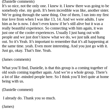
(Danielle comments)
It’s so nice, not the only one. I knew it. I knew there was going to be
somebody else. my gosh. It’s been incredible was like, another sister.
We’re going through the same thing. One of them, I ran into my first
true love from when I was like 13, 14. And we were adults. I saw
him as he is now. I don’t even know if he’s still alive but it was a
really beautiful experience. So connecting with him again, it was
just one of the cooler experiences. Usually I just hang out with
people and we just don’t know what we do, we just talk and hang
out. So it’s Yeah. It’s important to remember that it’s all happening at
the same time. yeah. Even more interesting. And you just go with it.
Just go, okay. That’s fine. Yeah.
(James comments)
What you’ll find, Danielle, is that this group is a coming together of
old souls coming together again. And we’re a whole group. There’s
a lot of like -minded people here. So I think you’ll feel quite at home
being with us.
(Danielle comment)
I already do. Thank you so much.
(James)