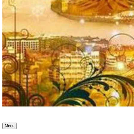
Ancient Awakenings
Menu