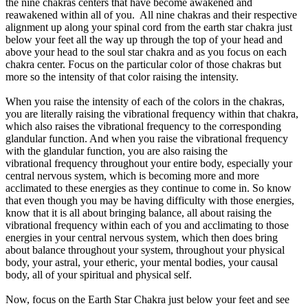
the nine chakras centers that have become awakened and
reawakened within all of you. All nine chakras and their respective
alignment up along your spinal cord from the earth star chakra just
below your feet all the way up through the top of your head and
above your head to the soul star chakra and as you focus on each
chakra center. Focus on the particular color of those chakras but
more so the intensity of that color raising the intensity.
When you raise the intensity of each of the colors in the chakras,
you are literally raising the vibrational frequency within that chakra,
which also raises the vibrational frequency to the corresponding
glandular function. And when you raise the vibrational frequency
with the glandular function, you are also raising the
vibrational frequency throughout your entire body, especially your
central nervous system, which is becoming more and more
acclimated to these energies as they continue to come in. So know
that even though you may be having difficulty with those energies,
know that it is all about bringing balance, all about raising the
vibrational frequency within each of you and acclimating to those
energies in your central nervous system, which then does bring
about balance throughout your system, throughout your physical
body, your astral, your etheric, your mental bodies, your causal
body, all of your spiritual and physical self.
Now, focus on the Earth Star Chakra just below your feet and see