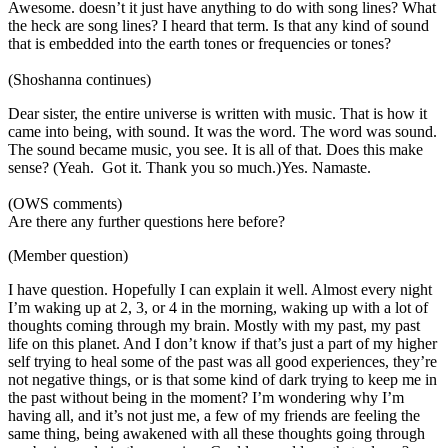
Awesome. doesn’t it just have anything to do with song lines? What
the heck are song lines? I heard that term. Is that any kind of sound
that is embedded into the earth tones or frequencies or tones?
(Shoshanna continues)
Dear sister, the entire universe is written with music. That is how it
came into being, with sound. It was the word. The word was sound.
The sound became music, you see. It is all of that. Does this make
sense? (Yeah. Got it. Thank you so much.)Yes. Namaste.
(OWS comments)
Are there any further questions here before?
(Member question)
I have question. Hopefully I can explain it well. Almost every night
I’m waking up at 2, 3, or 4 in the morning, waking up with a lot of
thoughts coming through my brain. Mostly with my past, my past
life on this planet. And I don’t know if that’s just a part of my higher
self trying to heal some of the past was all good experiences, they’re
not negative things, or is that some kind of dark trying to keep me in
the past without being in the moment? I’m wondering why I’m
having all, and it’s not just me, a few of my friends are feeling the
same thing, being awakened with all these thoughts going through