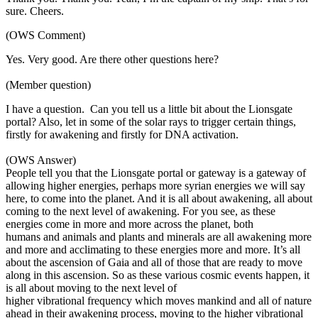
sure. Cheers.
(OWS Comment)
Yes. Very good. Are there other questions here?
(Member question)
I have a question. Can you tell us a little bit about the Lionsgate
portal? Also, let in some of the solar rays to trigger certain things,
firstly for awakening and firstly for DNA activation.
(OWS Answer)
People tell you that the Lionsgate portal or gateway is a gateway of
allowing higher energies, perhaps more syrian energies we will say
here, to come into the planet. And it is all about awakening, all about
coming to the next level of awakening. For you see, as these
energies come in more and more across the planet, both
humans and animals and plants and minerals are all awakening more
and more and acclimating to these energies more and more. It’s all
about the ascension of Gaia and all of those that are ready to move
along in this ascension. So as these various cosmic events happen, it
is all about moving to the next level of
higher vibrational frequency which moves mankind and all of nature
ahead in their awakening process, moving to the higher vibrational