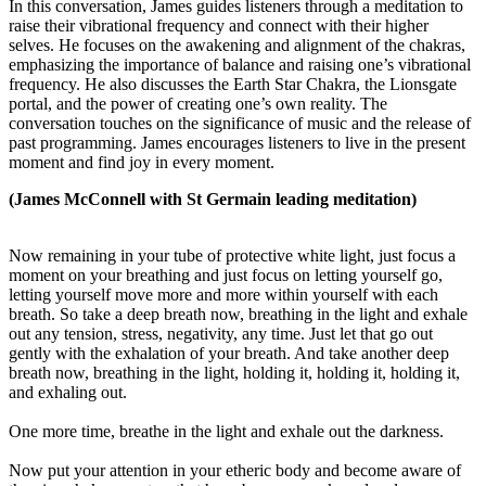
In this conversation, James guides listeners through a meditation to
raise their vibrational frequency and connect with their higher
selves. He focuses on the awakening and alignment of the chakras,
emphasizing the importance of balance and raising one’s vibrational
frequency. He also discusses the Earth Star Chakra, the Lionsgate
portal, and the power of creating one’s own reality. The
conversation touches on the significance of music and the release of
past programming. James encourages listeners to live in the present
moment and find joy in every moment.
(James McConnell with St Germain leading meditation)
Now remaining in your tube of protective white light, just focus a
moment on your breathing and just focus on letting yourself go,
letting yourself move more and more within yourself with each
breath. So take a deep breath now, breathing in the light and exhale
out any tension, stress, negativity, any time. Just let that go out
gently with the exhalation of your breath. And take another deep
breath now, breathing in the light, holding it, holding it, holding it,
and exhaling out.
One more time, breathe in the light and exhale out the darkness.
Now put your attention in your etheric body and become aware of