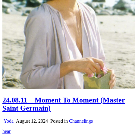
24.08.11 – Moment To Moment (Master
Saint Germain)
Yoda
August 12, 2024
Posted in
Channelings
hear