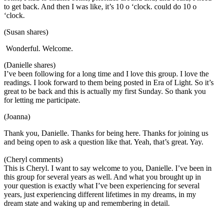
to get back. And then I was like, it’s 10 o ‘clock. could do 10 o
‘clock.
(Susan shares)
Wonderful. Welcome.
(Danielle shares)
I’ve been following for a long time and I love this group. I love the
readings. I look forward to them being posted in Era of Light. So it’s
great to be back and this is actually my first Sunday. So thank you
for letting me participate.
(Joanna)
Thank you, Danielle. Thanks for being here. Thanks for joining us
and being open to ask a question like that. Yeah, that’s great. Yay.
(Cheryl comments)
This is Cheryl. I want to say welcome to you, Danielle. I’ve been in
this group for several years as well. And what you brought up in
your question is exactly what I’ve been experiencing for several
years, just experiencing different lifetimes in my dreams, in my
dream state and waking up and remembering in detail.