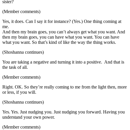
sister?
(Member comments)
Yes, it does. Can I say it for instance? (Yes.) One thing coming at
me.
And then my brain goes, you can’t always get what you want. And
then my brain goes, you can have what you want. You can have
what you want. So that’s kind of like the way the thing works.
(Shoshanna continues)
You are taking a negative and turning it into a positive. And that is
the task of all.
(Member comments)
Right. OK. So they’re really coming to me from the light then, more
or less, if you will.
(Shoshanna continues)
Yes. Yes. Just nudging you. Just nudging you forward. Having you
understand your own power.
(Member comments)