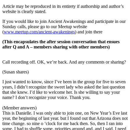
Article may be reproduced in its entirety if authorship and author’s
website is clearly stated.
If you would like to join Ancient Awakenings and participate in our
Sunday calls, please go to our Meetup website
(
www.meetup.com/ancient-awakenings
) and join there
(This encapsulates the after session conversation that ensues
after Q and A – members sharing with other members)
Call recording off. OK, we’re back. And any comments or sharing?
(Susan shares)
I just wanted to know, since I’ve been in the group for five to seven
years, I didn’t recognize the sweet lady who asked the last question
that she knew. I’d like to welcome her. Is she willing to say your
name? I don’t recognize your voice. Thank you.
(Member answers)
This is Danielle. I was only able to join one, on New Year’s Eve last
year, the beginning of last year. but I found out that Arizona does not
time change. so nine o ‘clock for me back then. So, then I ran into
some, I had to shuffle some, priorities around and, and I said, I need