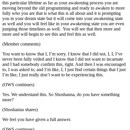
this particular lifetime as far as your awakening process you are
moving beyond the old programming and ready to awaken to more
fully who you are that is what this is all about and it is prompting
you in your dream state but it will come into your awakening state
as well and you will feel like in your awakening state you are even
jumping those timelines as well. You will see that then more and
more and will begin to see this and feel this as well.
(Member comments)
You want to know that I, I’m sorry. I know that I did not, I, I, I’ve
never been fully veiled and I know that I did not want to incarnate
and I had somebody confirm this, right. And then I was encouraged
to, I was asked to, and I’m like, I, I just find certain things that I just
I’m like, I just really don’t want to be experiencing this.
(OWS continues)
Yes. We understand this. So Shoshanna, do you have something
more?
(Shoshanna shares)
We feel you have given a full answer.
(OWS continues)