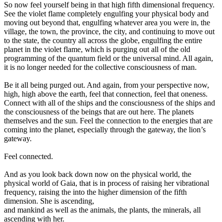
So now feel yourself being in that high fifth dimensional frequency.
See the violet flame completely engulfing your physical body and
moving out beyond that, engulfing whatever area you were in, the
village, the town, the province, the city, and continuing to move out
to the state, the country all across the globe, engulfing the entire
planet in the violet flame, which is purging out all of the old
programming of the quantum field or the universal mind. All again,
it is no longer needed for the collective consciousness of man.
Be it all being purged out. And again, from your perspective now,
high, high above the earth, feel that connection, feel that oneness.
Connect with all of the ships and the consciousness of the ships and
the consciousness of the beings that are out here. The planets
themselves and the sun. Feel the connection to the energies that are
coming into the planet, especially through the gateway, the lion’s
gateway.
Feel connected.
And as you look back down now on the physical world, the
physical world of Gaia, that is in process of raising her vibrational
frequency, raising the into the higher dimension of the fifth
dimension. She is ascending,
and mankind as well as the animals, the plants, the minerals, all
ascending with her.