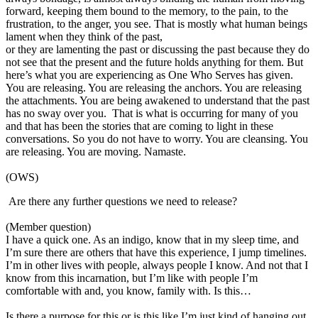
forward, keeping them bound to the memory, to the pain, to the
frustration, to the anger, you see. That is mostly what human beings
lament when they think of the past,
or they are lamenting the past or discussing the past because they do
not see that the present and the future holds anything for them. But
here’s what you are experiencing as One Who Serves has given.
You are releasing. You are releasing the anchors. You are releasing
the attachments. You are being awakened to understand that the past
has no sway over you. That is what is occurring for many of you
and that has been the stories that are coming to light in these
conversations. So you do not have to worry. You are cleansing. You
are releasing. You are moving. Namaste.
(OWS)
Are there any further questions we need to release?
(Member question)
I have a quick one. As an indigo, know that in my sleep time, and
I’m sure there are others that have this experience, I jump timelines.
I’m in other lives with people, always people I know. And not that I
know from this incarnation, but I’m like with people I’m
comfortable with and, you know, family with. Is this…
Is there a purpose for this or is this like I’m just kind of hanging out