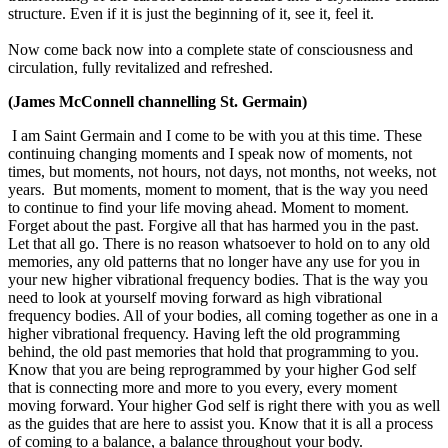
structure. Even if it is just the beginning of it, see it, feel it.
Now come back now into a complete state of consciousness and
circulation, fully revitalized and refreshed.
(James McConnell channelling St. Germain)
I am Saint Germain and I come to be with you at this time. These
continuing changing moments and I speak now of moments, not
times, but moments, not hours, not days, not months, not weeks, not
years. But moments, moment to moment, that is the way you need
to continue to find your life moving ahead. Moment to moment.
Forget about the past. Forgive all that has harmed you in the past.
Let that all go. There is no reason whatsoever to hold on to any old
memories, any old patterns that no longer have any use for you in
your new higher vibrational frequency bodies. That is the way you
need to look at yourself moving forward as high vibrational
frequency bodies. All of your bodies, all coming together as one in a
higher vibrational frequency. Having left the old programming
behind, the old past memories that hold that programming to you.
Know that you are being reprogrammed by your higher God self
that is connecting more and more to you every, every moment
moving forward. Your higher God self is right there with you as well
as the guides that are here to assist you. Know that it is all a process
of coming to a balance, a balance throughout your body.