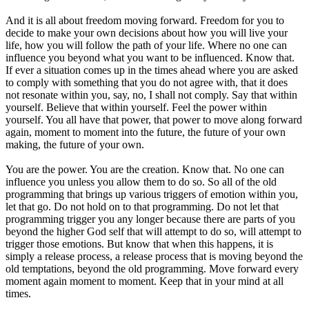
And it is all about freedom moving forward. Freedom for you to
decide to make your own decisions about how you will live your
life, how you will follow the path of your life. Where no one can
influence you beyond what you want to be influenced. Know that.
If ever a situation comes up in the times ahead where you are asked
to comply with something that you do not agree with, that it does
not resonate within you, say, no, I shall not comply. Say that within
yourself. Believe that within yourself. Feel the power within
yourself. You all have that power, that power to move along forward
again, moment to moment into the future, the future of your own
making, the future of your own.
You are the power. You are the creation. Know that. No one can
influence you unless you allow them to do so. So all of the old
programming that brings up various triggers of emotion within you,
let that go. Do not hold on to that programming. Do not let that
programming trigger you any longer because there are parts of you
beyond the higher God self that will attempt to do so, will attempt to
trigger those emotions. But know that when this happens, it is
simply a release process, a release process that is moving beyond the
old temptations, beyond the old programming. Move forward every
moment again moment to moment. Keep that in your mind at all
times.