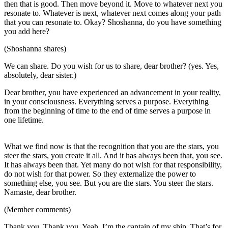
then that is good. Then move beyond it. Move to whatever next you
resonate to. Whatever is next, whatever next comes along your path
that you can resonate to. Okay? Shoshanna, do you have something
you add here?
(Shoshanna shares)
We can share. Do you wish for us to share, dear brother? (yes. Yes,
absolutely, dear sister.)
Dear brother, you have experienced an advancement in your reality,
in your consciousness. Everything serves a purpose. Everything
from the beginning of time to the end of time serves a purpose in
one lifetime.
What we find now is that the recognition that you are the stars, you
steer the stars, you create it all. And it has always been that, you see.
It has always been that. Yet many do not wish for that responsibility,
do not wish for that power. So they externalize the power to
something else, you see. But you are the stars. You steer the stars.
Namaste, dear brother.
(Member comments)
Thank you. Thank you. Yeah, I’m the captain of my ship. That’s for