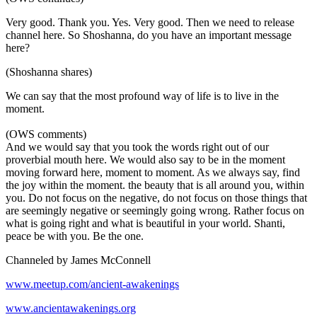
Very good. Thank you. Yes. Very good. Then we need to release
channel here. So Shoshanna, do you have an important message
here?
(Shoshanna shares)
We can say that the most profound way of life is to live in the
moment.
(OWS comments)
And we would say that you took the words right out of our
proverbial mouth here. We would also say to be in the moment
moving forward here, moment to moment. As we always say, find
the joy within the moment. the beauty that is all around you, within
you. Do not focus on the negative, do not focus on those things that
are seemingly negative or seemingly going wrong. Rather focus on
what is going right and what is beautiful in your world. Shanti,
peace be with you. Be the one.
Channeled by James McConnell
www.meetup.com/ancient-awakenings
www.ancientawakenings.org