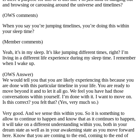
and browsing or carousing around the universe and timelines?
(OWS comments)
When you say you’re jumping timelines, you’re doing this within
your sleep time?
(Member comments)
Yeah, it’s in my sleep. It’s like jumping different times, right? I’m
living in a different life experience during my sleep time. I remember
when I wake up.
(OWS Answer)
We would tell you that you are likely experiencing this because you
are done with this particular timeline in your life. You are ready to
move beyond it and to let it all go. We feel you have had those
conversations within yourself. I’m done with it. I want to move on.
Is this correct? you felt that? (Yes, very much so.)
Very good. And we sense this within you. So it is something to
allow to continue to happen and know that as it continues to happen,
it will take on a different understanding within you, both in your
dream state as well as in your awakening state as you move forward
here. Know that you are coming to the end, coming to the end of