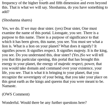
frequency of the higher fourth and fifth dimension and even beyond
this. That is what we will say. Shoshanna, do you have something to
add?
(Shoshanna shares)
Yes, we do. If we may dear sister. (yes) Dear sister, One must
examine the name of this portal. Lionsgate, you see. There is a
purpose to this name. There is a purpose of significance to that
which it has been given, this name, you see. You must see what a
lion is. What is a lion on your planet? What does it signify? It
signifies power. It signifies respect. It signifies majesty. It is the king,
you see. Do you understand this, dear sister? (Yes.)So we will tell
you that this particular opening, this portal that has brought this
energy to your planet, the energy of majestic respect, power, that
you would take domain and command over your existence, your
life, you see. That is what it is bringing to your planet, that you
recognize the sovereignty of your being, that you take your place on
this great earth as the kings and queens that you were meant to be.
Namaste.
(OWS Comment)
Wonderful. Would there be any further questions here?