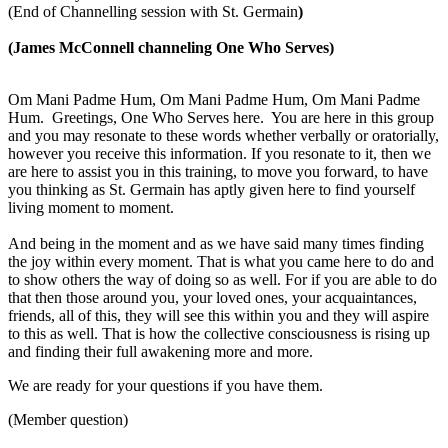
(End of Channelling session with St. Germain
)
(James McConnell channeling One Who Serves)
Om Mani Padme Hum, Om Mani Padme Hum, Om Mani Padme
Hum. Greetings, One Who Serves here. You are here in this group
and you may resonate to these words whether verbally or oratorially,
however you receive this information. If you resonate to it, then we
are here to assist you in this training, to move you forward, to have
you thinking as St. Germain has aptly given here to find yourself
living moment to moment.
And being in the moment and as we have said many times finding
the joy within every moment. That is what you came here to do and
to show others the way of doing so as well. For if you are able to do
that then those around you, your loved ones, your acquaintances,
friends, all of this, they will see this within you and they will aspire
to this as well. That is how the collective consciousness is rising up
and finding their full awakening more and more.
We are ready for your questions if you have them.
(Member question)