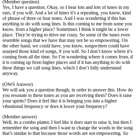
(Member question)
Yes, I have a question. Okay, so I hear lots and lots of tunes in my
ears, if you will. And a lot of times it’s a repeating, you know, kind
of phrase of three or four notes. And I was wondering if this has
anything to do with song lines. Is this coming to me from some you
know, from a higher place? Sometimes I think it might be a lower
place. They’re trying to drive me crazy. So some of the tunes even
resemble songs that we have that may not be so empowering. On
the other hand, we could have, you know, songwriters could have
usurped those kind of songs, if you will. So I don’t know where it’s
coming from all the time. So I’m wondering where it comes from, if
it is coming up from higher places and if it has anything to do with
these things we call song lines, which I don’t fully understand
anyway.
(OWS Answer)
We will ask you a question though, in order to answer this. How do
you resonate to these tones as you are receiving them? Does it raise
your spirits? Does it feel like it is bringing you into a higher
vibrational frequency or does it lower your frequency?
(Member answer)
Well, its a combo platter, I feel like it does start to raise it, but then I
remember the song and then I want to change the words to the song
that’s similar to that because those words are not empowering. So