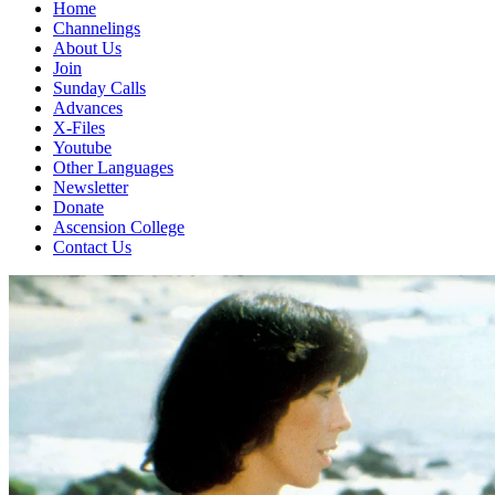
Home
Channelings
About Us
Join
Sunday Calls
Advances
X-Files
Youtube
Other Languages
Newsletter
Donate
Ascension College
Contact Us