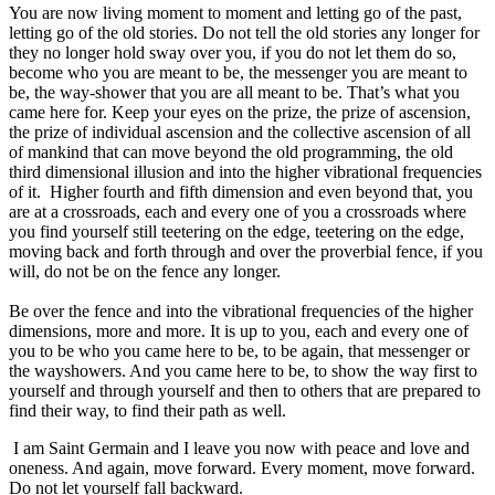
You are now living moment to moment and letting go of the past,
letting go of the old stories. Do not tell the old stories any longer for
they no longer hold sway over you, if you do not let them do so,
become who you are meant to be, the messenger you are meant to
be, the way-shower that you are all meant to be. That’s what you
came here for. Keep your eyes on the prize, the prize of ascension,
the prize of individual ascension and the collective ascension of all
of mankind that can move beyond the old programming, the old
third dimensional illusion and into the higher vibrational frequencies
of it. Higher fourth and fifth dimension and even beyond that, you
are at a crossroads, each and every one of you a crossroads where
you find yourself still teetering on the edge, teetering on the edge,
moving back and forth through and over the proverbial fence, if you
will, do not be on the fence any longer.
Be over the fence and into the vibrational frequencies of the higher
dimensions, more and more. It is up to you, each and every one of
you to be who you came here to be, to be again, that messenger or
the wayshowers. And you came here to be, to show the way first to
yourself and through yourself and then to others that are prepared to
find their way, to find their path as well.
I am Saint Germain and I leave you now with peace and love and
oneness. And again, move forward. Every moment, move forward.
Do not let yourself fall backward.