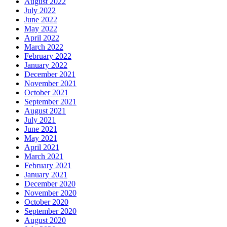
August 2022
July 2022
June 2022
May 2022
April 2022
March 2022
February 2022
January 2022
December 2021
November 2021
October 2021
September 2021
August 2021
July 2021
June 2021
May 2021
April 2021
March 2021
February 2021
January 2021
December 2020
November 2020
October 2020
September 2020
August 2020