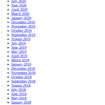
July 2020
June 2020
April 2020
March 2020
January 2020
December 2019
November 2019
October 2019
September 2019
August 2019
July 2019
June 2019
May 2019
April 2019
March 2019
January 2019
December 2018
November 2018
October 2018
September 2018
August 2018
July 2018
June 2018
May 2018
January 2018