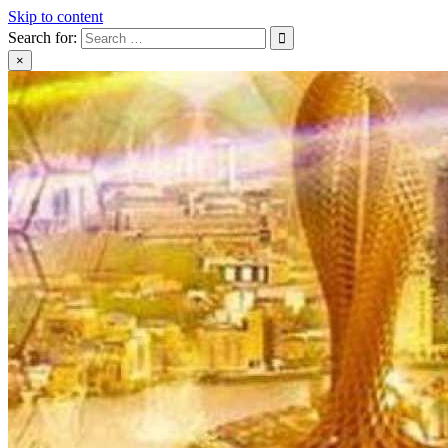
Skip to content
Search for:
×