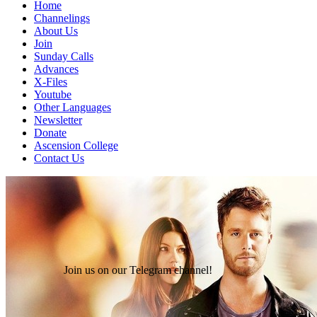
Home
Channelings
About Us
Join
Sunday Calls
Advances
X-Files
Youtube
Other Languages
Newsletter
Donate
Ascension College
Contact Us
Join us on our Telegram channel!