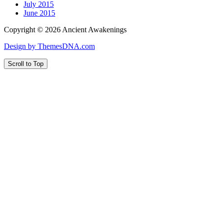
July 2015
June 2015
Copyright © 2026 Ancient Awakenings
Design by ThemesDNA.com
Scroll to Top