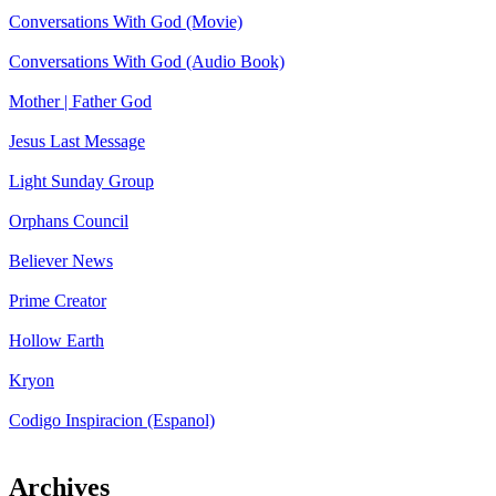
Conversations With God (Movie)
Conversations With God (Audio Book)
Mother | Father God
Jesus Last Message
Light Sunday Group
Orphans Council
Believer News
Prime Creator
Hollow Earth
Kryon
Codigo Inspiracion (Espanol)
Archives