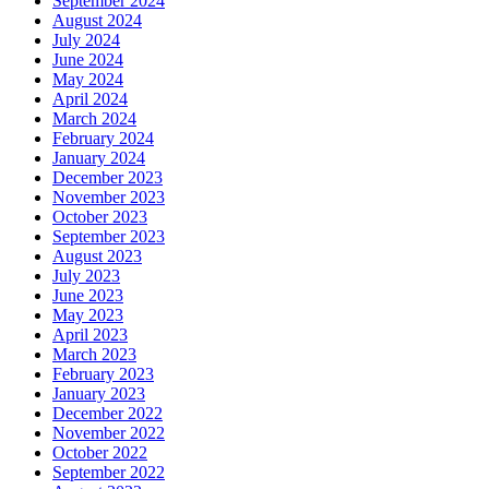
September 2024
August 2024
July 2024
June 2024
May 2024
April 2024
March 2024
February 2024
January 2024
December 2023
November 2023
October 2023
September 2023
August 2023
July 2023
June 2023
May 2023
April 2023
March 2023
February 2023
January 2023
December 2022
November 2022
October 2022
September 2022