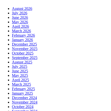
August 2026
July 2026
June 2026
May 2026
April 2026
March 2026
February 2026
January 2026
December 2025
November 2025
October 2025
September 2025
August 2025
July 2025
June 2025
May 2025
April 2025
March 2025
February 2025
January 2025
December 2024
November 2024
October 2024