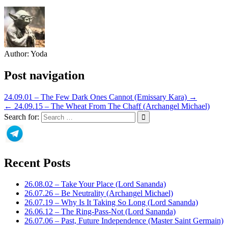
Author:
Yoda
Post navigation
24.09.01 – The Few Dark Ones Cannot (Emissary Kara) →
← 24.09.15 – The Wheat From The Chaff (Archangel Michael)
Search for:
Recent Posts
26.08.02 – Take Your Place (Lord Sananda)
26.07.26 – Be Neutrality (Archangel Michael)
26.07.19 – Why Is It Taking So Long (Lord Sananda)
26.06.12 – The Ring-Pass-Not (Lord Sananda)
26.07.06 – Past, Future Independence (Master Saint Germain)