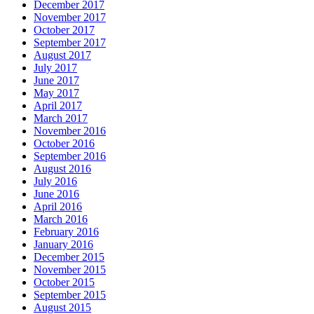
December 2017
November 2017
October 2017
September 2017
August 2017
July 2017
June 2017
May 2017
April 2017
March 2017
November 2016
October 2016
September 2016
August 2016
July 2016
June 2016
April 2016
March 2016
February 2016
January 2016
December 2015
November 2015
October 2015
September 2015
August 2015