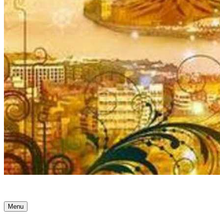
Ancient Awakenings
Menu