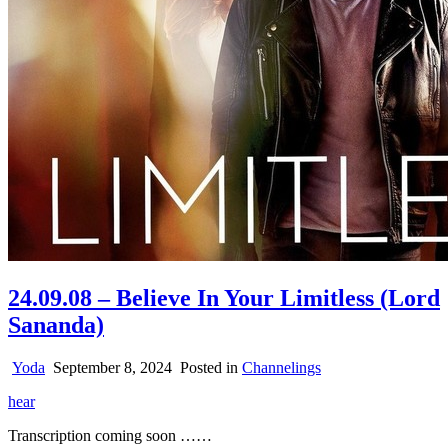
24.09.08 – Believe In Your Limitless (Lord
Sananda)
Yoda
September 8, 2024
Posted in
Channelings
hear
Transcription coming soon ……