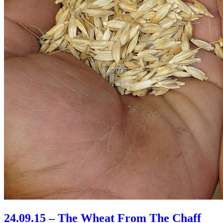
24.09.15 – The Wheat From The Chaff