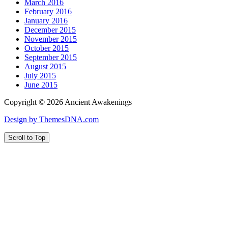
March 2016
February 2016
January 2016
December 2015
November 2015
October 2015
September 2015
August 2015
July 2015
June 2015
Copyright © 2026 Ancient Awakenings
Design by ThemesDNA.com
Scroll to Top