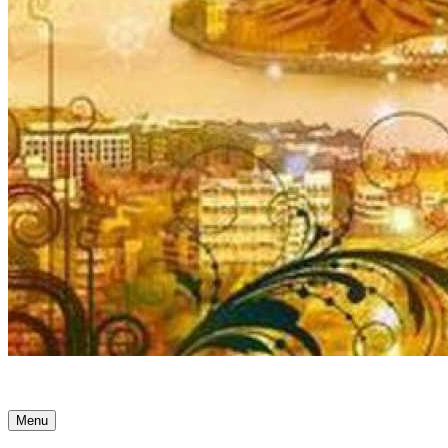
Ancient Awakenings
Menu