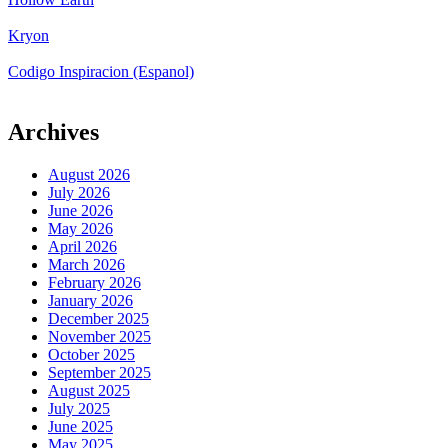
Kryon
Codigo Inspiracion (Espanol)
Archives
August 2026
July 2026
June 2026
May 2026
April 2026
March 2026
February 2026
January 2026
December 2025
November 2025
October 2025
September 2025
August 2025
July 2025
June 2025
May 2025