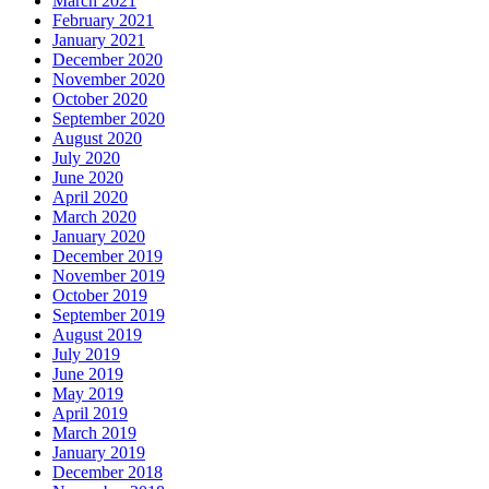
March 2021
February 2021
January 2021
December 2020
November 2020
October 2020
September 2020
August 2020
July 2020
June 2020
April 2020
March 2020
January 2020
December 2019
November 2019
October 2019
September 2019
August 2019
July 2019
June 2019
May 2019
April 2019
March 2019
January 2019
December 2018