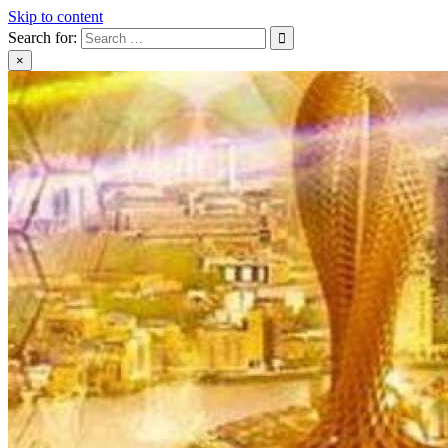
Skip to content
Search for:
×