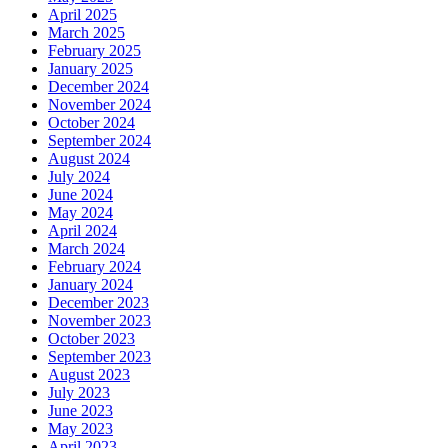
April 2025
March 2025
February 2025
January 2025
December 2024
November 2024
October 2024
September 2024
August 2024
July 2024
June 2024
May 2024
April 2024
March 2024
February 2024
January 2024
December 2023
November 2023
October 2023
September 2023
August 2023
July 2023
June 2023
May 2023
April 2023