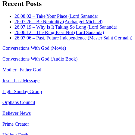
Recent Posts
26.08.02 – Take Your Place (Lord Sananda)
26.07.26 – Be Neutrality (Archangel Michael)
26.07.19 – Why Is It Taking So Long (Lord Sananda)
26.06.12 – The Ring-Pass-Not (Lord Sananda)
26.07.06 – Past, Future Independence (Master Saint Germain)
Conversations With God (Movie)
Conversations With God (Audio Book)
Mother | Father God
Jesus Last Message
Light Sunday Group
Orphans Council
Believer News
Prime Creator
Hollow Earth