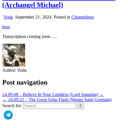
(Archangel Michael)
Yoda
September 21, 2024
Posted in
Channelings
hear
Transcription coming soon ….
Author:
Yoda
Post navigation
24.09.08 – Believe In Your Limitless (Lord Sananda) →
← 24.09.22 – The Great Solar Flash (Master Saint Germain)
Search for: