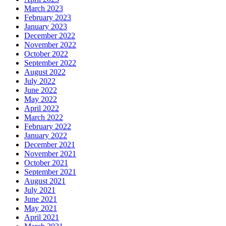
March 2023
February 2023
January 2023
December 2022
November 2022
October 2022
September 2022
August 2022
July 2022
June 2022
May 2022
April 2022
March 2022
February 2022
January 2022
December 2021
November 2021
October 2021
September 2021
August 2021
July 2021
June 2021
May 2021
April 2021