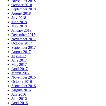
November 2018
October 2018
September 2018
August 2018
July 2018
June 2018
May 2018
January 2018
December 2017
November 2017
October 2017
September 2017
August 2017
July 2017
June 2017
May 2017
April 2017
March 2017
November 2016
October 2016
September 2016
August 2016
July 2016
June 2016
April 2016