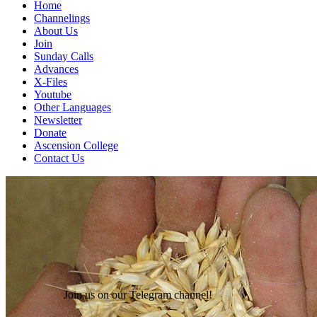
Home
Channelings
About Us
Join
Sunday Calls
Advances
X-Files
Youtube
Other Languages
Newsletter
Donate
Ascension College
Contact Us
Join us on our Telegram channel!