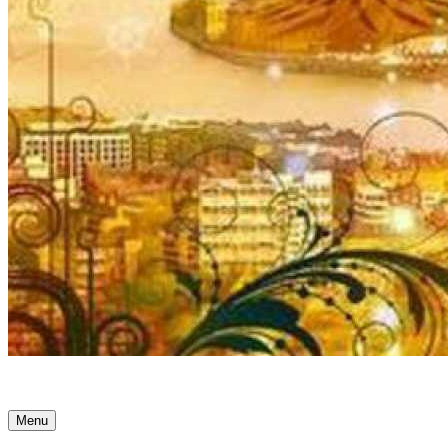
Ancient Awakenings
Menu