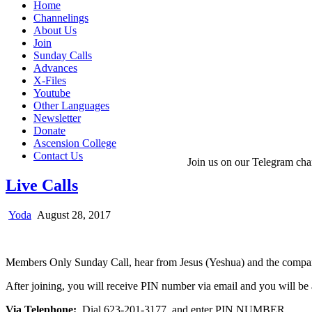
Home
Channelings
About Us
Join
Sunday Calls
Advances
X-Files
Youtube
Other Languages
Newsletter
Donate
Ascension College
Contact Us
Join us on our Telegram cha
Live Calls
Yoda
August 28, 2017
Members Only Sunday Call, hear from Jesus (Yeshua) and the comp
After joining, you will receive PIN number via email and you will be 
Via Telephone:
Dial 623-201-3177 and enter PIN NUMBER.