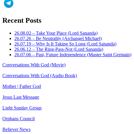
Recent Posts
26.08.02 – Take Your Place (Lord Sananda)
26.07.26 – Be Neutrality (Archangel Michael)
26.07.19 – Why Is It Taking So Long (Lord Sananda)
26.06.12 – The Ring-Pass-Not (Lord Sananda)
26.07.06 – Past, Future Independence (Master Saint Germain)
Conversations With God (Movie)
Conversations With God (Audio Book)
Mother | Father God
Jesus Last Message
Light Sunday Group
Orphans Council
Believer News