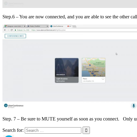
Step.6 – You are now connected, and you are able to see the other calle
Step. 7 – Be sure to MUTE yourself as soon as you connect. Only un
Search for: