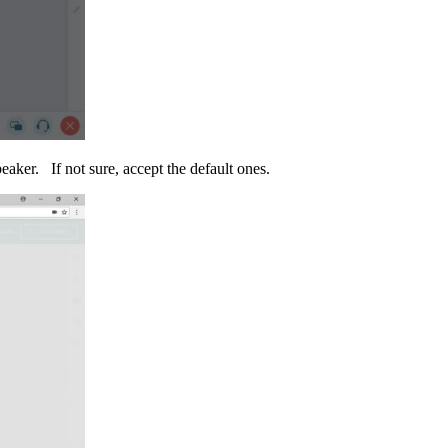
aker. If not sure, accept the default ones.