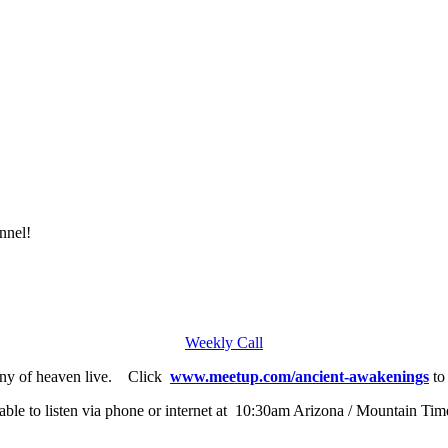
nnel!
Weekly Call
any of heaven live. Click
www.meetup.com/ancient-awakenings
to 
able to listen via phone or internet at 10:30am Arizona / Mountain Tim