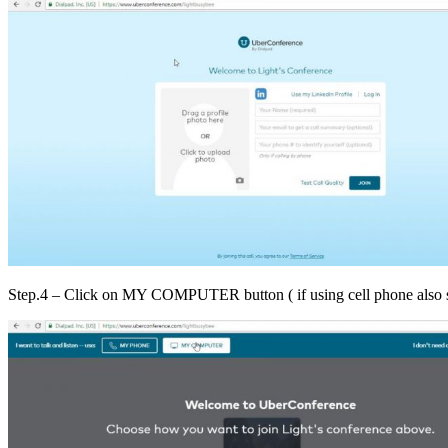
Step.4 – Click on MY COMPUTER button ( if using cell phone also 