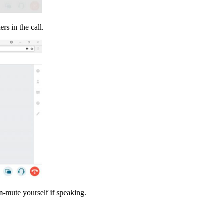
rs in the call.
-mute yourself if speaking.