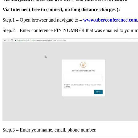
Via Internet ( free to connect, no long distance charges ):
Step.1 – Open browser and navigate to –
www.uberconference.com/
Step.2 – Enter conference PIN NUMBER that was emailed to your mai
Step.3 – Enter your name, email, phone number.