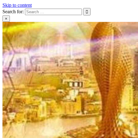
Skip to content
Search for:
×