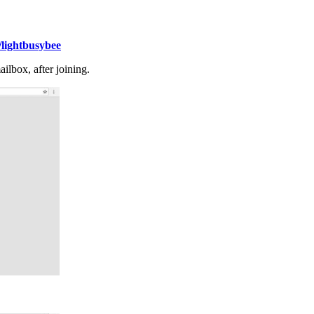
lightbusybee
lbox, after joining.