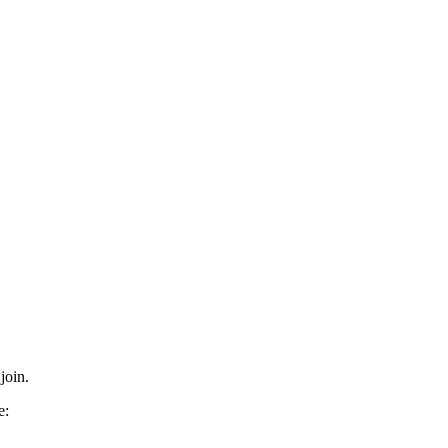
join.
e: