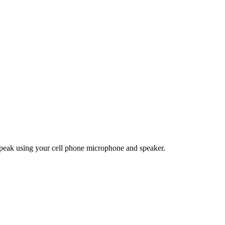
eak using your cell phone microphone and speaker.