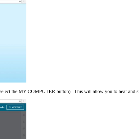
select the MY COMPUTER button) This will allow you to hear and sp