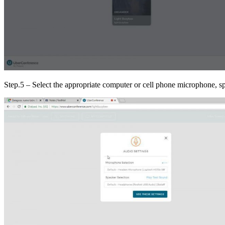
Step.5 – Select the appropriate computer or cell phone microphone, spe