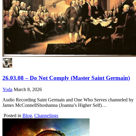
26.03.08 – Do Not Comply (Master Saint Germain)
Yoda
March 8, 2026
Audio Recording Saint Germain and One Who Serves channeled by
James McConnellShoshanna (Joanna’s Higher Self)…
Posted in
Blog
,
Channelings