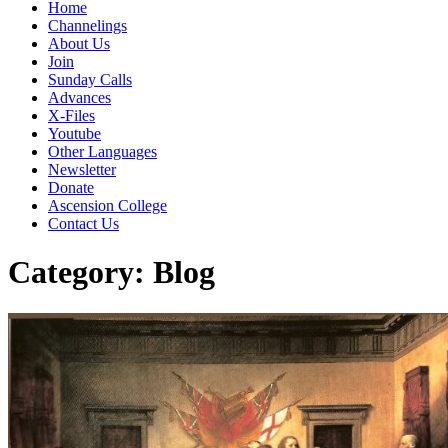
Home
Channelings
About Us
Join
Sunday Calls
Advances
X-Files
Youtube
Other Languages
Newsletter
Donate
Ascension College
Contact Us
Category:
Blog