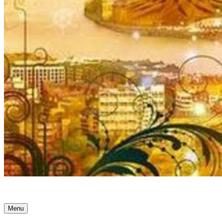
Ancient Awakenings
Menu