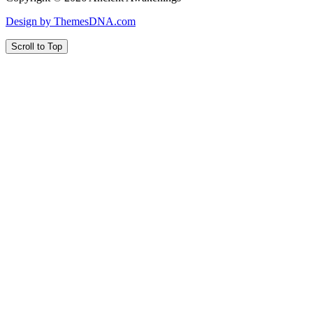
Design by ThemesDNA.com
Scroll to Top