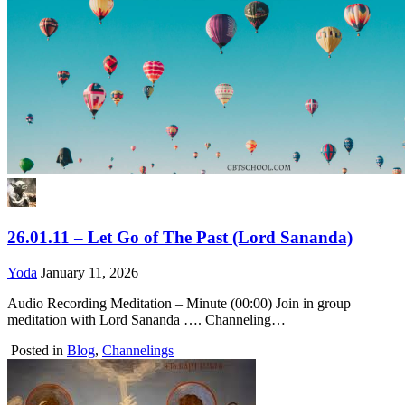
26.01.11 – Let Go of The Past (Lord Sananda)
Yoda
January 11, 2026
Audio Recording Meditation – Minute (00:00) Join in group
meditation with Lord Sananda …. Channeling…
Posted in
Blog
,
Channelings