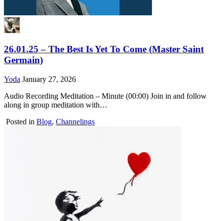
26.01.25 – The Best Is Yet To Come (Master Saint
Germain)
Yoda
January 27, 2026
Audio Recording Meditation – Minute (00:00) Join in and follow
along in group meditation with…
Posted in
Blog
,
Channelings