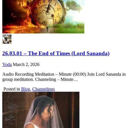
26.03.01 – The End of Times (Lord Sananda)
Yoda
March 2, 2026
Audio Recording Meditation – Minute (00:00) Join Lord Sananda in
group meditation. Channeling – Minute…
Posted in
Blog
,
Channelings