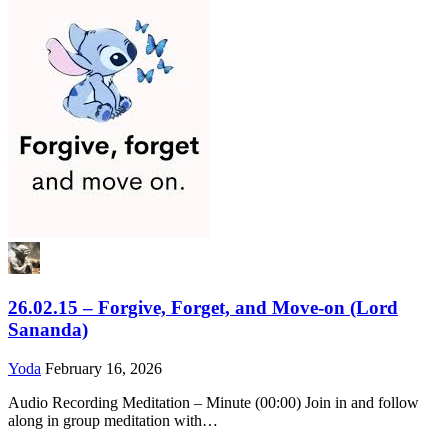
26.02.15 – Forgive, Forget, and Move-on (Lord
Sananda)
Yoda
February 16, 2026
Audio Recording Meditation – Minute (00:00) Join in and follow
along in group meditation with…