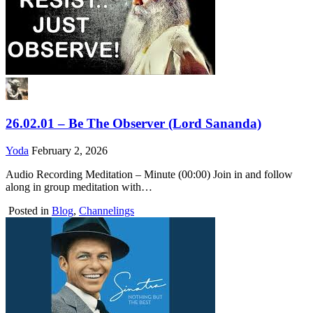
26.02.01 – Be The Observer (Lord Sananda)
Yoda
February 2, 2026
Audio Recording Meditation – Minute (00:00) Join in and follow
along in group meditation with…
Posted in
Blog
,
Channelings