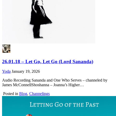
26.01.18 – Let Go, Let Go (Lord Sananda)
Yoda
January 19, 2026
Audio Recording Sananda and One Who Serves – channeled by
James McConnellShoshanna – Joanna’s Higher…
Posted in
Blog
,
Channelings