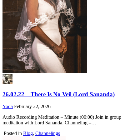
26.02.22 – There Is No Veil (Lord Sananda)
Yoda
February 22, 2026
Audio Recording Meditation – Minute (00:00) Join in group
meditation with Lord Sananda. Channeling –…
Posted in
Blog
,
Channelings