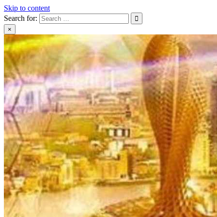
Skip to content
Search for:
×