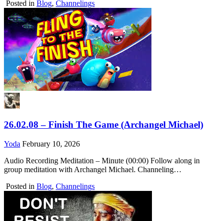
Posted in
Blog
,
Channelings
26.02.08 – Finish The Game (Archangel Michael)
Yoda
February 10, 2026
Audio Recording Meditation – Minute (00:00) Follow along in
group meditation with Archangel Michael. Channeling…
Posted in
Blog
,
Channelings