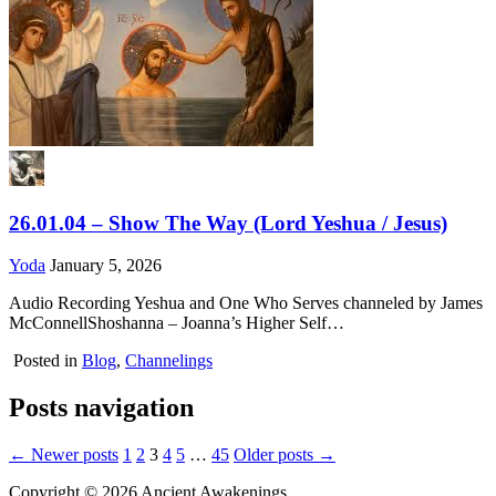
26.01.04 – Show The Way (Lord Yeshua / Jesus)
Yoda
January 5, 2026
Audio Recording Yeshua and One Who Serves channeled by James
McConnellShoshanna – Joanna’s Higher Self…
Posted in
Blog
,
Channelings
Posts navigation
← Newer posts
1
2
3
4
5
…
45
Older posts →
Copyright © 2026 Ancient Awakenings