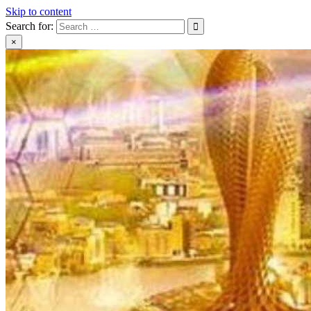
Skip to content
Search for:
×