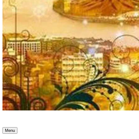
Ancient Awakenings
Menu