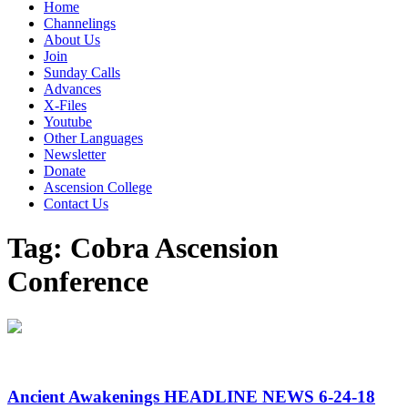
Home
Channelings
About Us
Join
Sunday Calls
Advances
X-Files
Youtube
Other Languages
Newsletter
Donate
Ascension College
Contact Us
Tag:
Cobra Ascension
Conference
Ancient Awakenings HEADLINE NEWS 6-24-18