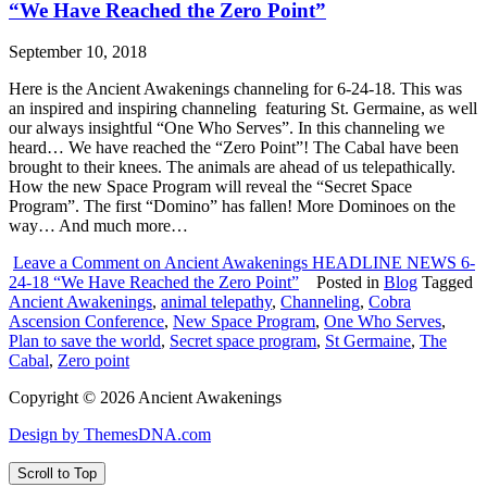
“We Have Reached the Zero Point”
September 10, 2018
Here is the Ancient Awakenings channeling for 6-24-18. This was
an inspired and inspiring channeling featuring St. Germaine, as well
our always insightful “One Who Serves”. In this channeling we
heard… We have reached the “Zero Point”! The Cabal have been
brought to their knees. The animals are ahead of us telepathically.
How the new Space Program will reveal the “Secret Space
Program”. The first “Domino” has fallen! More Dominoes on the
way… And much more…
Leave a Comment
on Ancient Awakenings HEADLINE NEWS 6-
24-18 “We Have Reached the Zero Point”
Posted in
Blog
Tagged
Ancient Awakenings
,
animal telepathy
,
Channeling
,
Cobra
Ascension Conference
,
New Space Program
,
One Who Serves
,
Plan to save the world
,
Secret space program
,
St Germaine
,
The
Cabal
,
Zero point
Copyright © 2026 Ancient Awakenings
Design by ThemesDNA.com
Scroll to Top