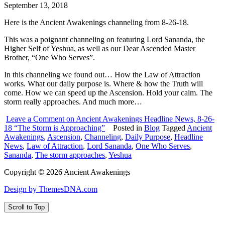
September 13, 2018
Here is the Ancient Awakenings channeling from 8-26-18.
This was a poignant channeling on featuring Lord Sananda, the
Higher Self of Yeshua, as well as our Dear Ascended Master
Brother, “One Who Serves”.
In this channeling we found out… How the Law of Attraction
works. What our daily purpose is. Where & how the Truth will
come. How we can speed up the Ascension. Hold your calm. The
storm really approaches. And much more…
Leave a Comment
on Ancient Awakenings Headline News, 8-26-
18 “The Storm is Approaching”
Posted in
Blog
Tagged
Ancient
Awakenings
,
Ascension
,
Channeling
,
Daily Purpose
,
Headline
News
,
Law of Attraction
,
Lord Sananda
,
One Who Serves
,
Sananda
,
The storm approaches
,
Yeshua
Copyright © 2026 Ancient Awakenings
Design by ThemesDNA.com
Scroll to Top