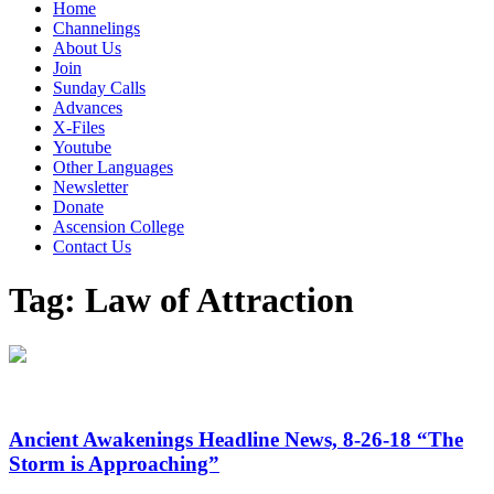
Home
Channelings
About Us
Join
Sunday Calls
Advances
X-Files
Youtube
Other Languages
Newsletter
Donate
Ascension College
Contact Us
Tag:
Law of Attraction
Ancient Awakenings Headline News, 8-26-18 “The
Storm is Approaching”