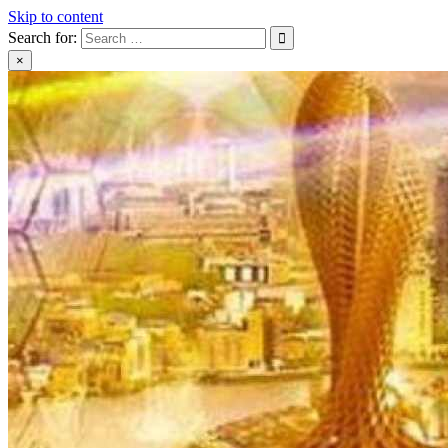
Skip to content
Search for:
×