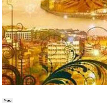
Ancient Awakenings
Menu