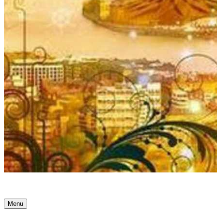
Ancient Awakenings
Menu