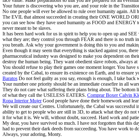
face value. Make preparations so that you are prepared for all eventua
Your future is discovering who you are, and your role in the Transitio
No one people will ever be allowed to rule over humanity again. All h
The EVIL that almost succeeded in creating their ONE WORLD ORDER 
you can see how they have used humanity as FOOD and ENERGY to enab
never meant to be slaves.
It has been hard work for us in spirit to help you to open up and SE
what they are; they control you through FEAR and there is no truth in
you breath. Ask why your government is doing this to you and making
Even though it may seem that everything is stacked against you, the
pharmaceutical industry was designed to make you dependent on their d
destroy the human being. They want obedient slave robots, always at t
You should refuse to play their games one moment longer. You have ste
created by the Cabal, to ensure its existence on Earth, and to ensure
Baratos
Do not feel guilty as you say, enough is enough, I take back w
Your number one priority should be an immediate ceasefire in all war
They do not care what suffering their plans bring about. Th
of what they call the USELESS EATERS.
Comprar Boxer Calvin Kle
Ropa Interior Mujer
Good people have done their homework and learne
We will create our Centres. Unfortunately, the Cabal was successful i
ability to get to people who are still in 3D, to attack what they do n
it for what it is. We will, without doubt, succeed. Hard work and pati
My dear, you have survived so much. I have not forgotten that this day
had to prevent their dark deeds from succeeding. You have work to do,
Always, your adoring, Monty.