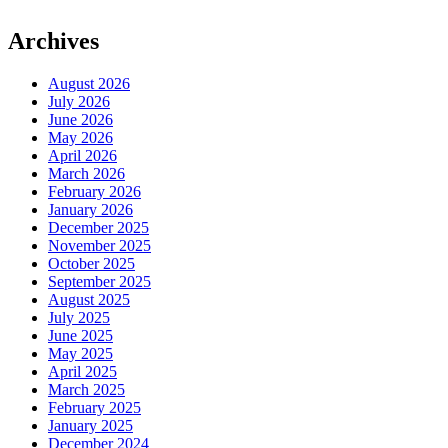
Archives
August 2026
July 2026
June 2026
May 2026
April 2026
March 2026
February 2026
January 2026
December 2025
November 2025
October 2025
September 2025
August 2025
July 2025
June 2025
May 2025
April 2025
March 2025
February 2025
January 2025
December 2024