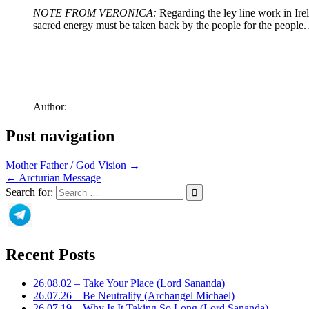
NOTE FROM VERONICA:
Regarding the ley line work in Irel
sacred energy must be taken back by the people for the people. 
Author:
Post navigation
Mother Father / God Vision →
← Arcturian Message
Search for:
Recent Posts
26.08.02 – Take Your Place (Lord Sananda)
26.07.26 – Be Neutrality (Archangel Michael)
26.07.19 – Why Is It Taking So Long (Lord Sananda)