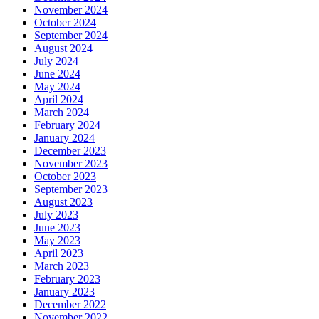
November 2024
October 2024
September 2024
August 2024
July 2024
June 2024
May 2024
April 2024
March 2024
February 2024
January 2024
December 2023
November 2023
October 2023
September 2023
August 2023
July 2023
June 2023
May 2023
April 2023
March 2023
February 2023
January 2023
December 2022
November 2022