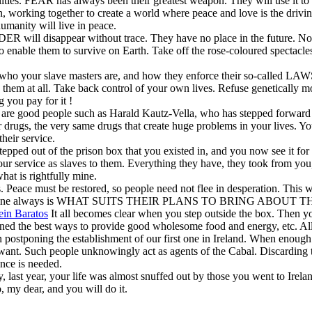
lities. FEAR has always been their greatest weapon. They will use it to
n, working together to create a world where peace and love is the drivin
umanity will live in peace.
will disappear without trace. They have no place in the future. Now
le them to survive on Earth. Take off the rose-coloured spectacles, 
E who your slave masters are, and how they enforce their so-called LAWS
 them at all. Take back control of your own lives. Refuse genetically m
 you pay for it !
re are good people such as Harald Kautz-Vella, who has stepped forwar
rugs, the very same drugs that create huge problems in your lives. You
heir service.
pped out of the prison box that you existed in, and you now see it for w
 your service as slaves to them. Everything they have, they took from yo
hat is rightfully mine.
s. Peace must be restored, so people need not flee in desperation. This
e bottom line always is WHAT SUITS THEIR PLANS TO BRING ABOU
in Baratos
It all becomes clear when you step outside the box. Then you 
d the best ways to provide good wholesome food and energy, etc. All t
n postponing the establishment of our first one in Ireland. When enough
ot want. Such people unknowingly act as agents of the Cabal. Discarding t
ence is needed.
, last year, your life was almost snuffed out by those you went to Irela
 my dear, and you will do it.