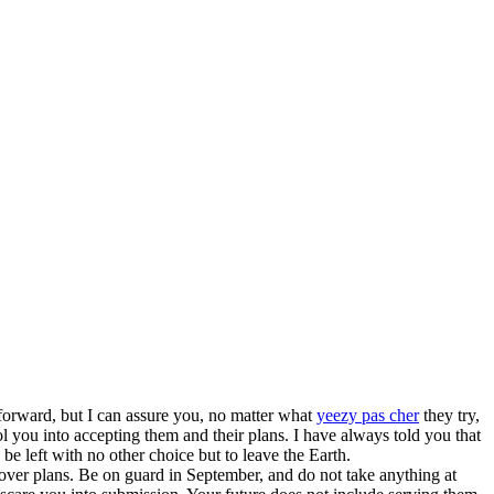
forward, but I can assure you, no matter what
yeezy pas cher
they try,
u into accepting them and their plans. I have always told you that
 be left with no other choice but to leave the Earth.
over plans. Be on guard in September, and do not take anything at