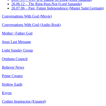
26.06.12 – The Ring-Pass-Not (Lord Sananda)
26.07.06 – Past, Future Independence (Master Saint Germain)
Conversations With God (Movie)
Conversations With God (Audio Book)
Mother | Father God
Jesus Last Message
Light Sunday Group
Orphans Council
Believer News
Prime Creator
Hollow Earth
Kryon
Codigo Inspiracion (Espanol)