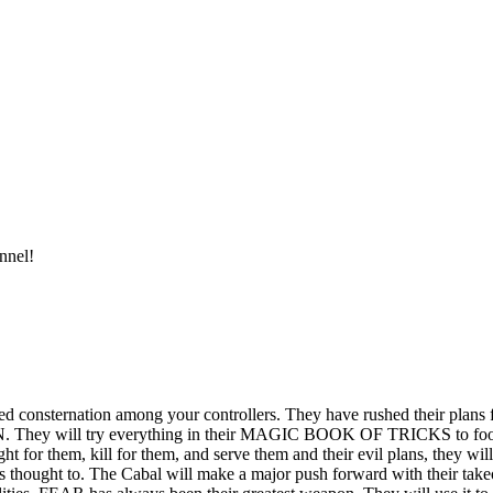
nnel!
d consternation among your controllers. They have rushed their plans 
. They will try everything in their MAGIC BOOK OF TRICKS to fool yo
t for them, kill for them, and serve them and their evil plans, they will
s thought to. The Cabal will make a major push forward with their take