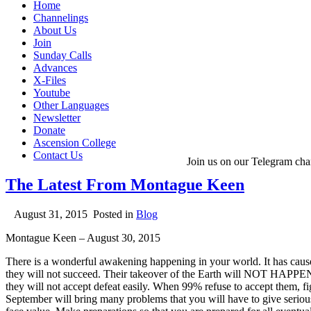
Home
Channelings
About Us
Join
Sunday Calls
Advances
X-Files
Youtube
Other Languages
Newsletter
Donate
Ascension College
Contact Us
Join us on our Telegram cha
The Latest From Montague Keen
August 31, 2015
Posted in
Blog
Montague Keen – August 30, 2015
There is a wonderful awakening happening in your world. It has cause
they will not succeed. Their takeover of the Earth will NOT HAPPEN
they will not accept defeat easily. When 99% refuse to accept them, figh
September will bring many problems that you will have to give seriou