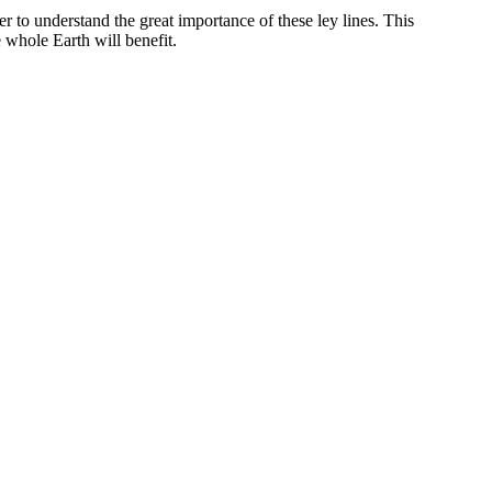
r to understand the great importance of these ley lines. This
 whole Earth will benefit.