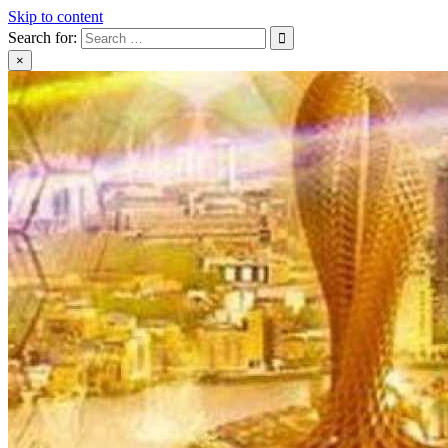
Skip to content
Search for:
×