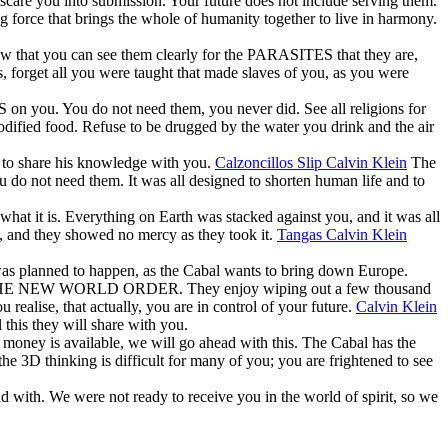
 scare you into submission. Your future does not include serving them.
g force that brings the whole of humanity together to live in harmony.
 that you can see them clearly for the PARASITES that they are,
forget all you were taught that made slaves of you, as you were
 on you. You do not need them, you never did. See all religions for
odified food. Refuse to be drugged by the water you drink and the air
d to share his knowledge with you.
Calzoncillos Slip Calvin Klein
The
 do not need them. It was all designed to shorten human life and to
hat it is. Everything on Earth was stacked against you, and it was all
u, and they showed no mercy as they took it.
Tangas Calvin Klein
 was planned to happen, as the Cabal wants to bring down Europe.
T THE NEW WORLD ORDER. They enjoy wiping out a few thousand
realise, that actually, you are in control of your future.
Calvin Klein
his they will share with you.
 money is available, we will go ahead with this. The Cabal has the
he 3D thinking is difficult for many of you; you are frightened to see
nd with. We were not ready to receive you in the world of spirit, so we