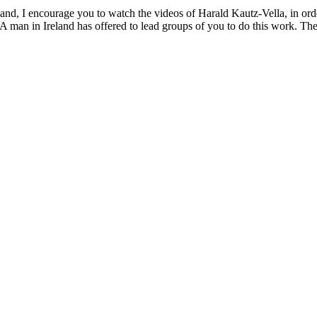
and, I encourage you to watch the videos of Harald Kautz-Vella, in orde
A man in Ireland has offered to lead groups of you to do this work. The