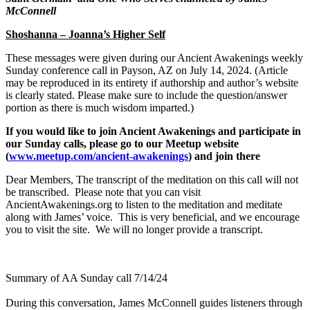
McConnell
Shoshanna – Joanna’s Higher Self
These messages were given during our Ancient Awakenings weekly
Sunday conference call in Payson, AZ on July 14, 20
24. (Article
may be reproduced in its entirety if authorship and author’s website
is clearly stated. Please make sure to include the question/answer
portion as there is much wisdom imparted.)
If you would like to join Ancient Awakenings and participate in
our Sunday calls, please go to our Meetup website
(
www.meetup.com/ancient-awakenings
) and join there
Dear Members, The transcript of the meditation on this call will not
be transcribed. Please note that you can visit
AncientAwakenings.org to listen to the meditation and meditate
along with James’ voice. This is very beneficial, and we encourage
you to visit the site. We will no longer provide a transcript.
Summary of AA Sunday call 7/14/24
During this conversation, James McConnell guides listeners through