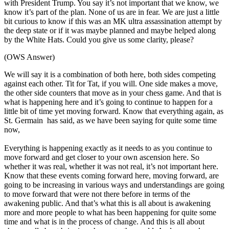
with President Trump. You say it’s not important that we know, we
know it’s part of the plan. None of us are in fear. We are just a little
bit curious to know if this was an MK ultra assassination attempt by
the deep state or if it was maybe planned and maybe helped along
by the White Hats. Could you give us some clarity, please?
(OWS Answer)
We will say it is a combination of both here, both sides competing
against each other. Tit for Tat, if you will. One side makes a move,
the other side counters that move as in your chess game. And that is
what is happening here and it’s going to continue to happen for a
little bit of time yet moving forward. Know that everything again, as
St. Germain has said, as we have been saying for quite some time
now,
Everything is happening exactly as it needs to as you continue to
move forward and get closer to your own ascension here. So
whether it was real, whether it was not real, it’s not important here.
Know that these events coming forward here, moving forward, are
going to be increasing in various ways and understandings are going
to move forward that were not there before in terms of the
awakening public. And that’s what this is all about is awakening
more and more people to what has been happening for quite some
time and what is in the process of change. And this is all about