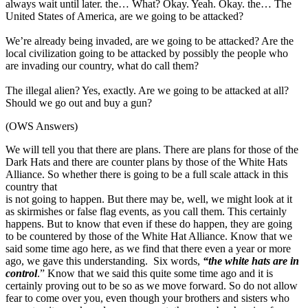
always wait until later. the… What? Okay. Yeah. Okay. the… The
United States of America, are we going to be attacked?
We’re already being invaded, are we going to be attacked? Are the
local civilization going to be attacked by possibly the people who
are invading our country, what do call them?
The illegal alien? Yes, exactly. Are we going to be attacked at all?
Should we go out and buy a gun?
(OWS Answers)
We will tell you that there are plans. There are plans for those of the
Dark Hats and there are counter plans by those of the White Hats
Alliance. So whether there is going to be a full scale attack in this
country that
is not going to happen. But there may be, well, we might look at it
as skirmishes or false flag events, as you call them. This certainly
happens. But to know that even if these do happen, they are going
to be countered by those of the White Hat Alliance. Know that we
said some time ago here, as we find that there even a year or more
ago, we gave this understanding. Six words,
“the white hats are in
control
.” Know that we said this quite some time ago and it is
certainly proving out to be so as we move forward. So do not allow
fear to come over you, even though your brothers and sisters who