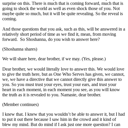
surprise on this. There is much that is coming forward, much that is
going to shock the world as well as even shock those of you. Not
maybe quite so much, but it will be quite revealing. So the reveal is
coming.
And those questions that you ask, such as this, will be answered in a
relatively short period of time as we find it, mean, from moving
forward. So Shoshanna, do you wish to answer here?
(Shoshanna shares)
We will share here, dear brother, if we may. (Yes, please.)
Dear brother, we would literally love to answer this. We would love
to give the truth here, but as One Who Serves has given, we cannot,
we, we have a directive that we cannot directly give this answer to
you. So you must trust your eyes, trust your ears, and trust your
heart in each moment, in each moment you see, as you will know
the truth as it is revealed to you. Namaste, dear brother.
(Member continues)
I knew that. I knew that you wouldn’t be able to answer it, but I had
to put it out there because I saw him in the crowd and it kind of
blew my mind. But do mind if I ask just one more question? I can