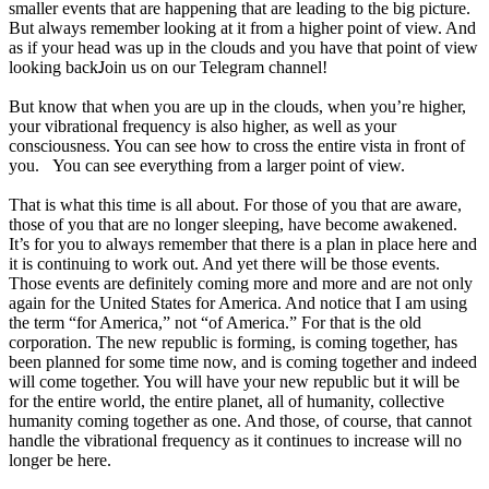
smaller events that are happening that are leading to the big picture.
But always remember looking at it from a higher point of view. And
as if your head was up in the clouds and you have that point of view
Join us on our Telegram channel!
looking back.
But know that when you are up in the clouds, when you’re higher,
your vibrational frequency is also higher, as well as your
consciousness. You can see how to cross the entire vista in front of
you. You can see everything from a larger point of view.
That is what this time is all about. For those of you that are aware,
those of you that are no longer sleeping, have become awakened.
It’s for you to always remember that there is a plan in place here and
it is continuing to work out. And yet there will be those events.
Those events are definitely coming more and more and are not only
again for the United States for America. And notice that I am using
the term “for America,” not “of America.” For that is the old
corporation. The new republic is forming, is coming together, has
been planned for some time now, and is coming together and indeed
will come together. You will have your new republic but it will be
for the entire world, the entire planet, all of humanity, collective
humanity coming together as one. And those, of course, that cannot
handle the vibrational frequency as it continues to increase will no
longer be here.