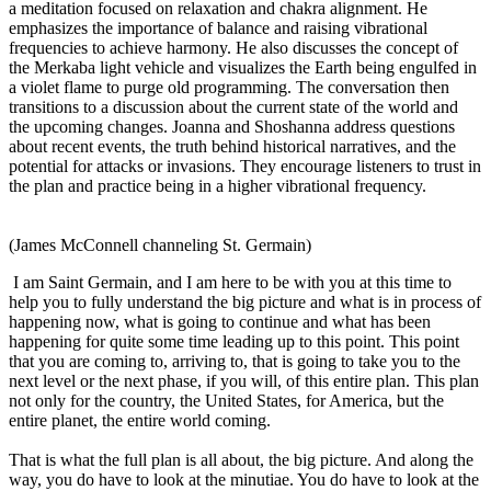
a meditation focused on relaxation and chakra alignment. He
emphasizes the importance of balance and raising vibrational
frequencies to achieve harmony. He also discusses the concept of
the Merkaba light vehicle and visualizes the Earth being engulfed in
a violet flame to purge old programming. The conversation then
transitions to a discussion about the current state of the world and
the upcoming changes. Joanna and Shoshanna address questions
about recent events, the truth behind historical narratives, and the
potential for attacks or invasions. They encourage listeners to trust in
the plan and practice being in a higher vibrational frequency.
(James McConnell channeling St. Germain)
I am Saint Germain, and I am here to be with you at this time to
help you to fully understand the big picture and what is in process of
happening now, what is going to continue and what has been
happening for quite some time leading up to this point. This point
that you are coming to, arriving to, that is going to take you to the
next level or the next phase, if you will, of this entire plan. This plan
not only for the country, the United States, for America, but the
entire planet, the entire world coming.
That is what the full plan is all about, the big picture. And along the
way, you do have to look at the minutiae. You do have to look at the