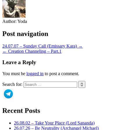
Author:
Yoda
Post navigation
24.07.07 – Sunday Call (Emissary Kara) →
← Creation Channeling – Part.1
Leave a Reply
You must be
logged in
to post a comment.
Search for:
Recent Posts
26.08.02 – Take Your Place (Lord Sananda)
26.07.26 – Be Neutrality (Archangel Michael)