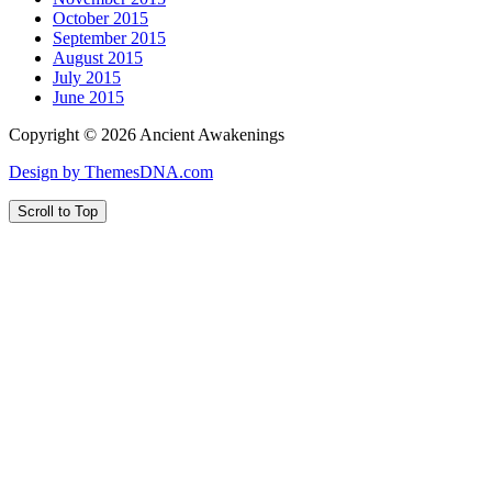
October 2015
September 2015
August 2015
July 2015
June 2015
Copyright © 2026 Ancient Awakenings
Design by ThemesDNA.com
Scroll to Top