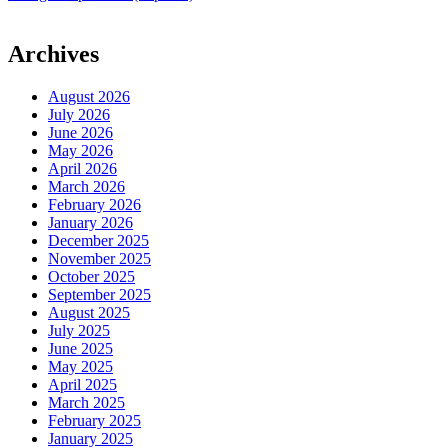
Archives
August 2026
July 2026
June 2026
May 2026
April 2026
March 2026
February 2026
January 2026
December 2025
November 2025
October 2025
September 2025
August 2025
July 2025
June 2025
May 2025
April 2025
March 2025
February 2025
January 2025