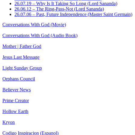
26.07.19 – Why Is It Taking So Long (Lord Sananda)
26.06.12 – The Ring-Pass-Not (Lord Sananda)
26.07.06 – Past, Future Independence (Master Saint Germain)
Conversations With God (Movie)
Conversations With God (Audio Book)
Mother | Father God
Jesus Last Message
Light Sunday Group
Orphans Council
Believer News
Prime Creator
Hollow Earth
Kryon
Codigo Inspiracion (Espanol)