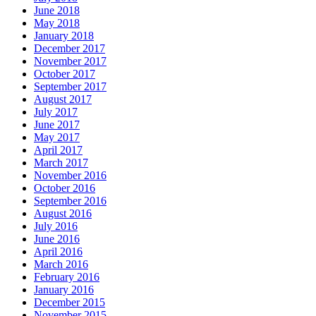
June 2018
May 2018
January 2018
December 2017
November 2017
October 2017
September 2017
August 2017
July 2017
June 2017
May 2017
April 2017
March 2017
November 2016
October 2016
September 2016
August 2016
July 2016
June 2016
April 2016
March 2016
February 2016
January 2016
December 2015
November 2015