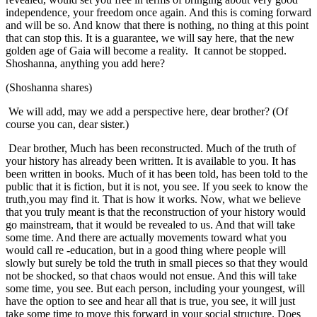
independence, your freedom once again. And this is coming forward
and will be so. And know that there is nothing, no thing at this point
that can stop this. It is a guarantee, we will say here, that the new
golden age of Gaia will become a reality. It cannot be stopped.
Shoshanna, anything you add here?
(Shoshanna shares)
We will add, may we add a perspective here, dear brother? (Of
course you can, dear sister.)
Dear brother, Much has been reconstructed. Much of the truth of
your history has already been written. It is available to you. It has
been written in books. Much of it has been told, has been told to the
public that it is fiction, but it is not, you see. If you seek to know the
truth,you may find it. That is how it works. Now, what we believe
that you truly meant is that the reconstruction of your history would
go mainstream, that it would be revealed to us. And that will take
some time. And there are actually movements toward what you
would call re -education, but in a good thing where people will
slowly but surely be told the truth in small pieces so that they would
not be shocked, so that chaos would not ensue. And this will take
some time, you see. But each person, including your youngest, will
have the option to see and hear all that is true, you see, it will just
take some time to move this forward in your social structure. Does