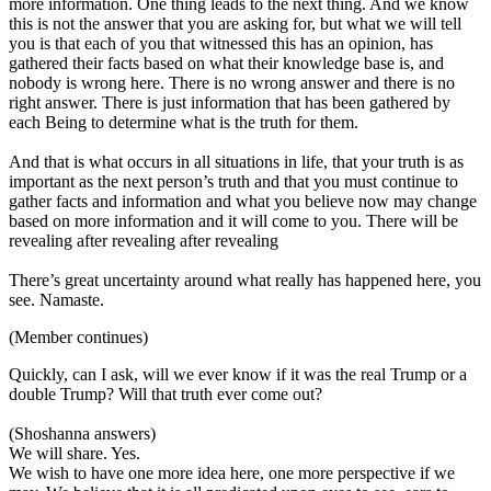
more information. One thing leads to the next thing. And we know
this is not the answer that you are asking for, but what we will tell
you is that each of you that witnessed this has an opinion, has
gathered their facts based on what their knowledge base is, and
nobody is wrong here. There is no wrong answer and there is no
right answer. There is just information that has been gathered by
each Being to determine what is the truth for them.
And that is what occurs in all situations in life, that your truth is as
important as the next person’s truth and that you must continue to
gather facts and information and what you believe now may change
based on more information and it will come to you. There will be
revealing after revealing after revealing
There’s great uncertainty around what really has happened here, you
see. Namaste.
(Member continues)
Quickly, can I ask, will we ever know if it was the real Trump or a
double Trump? Will that truth ever come out?
(Shoshanna answers)
We will share. Yes.
We wish to have one more idea here, one more perspective if we