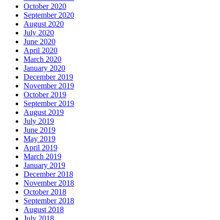
October 2020
September 2020
August 2020
July 2020
June 2020
April 2020
March 2020
January 2020
December 2019
November 2019
October 2019
September 2019
August 2019
July 2019
June 2019
May 2019
April 2019
March 2019
January 2019
December 2018
November 2018
October 2018
September 2018
August 2018
July 2018