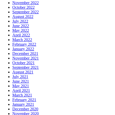
November 2022
October 2022
September 2022
August 2022
July 2022
June 2022
May 2022
April 2022
March 2022
February 2022
January 2022
December 2021
November 2021
October 2021
September 2021
August 2021
July 2021
June 2021
May 2021
April 2021
March 2021
February 2021
January 2021
December 2020
November 2020