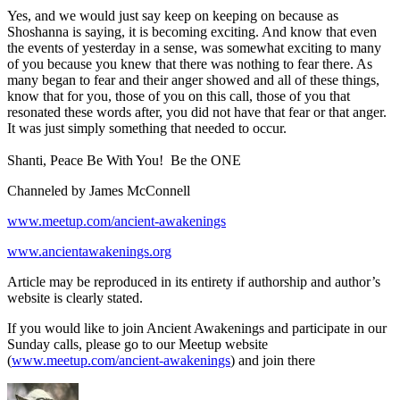
Yes, and we would just say keep on keeping on because as
Shoshanna is saying, it is becoming exciting. And know that even
the events of yesterday in a sense, was somewhat exciting to many
of you because you knew that there was nothing to fear there. As
many began to fear and their anger showed and all of these things,
know that for you, those of you on this call, those of you that
resonated these words after, you did not have that fear or that anger.
It was just simply something that needed to occur.
Shanti, Peace Be With You! Be the ONE
Channeled by James McConnell
www.meetup.com/ancient-awakenings
www.ancientawakenings.org
Article may be reproduced in its entirety if authorship and author’s
website is clearly stated.
If you would like to join Ancient Awakenings and participate in our
Sunday calls, please go to our Meetup website
(
www.meetup.com/ancient-awakenings
) and join there