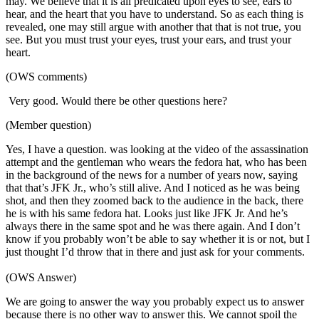
may. We believe that it is all predicated upon eyes to see, ears to
hear, and the heart that you have to understand. So as each thing is
revealed, one may still argue with another that that is not true, you
see. But you must trust your eyes, trust your ears, and trust your
heart.
(OWS comments)
Very good. Would there be other questions here?
(Member question)
Yes, I have a question. was looking at the video of the assassination
attempt and the gentleman who wears the fedora hat, who has been
in the background of the news for a number of years now, saying
that that’s JFK Jr., who’s still alive. And I noticed as he was being
shot, and then they zoomed back to the audience in the back, there
he is with his same fedora hat. Looks just like JFK Jr. And he’s
always there in the same spot and he was there again. And I don’t
know if you probably won’t be able to say whether it is or not, but I
just thought I’d throw that in there and just ask for your comments.
(OWS Answer)
We are going to answer the way you probably expect us to answer
because there is no other way to answer this. We cannot spoil the