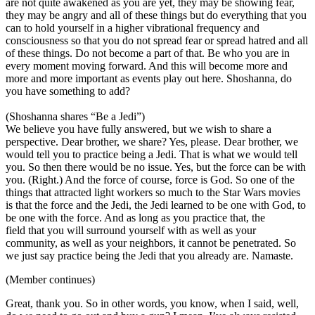
are not quite awakened as you are yet, they may be showing fear,
they may be angry and all of these things but do everything that you
can to hold yourself in a higher vibrational frequency and
consciousness so that you do not spread fear or spread hatred and all
of these things. Do not become a part of that. Be who you are in
every moment moving forward. And this will become more and
more and more important as events play out here. Shoshanna, do
you have something to add?
(Shoshanna shares “Be a Jedi”)
We believe you have fully answered, but we wish to share a
perspective. Dear brother, we share? Yes, please. Dear brother, we
would tell you to practice being a Jedi. That is what we would tell
you. So then there would be no issue. Yes, but the force can be with
you. (Right.) And the force of course, force is God. So one of the
things that attracted light workers so much to the Star Wars movies
is that the force and the Jedi, the Jedi learned to be one with God, to
be one with the force. And as long as you practice that, the
field that you will surround yourself with as well as your
community, as well as your neighbors, it cannot be penetrated. So
we just say practice being the Jedi that you already are. Namaste.
(Member continues)
Great, thank you. So in other words, you know, when I said, well,