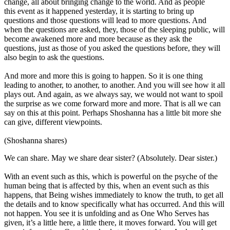
change, all about bringing change to the world. And as people
this event as it happened yesterday, it is starting to bring up
questions and those questions will lead to more questions. And
when the questions are asked, they, those of the sleeping public, will
become awakened more and more because as they ask the
questions, just as those of you asked the questions before, they will
also begin to ask the questions.
And more and more this is going to happen. So it is one thing
leading to another, to another, to another. And you will see how it all
plays out. And again, as we always say, we would not want to spoil
the surprise as we come forward more and more. That is all we can
say on this at this point. Perhaps Shoshanna has a little bit more she
can give, different viewpoints.
(Shoshanna shares)
We can share. May we share dear sister? (Absolutely. Dear sister.)
With an event such as this, which is powerful on the psyche of the
human being that is affected by this, when an event such as this
happens, that Being wishes immediately to know the truth, to get all
the details and to know specifically what has occurred. And this will
not happen. You see it is unfolding and as One Who Serves has
given, it’s a little here, a little there, it moves forward. You will get