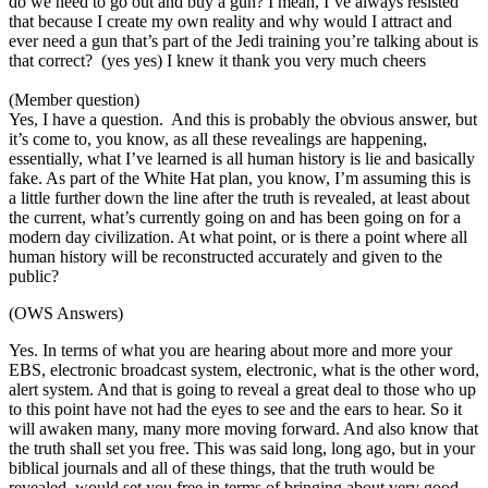
do we need to go out and buy a gun? I mean, I’ve always resisted
that because I create my own reality and why would I attract and
ever need a gun that’s part of the Jedi training you’re talking about is
that correct? (yes yes) I knew it thank you very much cheers
(Member question)
Yes, I have a question. And this is probably the obvious answer, but
it’s come to, you know, as all these revealings are happening,
essentially, what I’ve learned is all human history is lie and basically
fake. As part of the White Hat plan, you know, I’m assuming this is
a little further down the line after the truth is revealed, at least about
the current, what’s currently going on and has been going on for a
modern day civilization. At what point, or is there a point where all
human history will be reconstructed accurately and given to the
public?
(OWS Answers)
Yes. In terms of what you are hearing about more and more your
EBS, electronic broadcast system, electronic, what is the other word,
alert system. And that is going to reveal a great deal to those who up
to this point have not had the eyes to see and the ears to hear. So it
will awaken many, many more moving forward. And also know that
the truth shall set you free. This was said long, long ago, but in your
biblical journals and all of these things, that the truth would be
revealed, would set you free in terms of bringing about very good