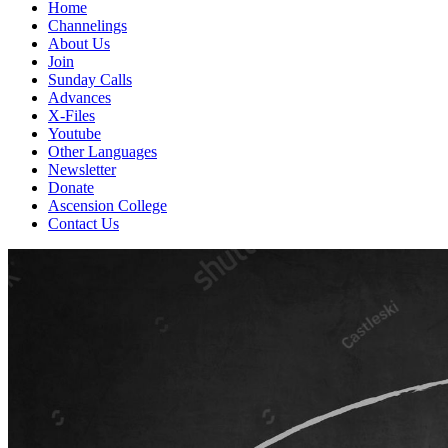
Home
Channelings
About Us
Join
Sunday Calls
Advances
X-Files
Youtube
Other Languages
Newsletter
Donate
Ascension College
Contact Us