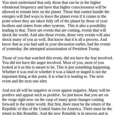
You must understand that only those that can be in the higher
vibrational frequency and have that higher consciousness will be
allowed to remain here on the planet. Those that cannot handle the
energies will find ways to leave the planet even if it comes to the
point where they are taken fully off of the planet by those of your
brothers and sisters from other systems. This is also a possibility
leading to that. There are events that are coming, events that will
shock the world. And also those events, those very events will also
shock many of you as well. But know that it is all a process. And
know that as you had said in your discussion earlier, had the events
of yesterday, the attempted assassination of President Trump.
Those of you that watched this event, did not have the fear involved.
You did not have the anger involved. Most of you, most of you
looked at it as this is meant to be. This is just something happening.
Whether it was real or whether it was a faked or staged is not the
important thing at this point. It is what it is leading to. The next
event and the next one after.
And not all will be negative or even appear negative. Many will be
positive and appear such as positive. So just know that you are on
the verge right now on the cusp of many great changes coming
forward to the entire world. But first, there must be the return of the
Republic of this of the United States for America. There must be the
return to this Republic. And the new Republic is in process and is