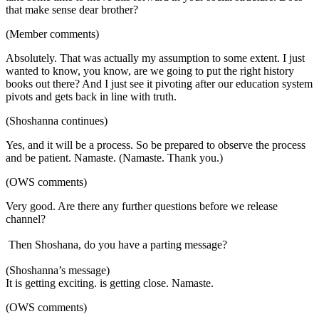
that make sense dear brother?
(Member comments)
Absolutely. That was actually my assumption to some extent. I just
wanted to know, you know, are we going to put the right history
books out there? And I just see it pivoting after our education system
pivots and gets back in line with truth.
(Shoshanna continues)
Yes, and it will be a process. So be prepared to observe the process
and be patient. Namaste. (Namaste. Thank you.)
(OWS comments)
Very good. Are there any further questions before we release
channel?
Then Shoshana, do you have a parting message?
(Shoshanna’s message)
It is getting exciting. is getting close. Namaste.
(OWS comments)