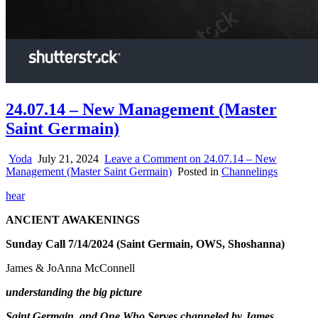
24.07.14 – New Management (Master
Saint Germain)
Yoda
July 21, 2024
Leave a Comment
on 24.07.14 – New
Management (Master Saint Germain)
Posted in
Channelings
hear
ANCIENT AWAKENINGS
Sunday Call 7/14/2024 (Saint Germain, OWS, Shoshanna)
James & JoAnna McConnell
understanding the big picture
Saint Germain and One Who Serves channeled by James