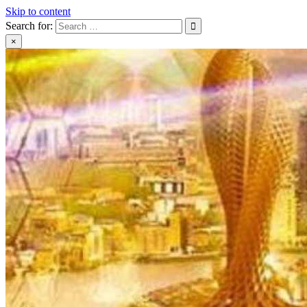
Skip to content
Search for:
×