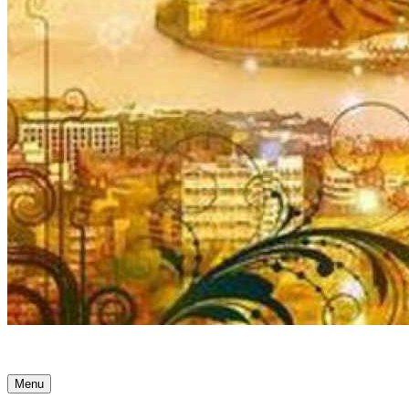
Ancient Awakenings
Menu