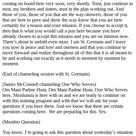
coming on board here very soon, very shortly. Trust, just continue to
trust, my brothers and sisters, trust in the plan working out. And
those of you, those of you that are the way-showers, those of you
that are here to pave and show the way know that you are here
certainly for a reason and your mission. If you choose to accept it,
then that is what you would call a pun here because you have
already chosen to accept this mission and you are on mission now.
There’s about to unfold even more. I am St. Germain and I leave
you now in peace and love and oneness and that you continue to
move forward and realize throughout all of this that it is all meant to
be and working out exactly as it needs to moment by moment by
moment.
(End of channeling session with St. Germain)
(James McConnell channeling One Who Serves)
Om Mani Padme Hum, Om Mani Padme Hum, One Who Serves
here, Shoshanna is here with us and we are ready to continue on
with this training program and with that we will ask for your
questions if you have them. And we know that there are certain
questions coming here. We are preparing for this. Yes.
(Member Question)
You know, I’m going to ask this question about yesterday’s situation