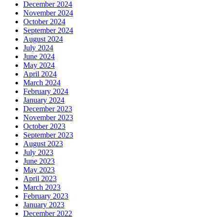
December 2024
November 2024
October 2024
September 2024
August 2024
July 2024
June 2024
May 2024
April 2024
March 2024
February 2024
January 2024
December 2023
November 2023
October 2023
September 2023
August 2023
July 2023
June 2023
May 2023
April 2023
March 2023
February 2023
January 2023
December 2022