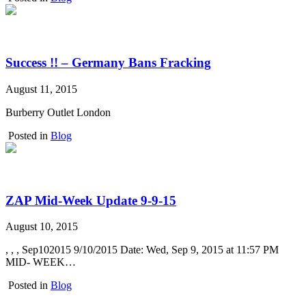
Success !! – Germany Bans Fracking
August 11, 2015
Burberry Outlet London
Posted in
Blog
ZAP Mid-Week Update 9-9-15
August 10, 2015
, , , Sep102015 9/10/2015 Date: Wed, Sep 9, 2015 at 11:57 PM
MID- WEEK…
Posted in
Blog