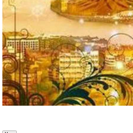
Ancient Awakenings