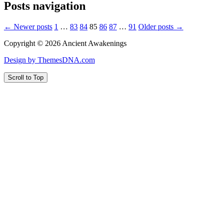
Posts navigation
← Newer posts
1
…
83
84
85
86
87
…
91
Older posts →
Copyright © 2026 Ancient Awakenings
Design by ThemesDNA.com
Scroll to Top