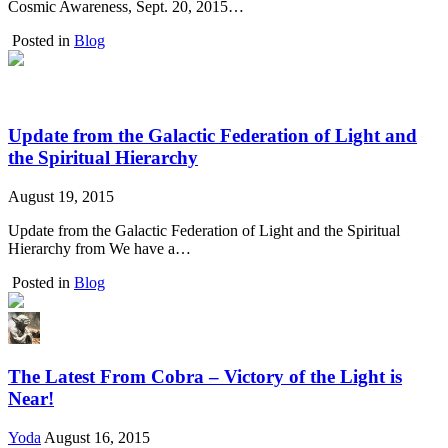
Cosmic Awareness, Sept. 20, 2015…
Posted in
Blog
Update from the Galactic Federation of Light and
the Spiritual Hierarchy
August 19, 2015
Update from the Galactic Federation of Light and the Spiritual
Hierarchy from We have a…
Posted in
Blog
The Latest From Cobra – Victory of the Light is
Near!
Yoda
August 16, 2015