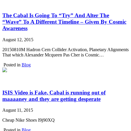
The Cabal Is Going To “Try” And Alter The
“Wave” To A Different Timeline – Given By Cosmic
Awareness
August 12, 2015
20150810M Hadron Cern Collider Activation, Planetary Alignments
That which Alexander Mcqueen Pas Cher is Cosmic…
Posted in
Blog
ISIS Video is Fake, Cabal is running out of
maaaaney and they are getting desperate
August 11, 2015
Cheap Nike Shoes I9j90XQ
Posted in
Blog