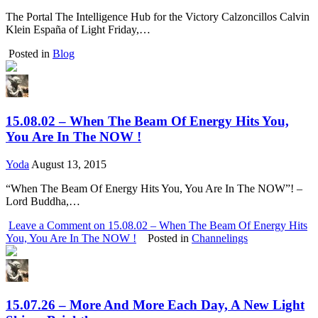
The Portal The Intelligence Hub for the Victory Calzoncillos Calvin
Klein España of Light Friday,…
Posted in
Blog
15.08.02 – When The Beam Of Energy Hits You,
You Are In The NOW !
Yoda
August 13, 2015
“When The Beam Of Energy Hits You, You Are In The NOW”! –
Lord Buddha,…
Leave a Comment
on 15.08.02 – When The Beam Of Energy Hits
You, You Are In The NOW !
Posted in
Channelings
15.07.26 – More And More Each Day, A New Light