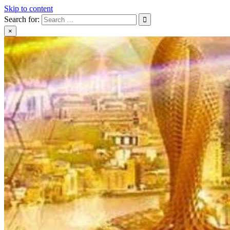
Skip to content
Search for:
×