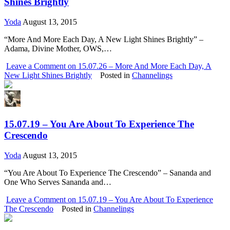
Shines Brightly
Yoda
August 13, 2015
“More And More Each Day, A New Light Shines Brightly” –
Adama, Divine Mother, OWS,…
Leave a Comment
on 15.07.26 – More And More Each Day, A
New Light Shines Brightly
Posted in
Channelings
15.07.19 – You Are About To Experience The
Crescendo
Yoda
August 13, 2015
“You Are About To Experience The Crescendo” – Sananda and
One Who Serves Sananda and…
Leave a Comment
on 15.07.19 – You Are About To Experience
The Crescendo
Posted in
Channelings