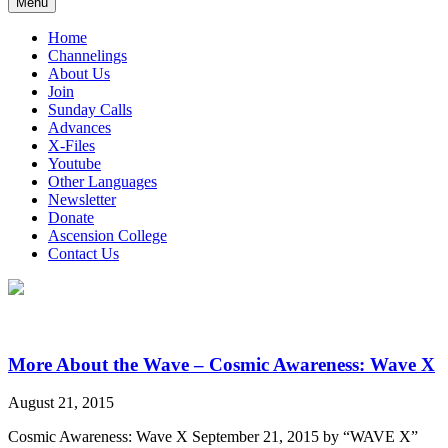
Menu
Home
Channelings
About Us
Join
Sunday Calls
Advances
X-Files
Youtube
Other Languages
Newsletter
Donate
Ascension College
Contact Us
More About the Wave – Cosmic Awareness: Wave X
August 21, 2015
Cosmic Awareness: Wave X September 21, 2015 by “WAVE X”